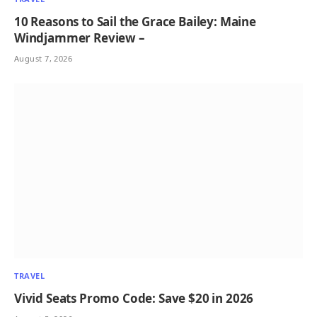
10 Reasons to Sail the Grace Bailey: Maine
Windjammer Review –
August 7, 2026
TRAVEL
Vivid Seats Promo Code: Save $20 in 2026