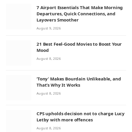
7 Airport Essentials That Make Morning
Departures, Quick Connections, and
Layovers Smoother
August 9, 2026
21 Best Feel-Good Movies to Boost Your
Mood
August 8, 2026
‘Tony’ Makes Bourdain Unlikeable, and
That’s Why It Works
August 8, 2026
CPS upholds decision not to charge Lucy
Letby with more offences
August 8, 2026