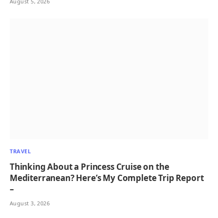
August 5, 2026
TRAVEL
Thinking About a Princess Cruise on the
Mediterranean? Here’s My Complete Trip Report
–
August 3, 2026