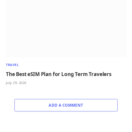
TRAVEL
The Best eSIM Plan for Long Term Travelers
July 29, 2026
ADD A COMMENT