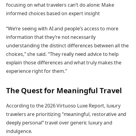
focusing on what travelers can’t do alone: Make
informed choices based on expert insight
“We’re seeing with AI and people’s access to more
information that they’re not necessarily
understanding the distinct differences between all the
choices,” she said. “They really need advice to help
explain those differences and what truly makes the
experience right for them.”
The Quest for Meaningful Travel
According to the 2026 Virtuoso Luxe Report, luxury
travelers are prioritizing “meaningful, restorative and
deeply personal” travel over generic luxury and
indulgence.