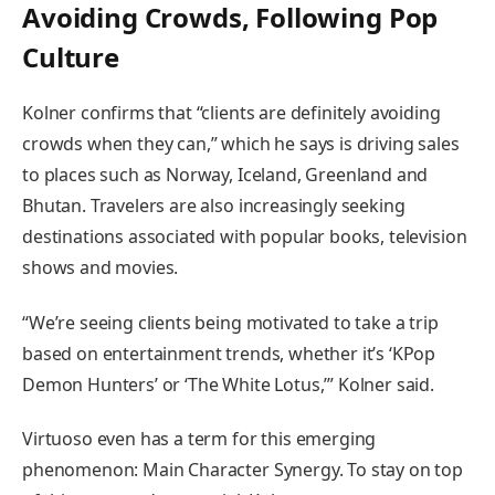
Avoiding Crowds, Following Pop
Culture
Kolner confirms that “clients are definitely avoiding
crowds when they can,” which he says is driving sales
to places such as Norway, Iceland, Greenland and
Bhutan. Travelers are also increasingly seeking
destinations associated with popular books, television
shows and movies.
“We’re seeing clients being motivated to take a trip
based on entertainment trends, whether it’s ‘KPop
Demon Hunters’ or ‘The White Lotus,’” Kolner said.
Virtuoso even has a term for this emerging
phenomenon: Main Character Synergy. To stay on top