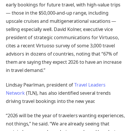
early bookings for future travel, with high-value trips
— those in the $50,000-and-up range, including
upscale cruises and multigenerational vacations —
selling especially well. David Kolner, executive vice
president of strategic communications for Virtuoso,
cites a recent Virtuoso survey of some 3,000 travel
advisors in dozens of countries, noting that “67% of
them are saying they expect 2026 to have an increase
in travel demand.”
Lindsay Pearlman, president of
Travel Leaders
Network
(TLN), has also identified several trends
driving travel bookings into the new year.
“2026 will be the year of travelers wanting experiences,
not things,” he said. “We are already seeing that