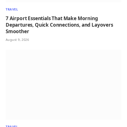
TRAVEL
7 Airport Essentials That Make Morning
Departures, Quick Connections, and Layovers
Smoother
August 9, 2026
TRAVEL