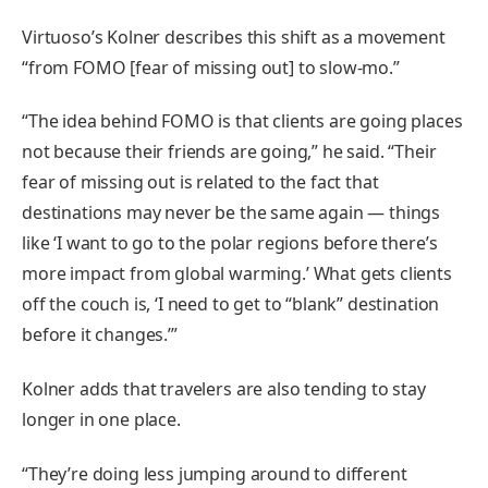
Virtuoso’s Kolner describes this shift as a movement
“from FOMO [fear of missing out] to slow-mo.”
“The idea behind FOMO is that clients are going places
not because their friends are going,” he said. “Their
fear of missing out is related to the fact that
destinations may never be the same again — things
like ‘I want to go to the polar regions before there’s
more impact from global warming.’ What gets clients
off the couch is, ‘I need to get to “blank” destination
before it changes.’”
Kolner adds that travelers are also tending to stay
longer in one place.
“They’re doing less jumping around to different