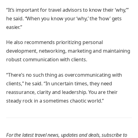
“It’s important for travel advisors to know their ‘why,’”
he said. “When you know your ‘why,’ the ‘how’ gets
easier.”
He also recommends prioritizing personal
development, networking, marketing and maintaining
robust communication with clients.
“There’s no such thing as overcommunicating with
clients,” he said. “In uncertain times, they need
reassurance, clarity and leadership. You are their
steady rock in a sometimes chaotic world.”
For the latest travel news, updates and deals, subscribe to