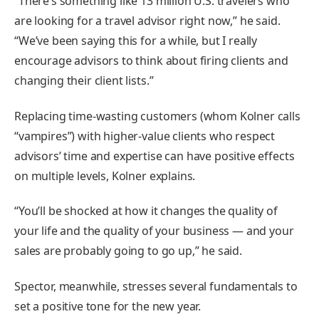
“There’s something like 13 million U.S. travelers who
are looking for a travel advisor right now,” he said.
“We’ve been saying this for a while, but I really
encourage advisors to think about firing clients and
changing their client lists.”
Replacing time-wasting customers (whom Kolner calls
“vampires”) with higher-value clients who respect
advisors’ time and expertise can have positive effects
on multiple levels, Kolner explains.
“You’ll be shocked at how it changes the quality of
your life and the quality of your business — and your
sales are probably going to go up,” he said.
Spector, meanwhile, stresses several fundamentals to
set a positive tone for the new year.