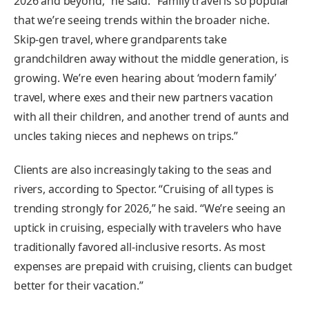
2026 and beyond,” he said. “Family travel is so popular
that we’re seeing trends within the broader niche.
Skip-gen travel, where grandparents take
grandchildren away without the middle generation, is
growing. We’re even hearing about ‘modern family’
travel, where exes and their new partners vacation
with all their children, and another trend of aunts and
uncles taking nieces and nephews on trips.”
Clients are also increasingly taking to the seas and
rivers, according to Spector. “Cruising of all types is
trending strongly for 2026,” he said. “We’re seeing an
uptick in cruising, especially with travelers who have
traditionally favored all-inclusive resorts. As most
expenses are prepaid with cruising, clients can budget
better for their vacation.”