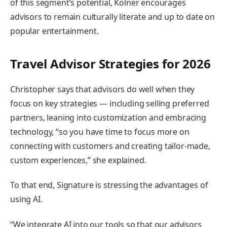
of this segment’s potential, Kolner encourages
advisors to remain culturally literate and up to date on
popular entertainment.
Travel Advisor Strategies for 2026
Christopher says that advisors do well when they
focus on key strategies — including selling preferred
partners, leaning into customization and embracing
technology, “so you have time to focus more on
connecting with customers and creating tailor-made,
custom experiences,” she explained.
To that end, Signature is stressing the advantages of
using AI.
“We integrate AI into our tools so that our advisors