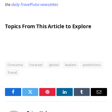
the
daily TravelPulse newsletter
.
Topics From This Article to Explore
Consortia
Forecast
global
leaders
predictions
Travel
Facebook
Twitter
Pinterest
LinkedIn
Tumblr
Email