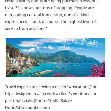
certain luxury goods are being purchased less, but
travel? It shows no signs of stopping. People are
demanding cultural immersion, one-of-a-kind
experiences — and, of course, the highest level of
service from advisors.”
Travel experts are seeing a rise in “whycations,” or
trips designed to align with a client’s emotional or
personal goals. (Photo Credit: Balate
Dorin/stock.adobe.com)