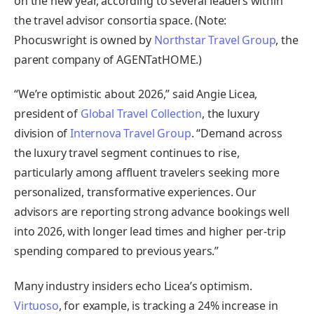
on the new year, according to several leaders within
the travel advisor consortia space. (Note:
Phocuswright is owned by
Northstar Travel Group
, the
parent company of AGENTatHOME.)
“We’re optimistic about 2026,” said Angie Licea,
president of
Global Travel Collection
, the luxury
division of
Internova Travel Group
. “Demand across
the luxury travel segment continues to rise,
particularly among affluent travelers seeking more
personalized, transformative experiences. Our
advisors are reporting strong advance bookings well
into 2026, with longer lead times and higher per-trip
spending compared to previous years.”
Many industry insiders echo Licea’s optimism.
Virtuoso
, for example, is tracking a 24% increase in