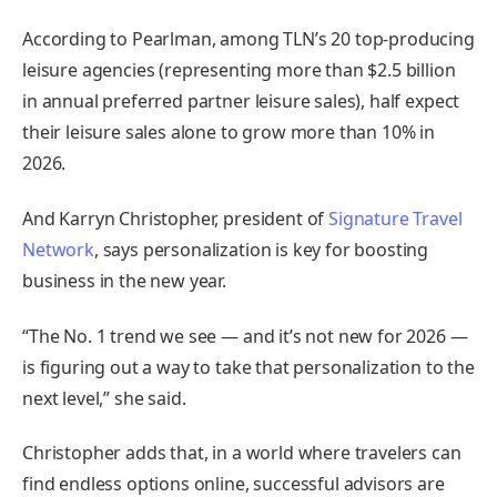
According to Pearlman, among TLN’s 20 top-producing
leisure agencies (representing more than $2.5 billion
in annual preferred partner leisure sales), half expect
their leisure sales alone to grow more than 10% in
2026.
And Karryn Christopher, president of
Signature Travel
Network
, says personalization is key for boosting
business in the new year.
“The No. 1 trend we see — and it’s not new for 2026 —
is figuring out a way to take that personalization to the
next level,” she said.
Christopher adds that, in a world where travelers can
find endless options online, successful advisors are