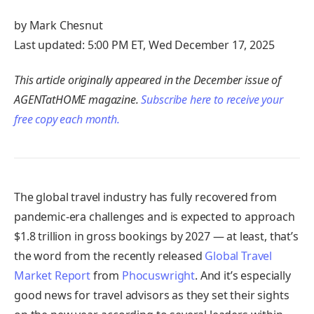
by Mark Chesnut
Last updated: 5:00 PM ET, Wed December 17, 2025
This article originally appeared in the December issue of
AGENTatHOME magazine.
Subscribe here to receive your
free copy each month.
The global travel industry has fully recovered from
pandemic-era challenges and is expected to approach
$1.8 trillion in gross bookings by 2027 — at least, that’s
the word from the recently released
Global Travel
Market Report
from
Phocuswright
. And it’s especially
good news for travel advisors as they set their sights