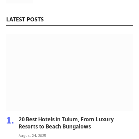
LATEST POSTS
20 Best Hotels in Tulum, From Luxury
Resorts to Beach Bungalows
August 24, 2025