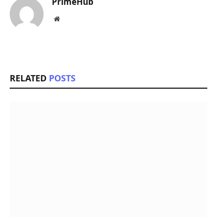
PrimeHub
Website
RELATED
POSTS