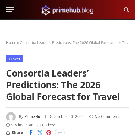
Home
»
Consortia Leaders’ Predictions: The 2026 Global Forecast for Travel
TRAVEL
Consortia Leaders’
Predictions: The 2026
Global Forecast for Travel
By
PrimeHub
December 20, 2025
No Comments
9 Mins Read
0
Views
Share