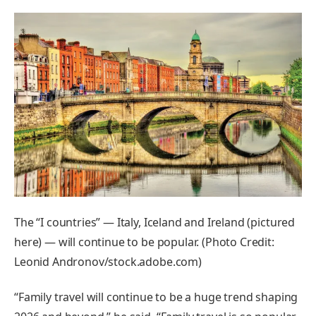
The “I countries” — Italy, Iceland and Ireland (pictured
here) — will continue to be popular. (Photo Credit:
Leonid Andronov/stock.adobe.com)
“Family travel will continue to be a huge trend shaping