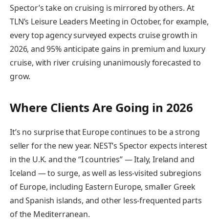
Spector’s take on cruising is mirrored by others. At
TLN’s Leisure Leaders Meeting in October, for example,
every top agency surveyed expects cruise growth in
2026, and 95% anticipate gains in premium and luxury
cruise, with river cruising unanimously forecasted to
grow.
Where Clients Are Going in 2026
It’s no surprise that Europe continues to be a strong
seller for the new year. NEST’s Spector expects interest
in the U.K. and the “I countries” — Italy, Ireland and
Iceland — to surge, as well as less-visited subregions
of Europe, including Eastern Europe, smaller Greek
and Spanish islands, and other less-frequented parts
of the Mediterranean.