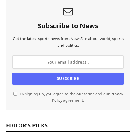
Subscribe to News
Get the latest sports news from NewsSite about world, sports
and politics.
By signing up, you agree to the our terms and our
Privacy
Policy
agreement.
EDITOR'S PICKS