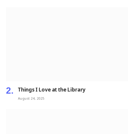
Things I Love at the Library
August 24, 2025