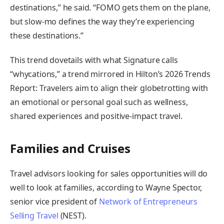
destinations,” he said. “FOMO gets them on the plane,
but slow-mo defines the way they’re experiencing
these destinations.”
This trend dovetails with what Signature calls
“whycations,” a trend mirrored in Hilton’s 2026 Trends
Report: Travelers aim to align their globetrotting with
an emotional or personal goal such as wellness,
shared experiences and positive-impact travel.
Families and Cruises
Travel advisors looking for sales opportunities will do
well to look at families, according to Wayne Spector,
senior vice president of
Network of Entrepreneurs
Selling Travel
(NEST).