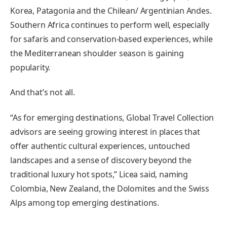
Korea, Patagonia and the Chilean/ Argentinian Andes.
Southern Africa continues to perform well, especially
for safaris and conservation-based experiences, while
the Mediterranean shoulder season is gaining
popularity.
And that’s not all.
“As for emerging destinations, Global Travel Collection
advisors are seeing growing interest in places that
offer authentic cultural experiences, untouched
landscapes and a sense of discovery beyond the
traditional luxury hot spots,” Licea said, naming
Colombia, New Zealand, the Dolomites and the Swiss
Alps among top emerging destinations.