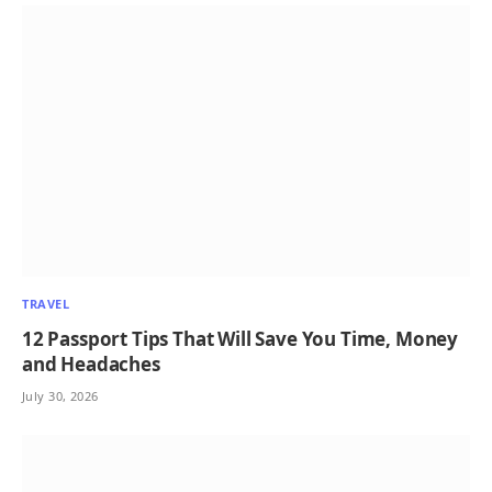
TRAVEL
12 Passport Tips That Will Save You Time, Money
and Headaches
July 30, 2026