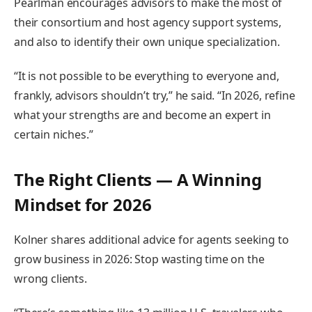
Pearlman encourages advisors to make the most of
their consortium and host agency support systems,
and also to identify their own unique specialization.
“It is not possible to be everything to everyone and,
frankly, advisors shouldn’t try,” he said. “In 2026, refine
what your strengths are and become an expert in
certain niches.”
The Right Clients — A Winning
Mindset for 2026
Kolner shares additional advice for agents seeking to
grow business in 2026: Stop wasting time on the
wrong clients.