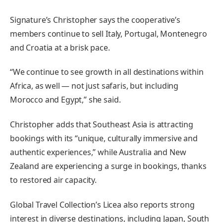
Signature’s Christopher says the cooperative’s
members continue to sell Italy, Portugal, Montenegro
and Croatia at a brisk pace.
“We continue to see growth in all destinations within
Africa, as well — not just safaris, but including
Morocco and Egypt,” she said.
Christopher adds that Southeast Asia is attracting
bookings with its “unique, culturally immersive and
authentic experiences,” while Australia and New
Zealand are experiencing a surge in bookings, thanks
to restored air capacity.
Global Travel Collection’s Licea also reports strong
interest in diverse destinations, including Japan, South