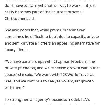
don’t have to learn yet another way to work — it just
really becomes part of their current process,”
Christopher said.
She also notes that, while premium cabins can
sometimes be difficult to book due to capacity, private
and semi-private air offers an appealing alternative for
luxury clients.
“We have partnerships with Chapman Freeborn, the
private jet charter, and we’re seeing growth within that
space,” she said. “We work with TCS World Travel as
well, and we continue to see year-over-year growth
with them.”
To strengthen an agency’s business model, TLN’s