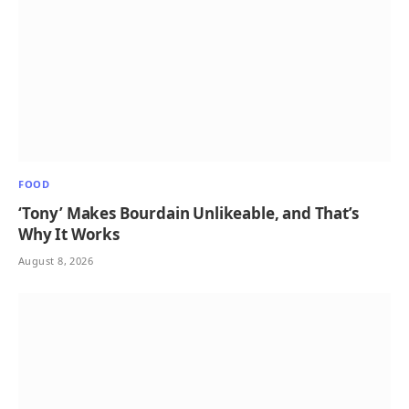
FOOD
‘Tony’ Makes Bourdain Unlikeable, and That’s
Why It Works
August 8, 2026