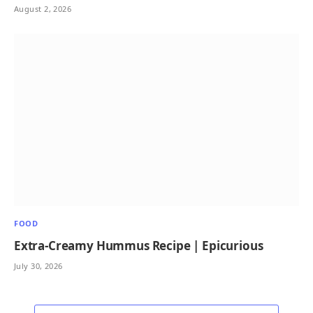
August 2, 2026
FOOD
Extra-Creamy Hummus Recipe | Epicurious
July 30, 2026