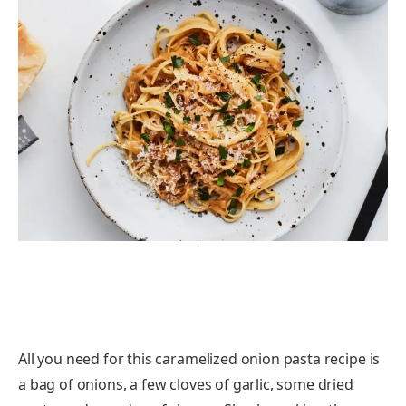
All you need for this caramelized onion pasta recipe is
a bag of onions, a few cloves of garlic, some dried