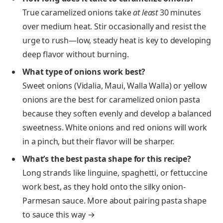
True caramelized onions take
at least
30 minutes
over medium heat. Stir occasionally and resist the
urge to rush—low, steady heat is key to developing
deep flavor without burning.
What type of onions work best?
Sweet onions (Vidalia, Maui, Walla Walla) or yellow
onions are the best for caramelized onion pasta
because they soften evenly and develop a balanced
sweetness. White onions and red onions will work
in a pinch, but their flavor will be sharper.
What’s the best pasta shape for this recipe?
Long strands like linguine, spaghetti, or fettuccine
work best, as they hold onto the silky onion-
Parmesan sauce. More about pairing pasta shape
to sauce this way →