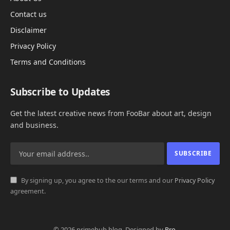
Contact us
Disclaimer
Privacy Policy
Terms and Conditions
Subscribe to Updates
Get the latest creative news from FooBar about art, design
and business.
By signing up, you agree to the our terms and our
Privacy Policy
agreement.
© 2026 primehub.blog. Designed by
Pro
.