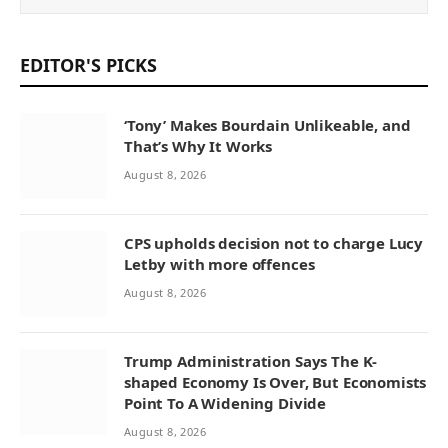
EDITOR'S PICKS
‘Tony’ Makes Bourdain Unlikeable, and
That’s Why It Works
August 8, 2026
CPS upholds decision not to charge Lucy
Letby with more offences
August 8, 2026
Trump Administration Says The K-
shaped Economy Is Over, But Economists
Point To A Widening Divide
August 8, 2026