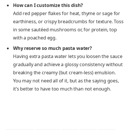
How can I customize this dish?
Add red pepper flakes for heat, thyme or sage for
earthiness, or crispy breadcrumbs for texture. Toss
in some sautéed mushrooms or, for protein, top
with a poached egg.
Why reserve so much pasta water?
Having extra pasta water lets you loosen the sauce
gradually and achieve a glossy consistency without
breaking the creamy (but cream-less) emulsion.
You may not need all of it, but as the saying goes,
it’s better to have too much than not enough.