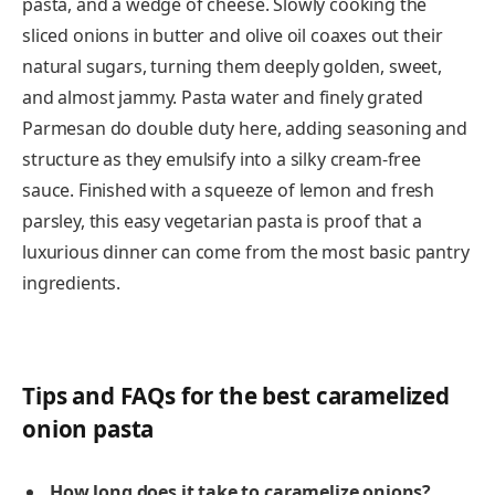
pasta, and a wedge of cheese. Slowly cooking the
sliced onions in butter and olive oil coaxes out their
natural sugars, turning them deeply golden, sweet,
and almost jammy. Pasta water and finely grated
Parmesan do double duty here, adding seasoning and
structure as they emulsify into a silky cream-free
sauce. Finished with a squeeze of lemon and fresh
parsley, this easy vegetarian pasta is proof that a
luxurious dinner can come from the most basic pantry
ingredients.
Tips and FAQs for the best caramelized
onion pasta
How long does it take to caramelize onions?