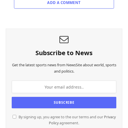
ADD A COMMENT
Subscribe to News
Get the latest sports news from NewsSite about world, sports
and politics.
By signing up, you agree to the our terms and our
Privacy
Policy
agreement.