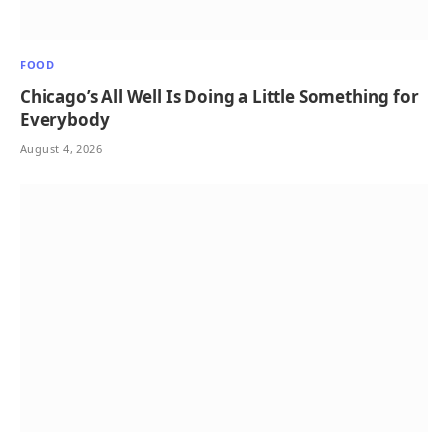
FOOD
Chicago’s All Well Is Doing a Little Something for
Everybody
August 4, 2026