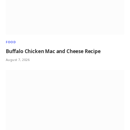
FOOD
Buffalo Chicken Mac and Cheese Recipe
August 7, 2026