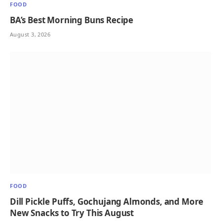
FOOD
BA’s Best Morning Buns Recipe
August 3, 2026
FOOD
Dill Pickle Puffs, Gochujang Almonds, and More
New Snacks to Try This August