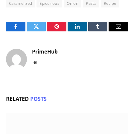
Caramelized
Epicurious
Onion
Pasta
Recipe
Facebook
Twitter
Pinterest
LinkedIn
Tumblr
Email
PrimeHub
Website
RELATED
POSTS