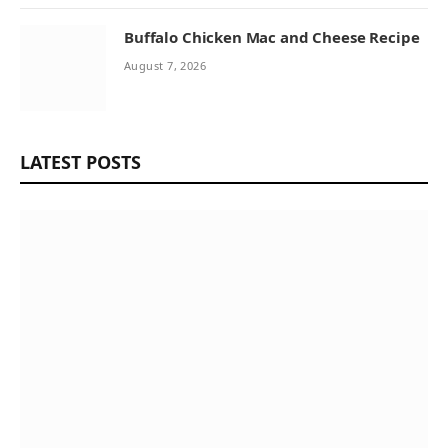
Buffalo Chicken Mac and Cheese Recipe
August 7, 2026
LATEST POSTS