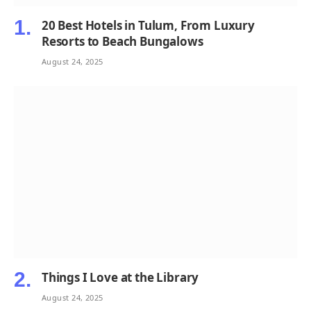
20 Best Hotels in Tulum, From Luxury
Resorts to Beach Bungalows
August 24, 2025
Things I Love at the Library
August 24, 2025