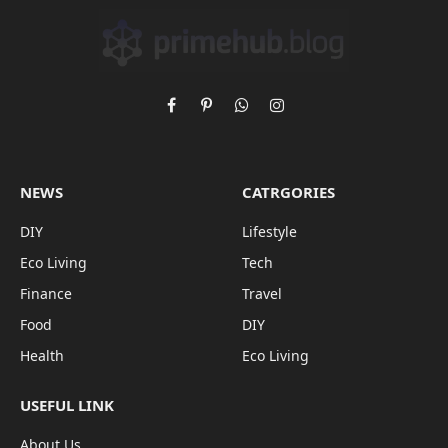
Facebook
Pinterest
WhatsApp
Instagram
NEWS
CATRGORIES
DIY
Lifestyle
Eco Living
Tech
Finance
Travel
Food
DIY
Health
Eco Living
USEFUL LINK
About Us