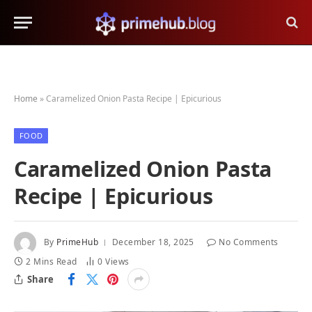
Home
»
Caramelized Onion Pasta Recipe | Epicurious
FOOD
Caramelized Onion Pasta
Recipe | Epicurious
By
PrimeHub
December 18, 2025
No Comments
2 Mins Read
0
Views
Share