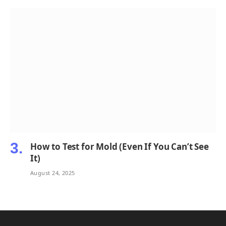
How to Test for Mold (Even If You Can’t See
It)
August 24, 2025