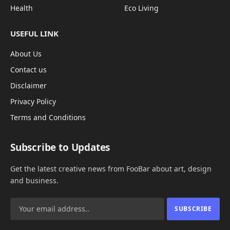
Health
Eco Living
USEFUL LINK
About Us
Contact us
Disclaimer
Privacy Policy
Terms and Conditions
Subscribe to Updates
Get the latest creative news from FooBar about art, design
and business.