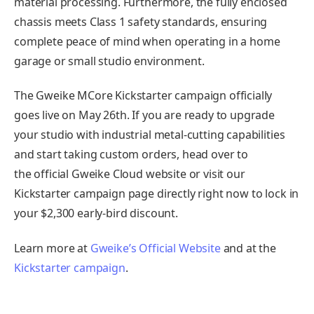
material processing. Furthermore, the fully enclosed
chassis meets Class 1 safety standards, ensuring
complete peace of mind when operating in a home
garage or small studio environment.
The Gweike MCore Kickstarter campaign officially
goes live on May 26th. If you are ready to upgrade
your studio with industrial metal-cutting capabilities
and start taking custom orders, head over to
the official Gweike Cloud website or visit our
Kickstarter campaign page directly right now to lock in
your $2,300 early-bird discount.
Learn more at
Gweike’s Official Website
and at the
Kickstarter campaign
.