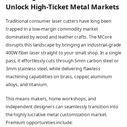
Unlock High-Ticket Metal Markets
Traditional consumer laser cutters have long been
trapped in a low-margin commodity market
dominated by wood and leather crafts. The MCore
disrupts this landscape by bringing an industrial-grade
400W fiber laser straight to your small shop. In a single
pass, it effortlessly cuts through 5mm carbon steel or
3mm stainless steel, while delivering flawless
machining capabilities on brass, copper, aluminum
alloys, and titanium.
This means makers, home workshops, and
independent designers can seamlessly transition into
the highly lucrative metal customization market.
Premium opportunities include: