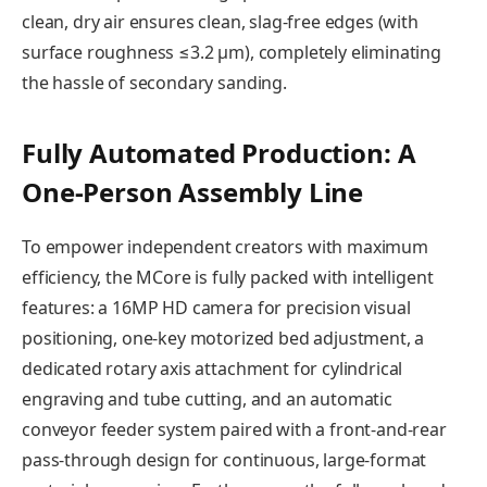
clean, dry air ensures clean, slag-free edges (with
surface roughness ≤3.2 μm), completely eliminating
the hassle of secondary sanding.
Fully Automated Production: A
One-Person Assembly Line
To empower independent creators with maximum
efficiency, the MCore is fully packed with intelligent
features: a 16MP HD camera for precision visual
positioning, one-key motorized bed adjustment, a
dedicated rotary axis attachment for cylindrical
engraving and tube cutting, and an automatic
conveyor feeder system paired with a front-and-rear
pass-through design for continuous, large-format