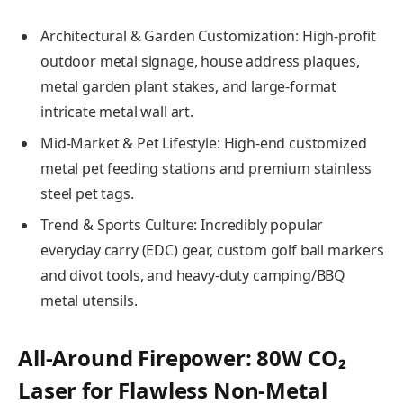
Architectural & Garden Customization: High-profit
outdoor metal signage, house address plaques,
metal garden plant stakes, and large-format
intricate metal wall art.
Mid-Market & Pet Lifestyle: High-end customized
metal pet feeding stations and premium stainless
steel pet tags.
Trend & Sports Culture: Incredibly popular
everyday carry (EDC) gear, custom golf ball markers
and divot tools, and heavy-duty camping/BBQ
metal utensils.
All-Around Firepower: 80W CO₂
Laser for Flawless Non-Metal