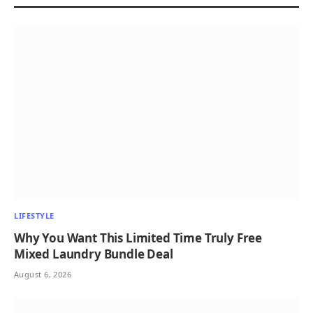
LIFESTYLE
Why You Want This Limited Time Truly Free
Mixed Laundry Bundle Deal
August 6, 2026