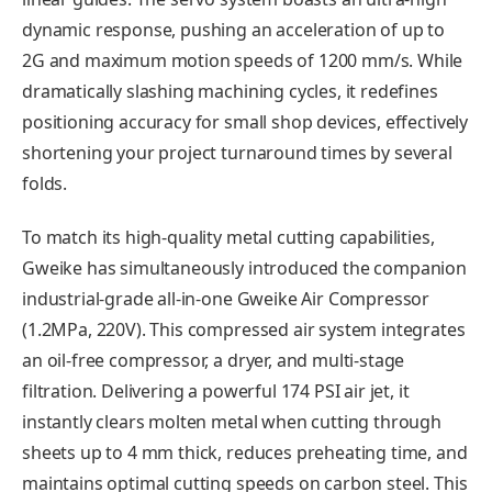
dynamic response, pushing an acceleration of up to
2G and maximum motion speeds of 1200 mm/s. While
dramatically slashing machining cycles, it redefines
positioning accuracy for small shop devices, effectively
shortening your project turnaround times by several
folds.
To match its high-quality metal cutting capabilities,
Gweike has simultaneously introduced the companion
industrial-grade all-in-one Gweike Air Compressor
(1.2MPa, 220V). This compressed air system integrates
an oil-free compressor, a dryer, and multi-stage
filtration. Delivering a powerful 174 PSI air jet, it
instantly clears molten metal when cutting through
sheets up to 4 mm thick, reduces preheating time, and
maintains optimal cutting speeds on carbon steel. This