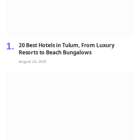
20 Best Hotels in Tulum, From Luxury
Resorts to Beach Bungalows
August 24, 2025