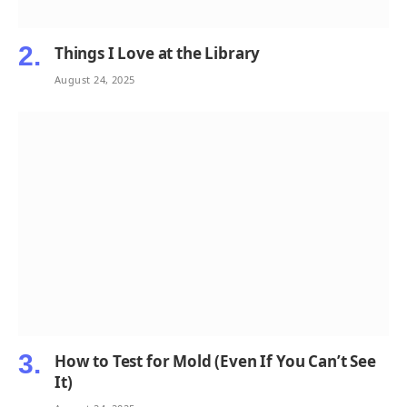
Things I Love at the Library
August 24, 2025
How to Test for Mold (Even If You Can’t See
It)