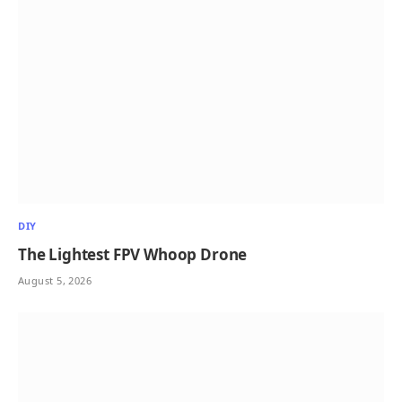
DIY
The Lightest FPV Whoop Drone
August 5, 2026