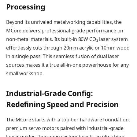
Processing
Beyond its unrivaled metalworking capabilities, the
MCore delivers professional-grade performance on
non-metal materials. Its built-in 80W CO₂ laser system
effortlessly cuts through 20mm acrylic or 10mm wood
in a single pass. This seamless fusion of dual laser
sources makes it a true all-in-one powerhouse for any
small workshop.
Industrial-Grade Config:
Redefining Speed and Precision
The MCore starts with a top-tier hardware foundation:
premium servo motors paired with industrial-grade
linear guides. The servo system boasts an ultra-high