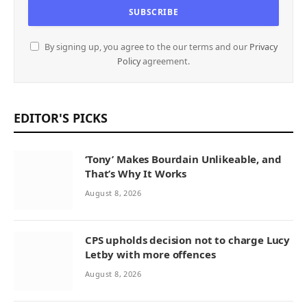
By signing up, you agree to the our terms and our
Privacy
Policy
agreement.
EDITOR'S PICKS
‘Tony’ Makes Bourdain Unlikeable, and
That’s Why It Works
August 8, 2026
CPS upholds decision not to charge Lucy
Letby with more offences
August 8, 2026