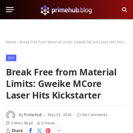
Home
»
Break Free from Material Limits: Gweike MCore Laser Hits Kickstarter
DIY
Break Free from Material
Limits: Gweike MCore
Laser Hits Kickstarter
By
PrimeHub
May 25, 2026
No Comments
3 Mins Read
0
Views
Share