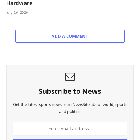
Hardware
July 26, 2026
ADD A COMMENT
Subscribe to News
Get the latest sports news from NewsSite about world, sports
and politics.