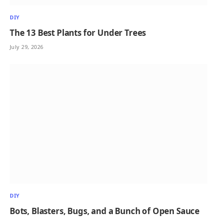
DIY
The 13 Best Plants for Under Trees
July 29, 2026
DIY
Bots, Blasters, Bugs, and a Bunch of Open Sauce