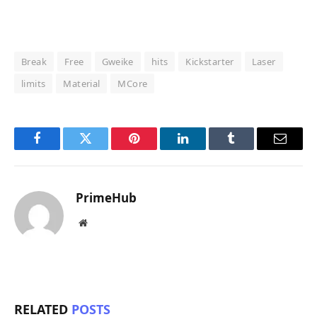
Break
Free
Gweike
hits
Kickstarter
Laser
limits
Material
MCore
Facebook
Twitter
Pinterest
LinkedIn
Tumblr
Email
PrimeHub
Website
RELATED
POSTS