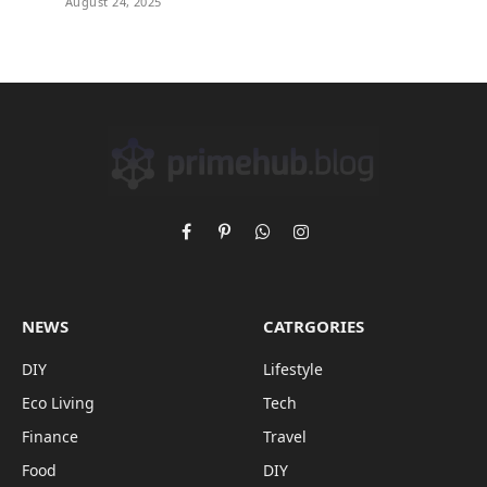
August 24, 2025
Facebook
Pinterest
WhatsApp
Instagram
NEWS
CATRGORIES
DIY
Lifestyle
Eco Living
Tech
Finance
Travel
Food
DIY