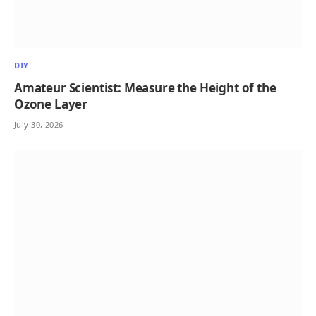
DIY
Amateur Scientist: Measure the Height of the
Ozone Layer
July 30, 2026