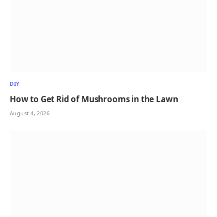
DIY
How to Get Rid of Mushrooms in the Lawn
August 4, 2026