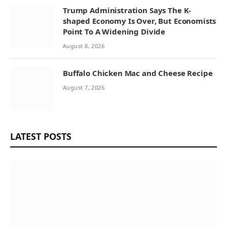
Trump Administration Says The K-
shaped Economy Is Over, But Economists
Point To A Widening Divide
August 8, 2026
Buffalo Chicken Mac and Cheese Recipe
August 7, 2026
LATEST POSTS