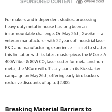
For makers and independent studios, processing
heavy-duty metal in-house has long been an
insurmountable challenge. On May 26th, Gweike — a
veteran manufacturer with 22 years of industrial laser
R&D and manufacturing experience — is set to shatter
this limitation with its latest masterpiece: the MCore. A
400W fiber & 80W CO₂ laser cutter for metal and non-
metal, the MCore will officially launch its Kickstarter
campaign on May 26th, offering early-bird backers
exclusive discounts of up to $2,300.
Breaking Material Barriers to