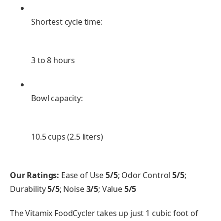
Shortest cycle time:
3 to 8 hours
Bowl capacity:
10.5 cups (2.5 liters)
Our Ratings:
Ease of Use
5/5
; Odor Control
5/5
;
Durability
5/5
; Noise
3/5
; Value
5/5
The Vitamix FoodCycler takes up just 1 cubic foot of