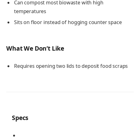
Can compost most biowaste with high
temperatures
Sits on floor instead of hogging counter space
What We Don’t Like
Requires opening two lids to deposit food scraps
Specs