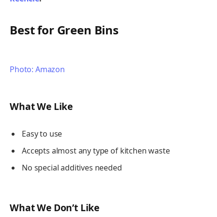
Best for Green Bins
Photo: Amazon
What We Like
Easy to use
Accepts almost any type of kitchen waste
No special additives needed
What We Don’t Like