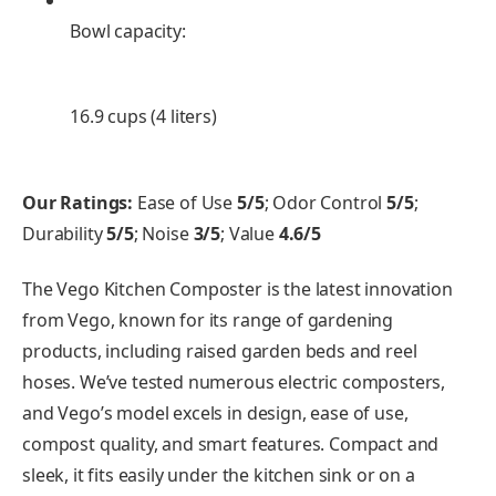
Bowl capacity:
16.9 cups (4 liters)
Our Ratings:
Ease of Use
5/5
; Odor Control
5/5
;
Durability
5/5
; Noise
3/5
; Value
4.6/5
The Vego Kitchen Composter is the latest innovation
from Vego, known for its range of gardening
products, including raised garden beds and reel
hoses. We’ve tested numerous electric composters,
and Vego’s model excels in design, ease of use,
compost quality, and smart features. Compact and
sleek, it fits easily under the kitchen sink or on a