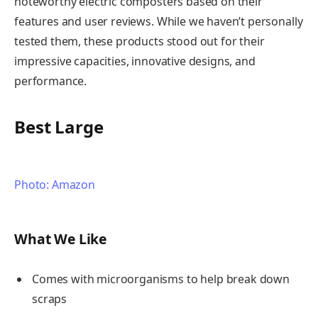
noteworthy electric composters based on their
features and user reviews. While we haven’t personally
tested them, these products stood out for their
impressive capacities, innovative designs, and
performance.
Best Large
Photo: Amazon
What We Like
Comes with microorganisms to help break down
scraps