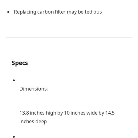
Replacing carbon filter may be tedious
Specs
Dimensions:
13.8 inches high by 10 inches wide by 14.5
inches deep