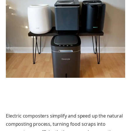
Electric composters simplify and speed up the natural
composting process, turning food scraps into