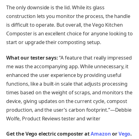
The only downside is the lid. While its glass
construction lets you monitor the process, the handle
is difficult to operate. But overall, the Vego Kitchen
Composter is an excellent choice for anyone looking to
start or upgrade their composting setup.
What our tester says:
“A feature that really impressed
me was the accompanying app. While unnecessary, it
enhanced the user experience by providing useful
functions, like a built-in scale that adjusts processing
times based on the weight of scraps, and monitors the
device, giving updates on the current cycle, compost
production, and the user’s carbon footprint.”—Debbie
Wolfe, Product Reviews tester and writer
Get the Vego electric composter at
Amazon
or
Vego
.