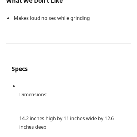
What We Don’t Like
Makes loud noises while grinding
Specs
Dimensions:
14.2 inches high by 11 inches wide by 12.6
inches deep