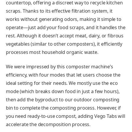
countertop, offering a discreet way to recycle kitchen
scraps. Thanks to its effective filtration system, it
works without generating odors, making it simple to
operate—just add your food scraps, and it handles the
rest. Although it doesn’t accept meat, dairy, or fibrous
vegetables (similar to other composters), it efficiently
processes most household organic waste.
We were impressed by this composter machine’s
efficiency, with four modes that let users choose the
ideal setting for their needs. We mostly use the eco
mode (which breaks down food in just a few hours),
then add the byproduct to our outdoor composting
bin to complete the composting process. However, if
you need ready-to-use compost, adding Vego Tabs will
accelerate the decomposition process.