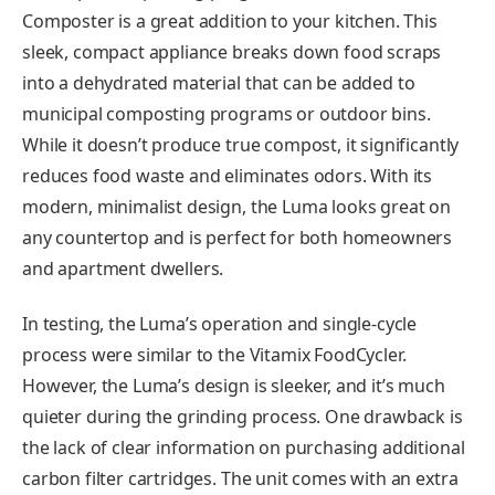
Composter is a great addition to your kitchen. This
sleek, compact appliance breaks down food scraps
into a dehydrated material that can be added to
municipal composting programs or outdoor bins.
While it doesn’t produce true compost, it significantly
reduces food waste and eliminates odors. With its
modern, minimalist design, the Luma looks great on
any countertop and is perfect for both homeowners
and apartment dwellers.
In testing, the Luma’s operation and single-cycle
process were similar to the Vitamix FoodCycler.
However, the Luma’s design is sleeker, and it’s much
quieter during the grinding process. One drawback is
the lack of clear information on purchasing additional
carbon filter cartridges. The unit comes with an extra