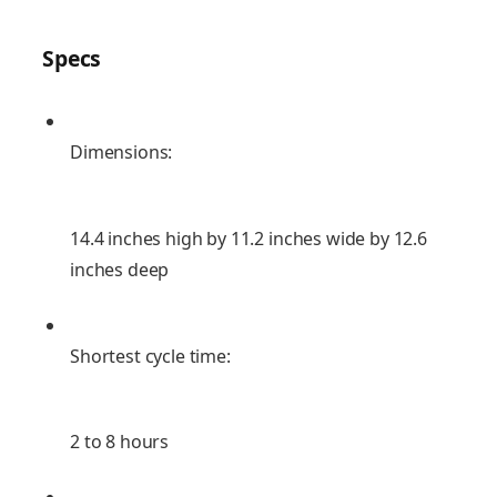
Specs
Dimensions:
14.4 inches high by 11.2 inches wide by 12.6
inches deep
Shortest cycle time:
2 to 8 hours