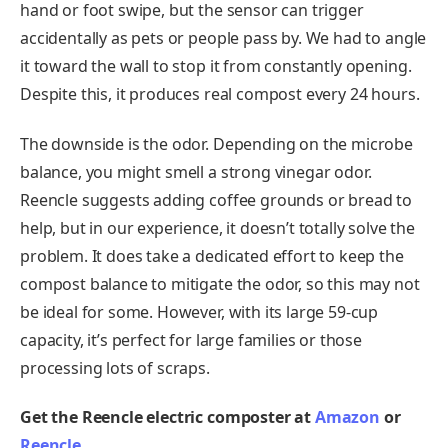
hand or foot swipe, but the sensor can trigger
accidentally as pets or people pass by. We had to angle
it toward the wall to stop it from constantly opening.
Despite this, it produces real compost every 24 hours.
The downside is the odor. Depending on the microbe
balance, you might smell a strong vinegar odor.
Reencle suggests adding coffee grounds or bread to
help, but in our experience, it doesn’t totally solve the
problem. It does take a dedicated effort to keep the
compost balance to mitigate the odor, so this may not
be ideal for some. However, with its large 59-cup
capacity, it’s perfect for large families or those
processing lots of scraps.
Get the Reencle electric composter at
Amazon
or
Reencle
.