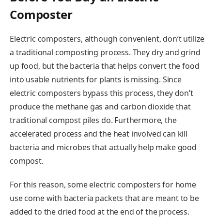
Composter
Electric composters, although convenient, don’t utilize
a traditional composting process. They dry and grind
up food, but the bacteria that helps convert the food
into usable nutrients for plants is missing. Since
electric composters bypass this process, they don’t
produce the methane gas and carbon dioxide that
traditional compost piles do. Furthermore, the
accelerated process and the heat involved can kill
bacteria and microbes that actually help make good
compost.
For this reason, some electric composters for home
use come with bacteria packets that are meant to be
added to the dried food at the end of the process.