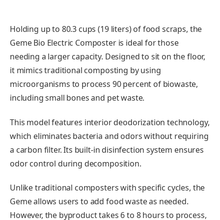
Holding up to 80.3 cups (19 liters) of food scraps, the
Geme Bio Electric Composter is ideal for those
needing a larger capacity. Designed to sit on the floor,
it mimics traditional composting by using
microorganisms to process 90 percent of biowaste,
including small bones and pet waste.
This model features interior deodorization technology,
which eliminates bacteria and odors without requiring
a carbon filter. Its built-in disinfection system ensures
odor control during decomposition.
Unlike traditional composters with specific cycles, the
Geme allows users to add food waste as needed.
However, the byproduct takes 6 to 8 hours to process,