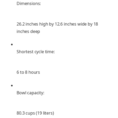
Dimensions:
26.2 inches high by 12.6 inches wide by 18
inches deep
Shortest cycle time:
6 to 8 hours
Bowl capacity:
80.3 cups (19 liters)