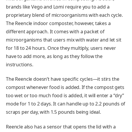
brands like Vego and Lomi require you to add a
proprietary blend of microorganisms with each cycle.
The Reencle indoor composter, however, takes a
different approach. It comes with a packet of
microorganisms that users mix with water and let sit
for 18 to 24 hours. Once they multiply, users never
have to add more, as long as they follow the
instructions.
The Reencle doesn’t have specific cycles—it stirs the
compost whenever food is added. If the compost gets
too wet or too much food is added, it will enter a “dry”
mode for 1 to 2 days. It can handle up to 2.2 pounds of
scraps per day, with 1.5 pounds being ideal.
Reencle also has a sensor that opens the lid with a