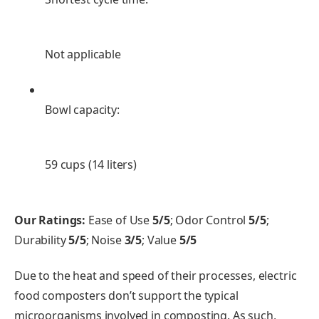
Not applicable
Bowl capacity:
59 cups (14 liters)
Our Ratings:
Ease of Use
5/5
; Odor Control
5/5
;
Durability
5/5
; Noise
3/5
; Value
5/5
Due to the heat and speed of their processes, electric
food composters don’t support the typical
microorganisms involved in composting. As such,