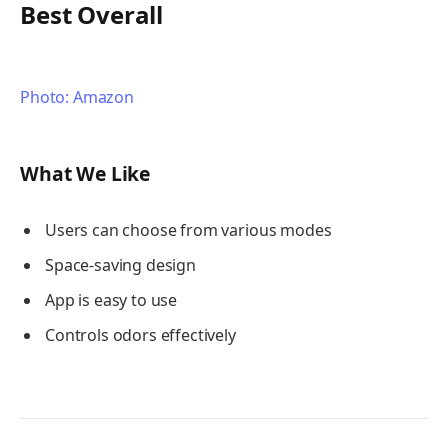
Best Overall
Photo: Amazon
What We Like
Users can choose from various modes
Space-saving design
App is easy to use
Controls odors effectively