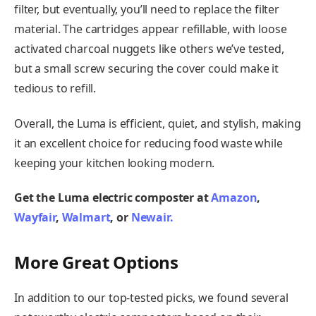
filter, but eventually, you’ll need to replace the filter
material. The cartridges appear refillable, with loose
activated charcoal nuggets like others we’ve tested,
but a small screw securing the cover could make it
tedious to refill.
Overall, the Luma is efficient, quiet, and stylish, making
it an excellent choice for reducing food waste while
keeping your kitchen looking modern.
Get the Luma electric composter at
Amazon
,
Wayfair
,
Walmart
, or
Newair.
More Great Options
In addition to our top-tested picks, we found several