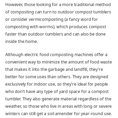
However, those looking for a more traditional method
of composting can turn to outdoor compost tumblers
or consider vermicomposting (a fancy word for
composting with worms), which produces compost
faster than outdoor tumblers and can also be done
inside the home.
Although electric food composting machines offer a
convenient way to minimize the amount of food waste
that makes it into the garbage and landfill, they’re
better for some uses than others. They are designed
exclusively for indoor use, so they’re ideal for people
who don’t have any type of yard space for a compost
tumbler. They also generate material regardless of the
weather, so those who live in areas with long or severe
winters can still get a soil amender for year-round use.