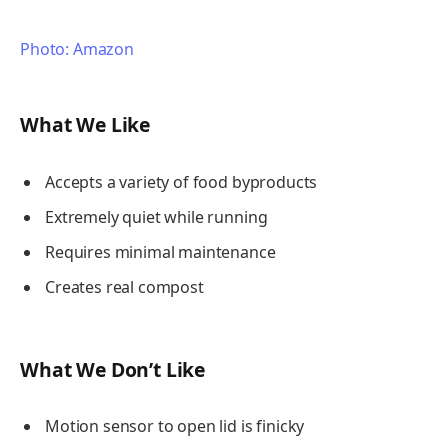
Photo: Amazon
What We Like
Accepts a variety of food byproducts
Extremely quiet while running
Requires minimal maintenance
Creates real compost
What We Don’t Like
Motion sensor to open lid is finicky