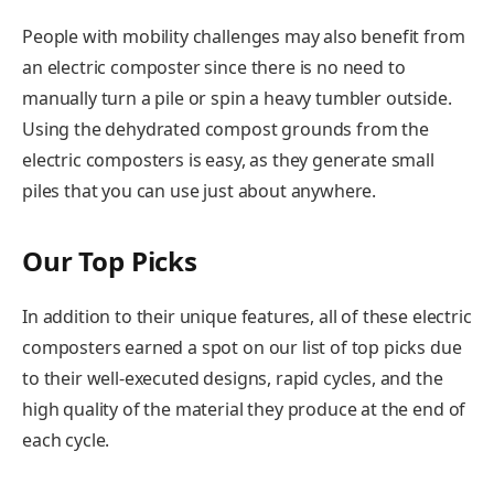
People with mobility challenges may also benefit from
an electric composter since there is no need to
manually turn a pile or spin a heavy tumbler outside.
Using the dehydrated compost grounds from the
electric composters is easy, as they generate small
piles that you can use just about anywhere.
Our Top Picks
In addition to their unique features, all of these electric
composters earned a spot on our list of top picks due
to their well-executed designs, rapid cycles, and the
high quality of the material they produce at the end of
each cycle.