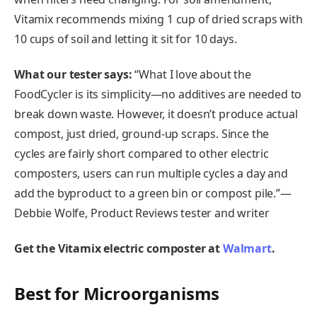
Vitamix recommends mixing 1 cup of dried scraps with
10 cups of soil and letting it sit for 10 days.
What our tester says:
“What I love about the
FoodCycler is its simplicity—no additives are needed to
break down waste. However, it doesn’t produce actual
compost, just dried, ground-up scraps. Since the
cycles are fairly short compared to other electric
composters, users can run multiple cycles a day and
add the byproduct to a green bin or compost pile.”—
Debbie Wolfe, Product Reviews tester and writer
Get the Vitamix electric composter at
Walmart
.
Best for Microorganisms