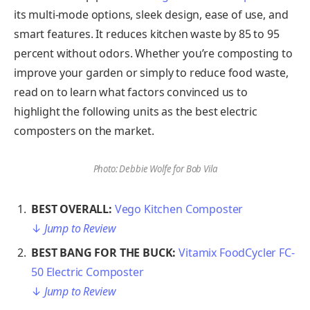
its multi-mode options, sleek design, ease of use, and
smart features. It reduces kitchen waste by 85 to 95
percent without odors. Whether you’re composting to
improve your garden or simply to reduce food waste,
read on to learn what factors convinced us to
highlight the following units as the best electric
composters on the market.
Photo: Debbie Wolfe for Bob Vila
BEST OVERALL: ​​
Vego Kitchen Composter
↓
Jump to Review
BEST BANG FOR THE BUCK:
Vitamix FoodCycler FC-
50 Electric Composter
↓
Jump to Review