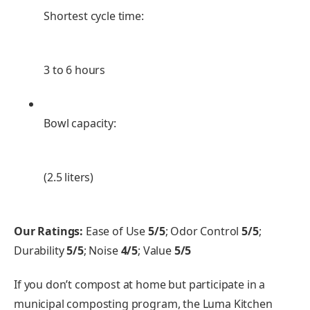
Shortest cycle time:
3 to 6 hours
Bowl capacity:
(2.5 liters)
Our Ratings:
Ease of Use
5/5
; Odor Control
5/5
;
Durability
5/5
; Noise
4/5
; Value
5/5
If you don’t compost at home but participate in a
municipal composting program, the Luma Kitchen