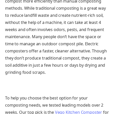
compost more efficiently than manual composting
methods. While traditional composting is a great way
to reduce landfill waste and create nutrient-rich soil,
without the help of a machine, it can take at least 4
weeks and often involves odors, pests, and frequent
maintenance. Many people don’t have the space or
time to manage an outdoor compost pile. Electric
composters offer a faster, cleaner alternative. Though
they don’t produce traditional compost, they create a
soil additive in just a few hours or days by drying and
grinding food scraps.
To help you choose the best option for your
composting needs, we tested leading models over 2
weeks. Our top pick is the
Vego Kitchen Composter
for