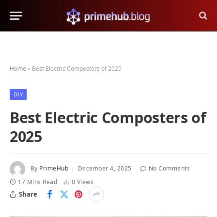
Home
»
Best Electric Composters of 2025
DIY
Best Electric Composters of
2025
By
PrimeHub
December 4, 2025
No Comments
17 Mins Read
0
Views
Share