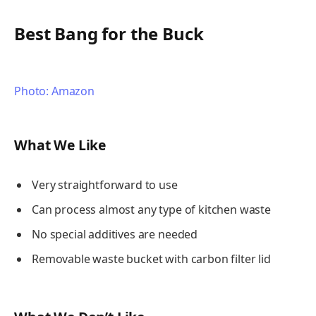
Best Bang for the Buck
Photo: Amazon
What We Like
Very straightforward to use
Can process almost any type of kitchen waste
No special additives are needed
Removable waste bucket with carbon filter lid