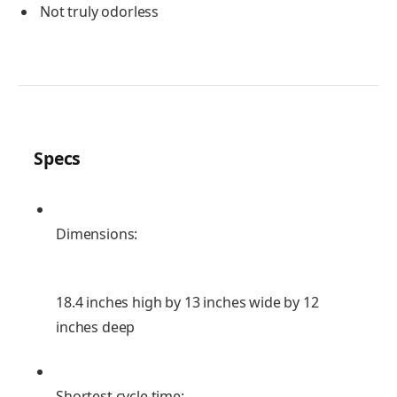
Not truly odorless
Specs
Dimensions:
18.4 inches high by 13 inches wide by 12
inches deep
Shortest cycle time: