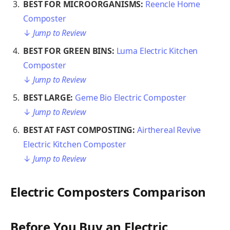
BEST FOR MICROORGANISMS:
Reencle Home
Composter
↓
Jump to Review
BEST FOR GREEN BINS:
Luma Electric Kitchen
Composter
↓
Jump to Review
BEST LARGE:
Geme Bio Electric Composter
↓
Jump to Review
BEST AT FAST COMPOSTING:
Airthereal Revive
Electric Kitchen Composter
↓
Jump to Review
Electric Composters Comparison
Before You Buy an Electric