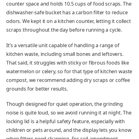
counter space and holds 10.5 cups of food scraps. The
dishwasher-safe bucket has a carbon filter to reduce
odors. We kept it on a kitchen counter, letting it collect
scraps throughout the day before running a cycle.
It’s a versatile unit capable of handling a range of
kitchen waste, including small bones and leftovers.
That said, it struggles with sticky or fibrous foods like
watermelon or celery, so for that type of kitchen waste
compost, we recommend adding dry scraps or coffee
grounds for better results.
Though designed for quiet operation, the grinding
noise is quite loud, so we avoid running it at night. The
locking lid is a helpful safety feature, especially with
children or pets around, and the display lets you know
when filters need changing. For soil amendment,