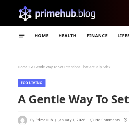
HOME
HEALTH
FINANCE
LIFE
Home
»
A Gentle Way To Set Intentions That Actually Stick
ECO LIVING
A Gentle Way To Set
By
PrimeHub
January 1, 2026
No Comments