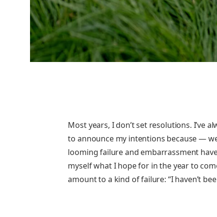
Most years, I don’t set resolutions. I’ve
to announce my intentions because — well
looming failure and embarrassment have
myself what I hope for in the year to com
amount to a kind of failure: “I haven’t been