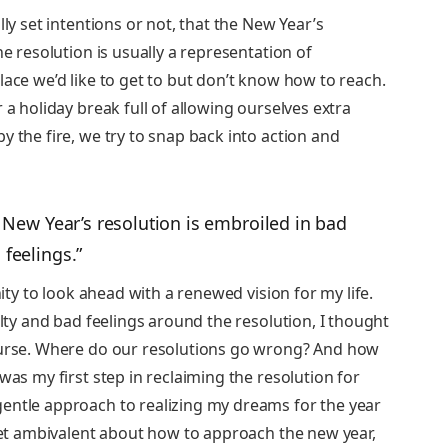
lly set intentions or not, that the New Year’s
he resolution is usually a representation of
lace we’d like to get to but don’t know how to reach.
 a holiday break full of allowing ourselves extra
y the fire, we try to snap back into action and
he New Year’s resolution is embroiled in bad
feelings.”
nity to look ahead with a renewed vision for my life.
ulty and bad feelings around the resolution, I thought
course. Where do our resolutions go wrong? And how
was my first step in reclaiming the resolution for
entle approach to realizing my dreams for the year
 yet ambivalent about how to approach the new year,