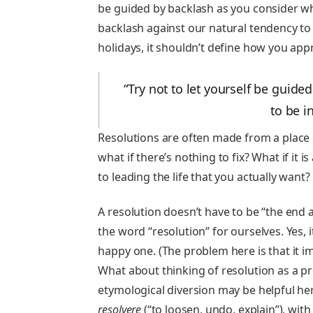
be guided by backlash as you consider wh
backlash against our natural tendency to h
holidays, it shouldn’t define how you ap
“Try not to let yourself be guid
to be i
Resolutions are often made from a place 
what if there’s nothing to fix? What if it 
to leading the life that you actually want?
A resolution doesn’t have to be “the end al
the word “resolution” for ourselves. Yes,
happy one. (The problem here is that it i
What about thinking of resolution as a pr
etymological diversion may be helpful he
resolvere
(“to loosen, undo, explain”), wi