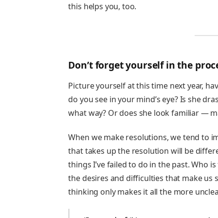
this helps you, too.
Don’t forget yourself in the proc
Picture yourself at this time next year, 
do you see in your mind’s eye? Is she dras
what way? Or does she look familiar — ma
When we make resolutions, we tend to ima
that takes up the resolution will be differe
things I’ve failed to do in the past. Who 
the desires and difficulties that make us s
thinking only makes it all the more uncle