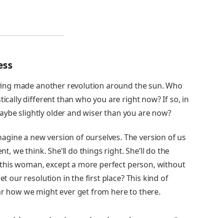
ess
having made another revolution around the sun. Who
tically different than who you are right now? If so, in
ybe slightly older and wiser than you are now?
gine a new version of ourselves. The version of us
nt, we think. She’ll do things right. She’ll do the
is this woman, except a more perfect person, without
et our resolution in the first place? This kind of
ar how we might ever get from here to there.