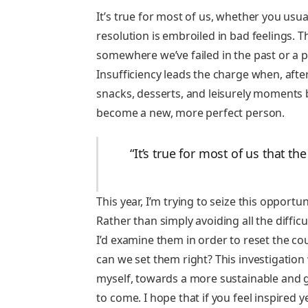
It’s true for most of us, whether you usua
resolution is embroiled in bad feelings. T
somewhere we’ve failed in the past or a p
Insufficiency leads the charge when, after
snacks, desserts, and leisurely moments b
become a new, more perfect person.
“It’s true for most of us that t
This year, I’m trying to seize this opportu
Rather than simply avoiding all the diffic
I’d examine them in order to reset the 
can we set them right? This investigation 
myself, towards a more sustainable and g
to come. I hope that if you feel inspired