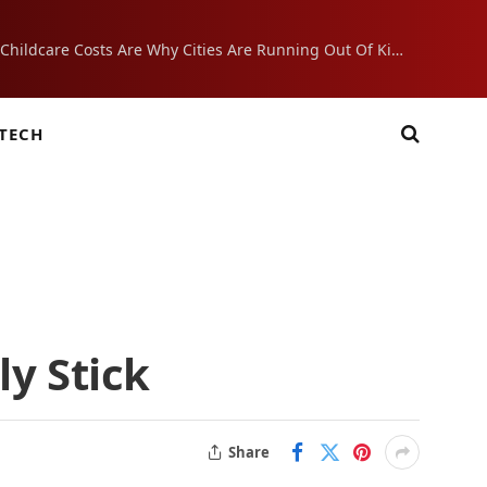
Crushing Childcare Costs Are Why Cities Are Running Out Of Kids
TECH
ly Stick
Share