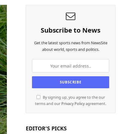
Subscribe to News
Get the latest sports news from NewsSite
about world, sports and politics.
By signing up, you agree to the our
terms and our
Privacy Policy
agreement.
EDITOR'S PICKS