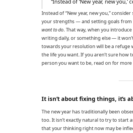
“Instead of ‘New year, new you,’ 
Instead of “New year, new you,” consider
your strengths — and setting goals from 
want to do
. That way, when you introduce 
writing daily, or something else — it won
towards your resolution will be a refuge 
the life you want. If you aren’t sure how 
person you want to be, read on for more 
It isn’t about fixing things, it’s
The new year has traditionally been obser
too. It isn’t exactly natural to try to star
that your thinking right now may be inflec