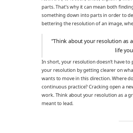
parts. That’s why it can mean both findin
something down into parts in order to det
bettering the resolution of an image, wher
“Think about your resolution as a
life yo
In short, your resolution doesn’t have to
your resolution by getting clearer on what
wants to move in this direction. Where do
continuous practice? Cracking open a new 
work. Think about your resolution as a gr
meant to lead.