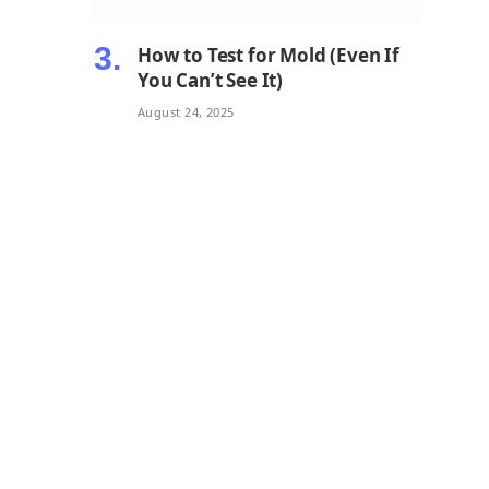
How to Test for Mold (Even If
You Can’t See It)
August 24, 2025