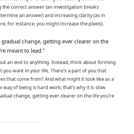
g the correct answer (an investigation breaks
ermine an answer) and increasing clarity (as in
e, for instance, you might increase the pixels).
 gradual change, getting ever clearer on the
u’re meant to lead.”
 put an end to anything. Instead, think about forming
 you want in your life. There’s a part of you that
es that come from? And what might it look like as a
way of being is hard work; that’s why it is slow
adual change, getting ever clearer on the life you’re