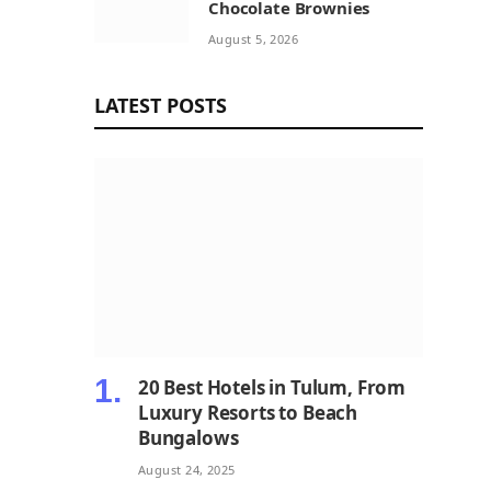
Chocolate Brownies
August 5, 2026
LATEST POSTS
20 Best Hotels in Tulum, From
Luxury Resorts to Beach
Bungalows
August 24, 2025