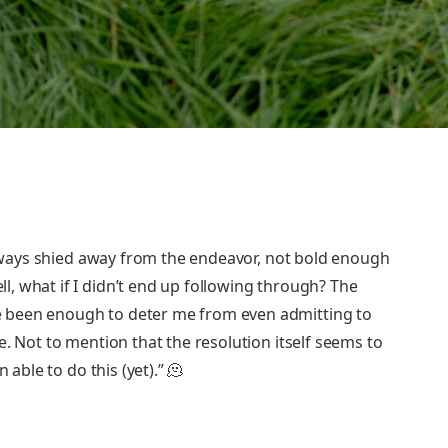
 always shied away from the endeavor, not bold enough
, what if I didn’t end up following through? The
 been enough to deter me from even admitting to
e. Not to mention that the resolution itself seems to
 able to do this (yet).” 🫠