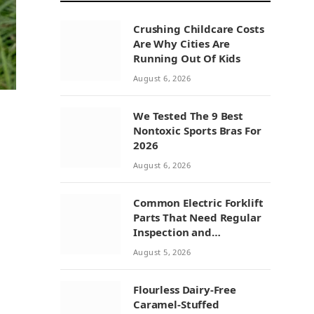
Crushing Childcare Costs
Are Why Cities Are
Running Out Of Kids
August 6, 2026
We Tested The 9 Best
Nontoxic Sports Bras For
2026
August 6, 2026
Common Electric Forklift
Parts That Need Regular
Inspection and
Replacement
August 5, 2026
Flourless Dairy-Free
Caramel-Stuffed