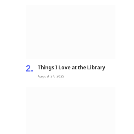
Things I Love at the Library
August 24, 2025