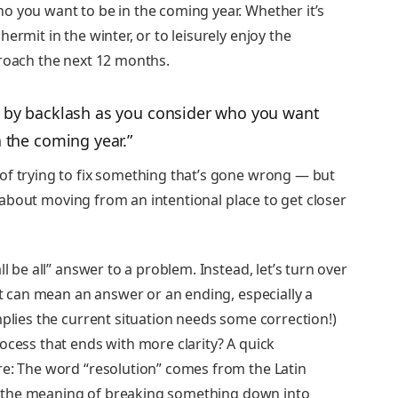
o you want to be in the coming year. Whether it’s
ermit in the winter, or to leisurely enjoy the
proach the next 12 months.
ed by backlash as you consider who you want
n the coming year.”
of trying to fix something that’s gone wrong — but
is about moving from an intentional place to get closer
l be all” answer to a problem. Instead, let’s turn over
 it can mean an answer or an ending, especially a
mplies the current situation needs some correction!)
ocess that ends with more clarity? A quick
re: The word “resolution” comes from the Latin
th the meaning of breaking something down into