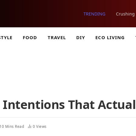
TRENDING
STYLE
FOOD
TRAVEL
DIY
ECO LIVING
 Intentions That Actual
10 Mins Read
0
Views