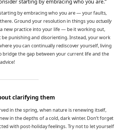
consider starting by embracing who you are.”
 starting by embracing who you are — your faults,
there. Ground your resolution in things you
actually
a new practice into your life — be it working out,
’t be punishing and disorienting. Instead, your work
where you can continually rediscover yourself, living
to bridge the gap between your current life and the
advice!
 about clarifying them
ved in the spring, when nature is renewing itself,
t anew in the depths of a cold, dark winter. Don’t forget
ted with post-holiday feelings. Try not to let yourself