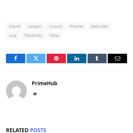
Island
Largest
Luxury
Phuket
Secluded
stay
Thailands
Villas
Facebook
Twitter
Pinterest
LinkedIn
Tumblr
Email
PrimeHub
Website
RELATED
POSTS