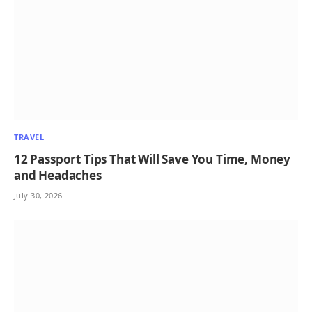
TRAVEL
12 Passport Tips That Will Save You Time, Money
and Headaches
July 30, 2026