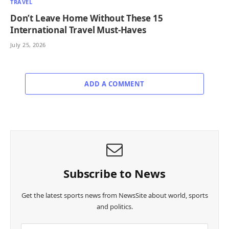
TRAVEL
Don’t Leave Home Without These 15
International Travel Must-Haves
July 25, 2026
ADD A COMMENT
Subscribe to News
Get the latest sports news from NewsSite about world, sports
and politics.