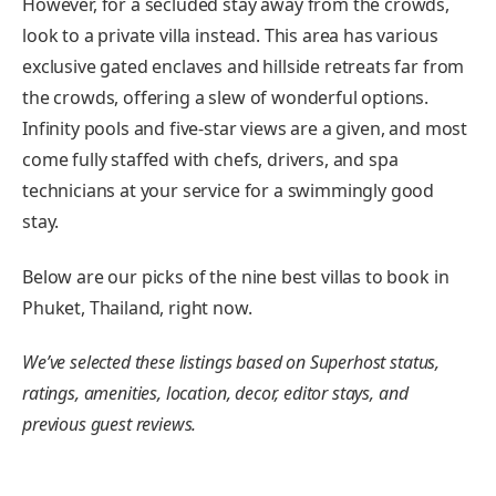
However, for a secluded stay away from the crowds,
look to a private villa instead. This area has various
exclusive gated enclaves and hillside retreats far from
the crowds, offering a slew of wonderful options.
Infinity pools and five-star views are a given, and most
come fully staffed with chefs, drivers, and spa
technicians at your service for a swimmingly good
stay.
Below are our picks of the nine best villas to book in
Phuket, Thailand, right now.
We’ve selected these listings based on Superhost status,
ratings, amenities, location, decor, editor stays, and
previous guest reviews.