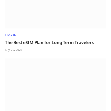
TRAVEL
The Best eSIM Plan for Long Term Travelers
July 29, 2026