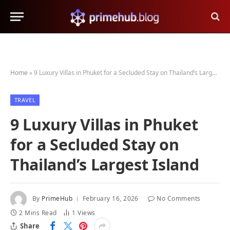
Home
»
9 Luxury Villas in Phuket for a Secluded Stay on Thailand’s Largest Island
TRAVEL
9 Luxury Villas in Phuket
for a Secluded Stay on
Thailand’s Largest Island
By
PrimeHub
February 16, 2026
No Comments
2 Mins Read
1
Views
Share