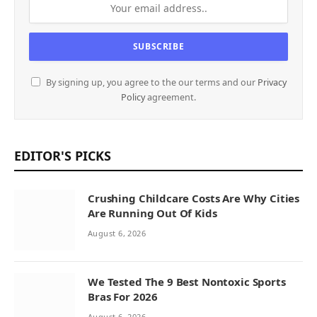
By signing up, you agree to the our terms and our
Privacy
Policy
agreement.
EDITOR'S PICKS
Crushing Childcare Costs Are Why Cities
Are Running Out Of Kids
August 6, 2026
We Tested The 9 Best Nontoxic Sports
Bras For 2026
August 6, 2026