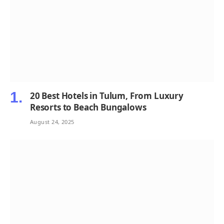
20 Best Hotels in Tulum, From Luxury
Resorts to Beach Bungalows
August 24, 2025