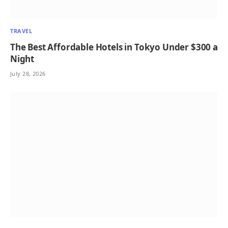
TRAVEL
The Best Affordable Hotels in Tokyo Under $300 a
Night
July 28, 2026