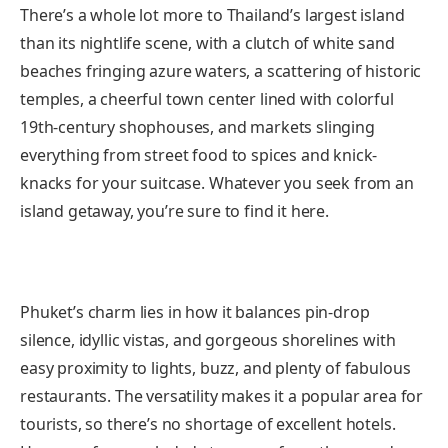
There’s a whole lot more to Thailand’s largest island
than its nightlife scene, with a clutch of white sand
beaches fringing azure waters, a scattering of historic
temples, a cheerful town center lined with colorful
19th-century shophouses, and markets slinging
everything from street food to spices and knick-
knacks for your suitcase. Whatever you seek from an
island getaway, you’re sure to find it here.
Phuket’s charm lies in how it balances pin-drop
silence, idyllic vistas, and gorgeous shorelines with
easy proximity to lights, buzz, and plenty of fabulous
restaurants. The versatility makes it a popular area for
tourists, so there’s no shortage of excellent hotels.