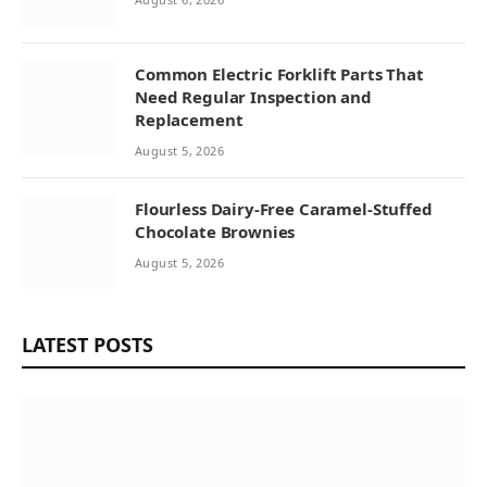
Common Electric Forklift Parts That
Need Regular Inspection and
Replacement
August 5, 2026
Flourless Dairy-Free Caramel-Stuffed
Chocolate Brownies
August 5, 2026
LATEST POSTS