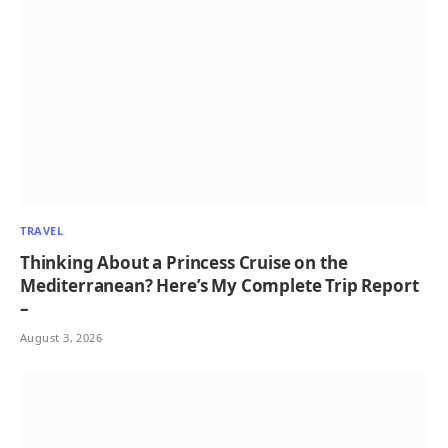
TRAVEL
Thinking About a Princess Cruise on the
Mediterranean? Here’s My Complete Trip Report
–
August 3, 2026