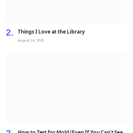
Things I Love at the Library
August 24, 2025
How to Test for Mold (Even If You Can’t See