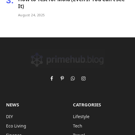
It)
August 24, 2025
Facebook
Pinterest
WhatsApp
Instagram
NEWS
CATRGORIES
DIY
Lifestyle
Eco Living
Tech