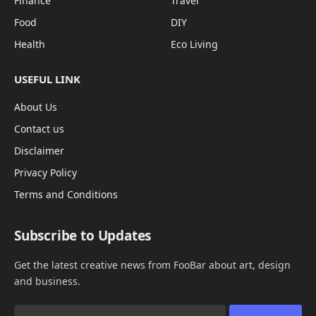
Finance
Travel
Food
DIY
Health
Eco Living
USEFUL LINK
About Us
Contact us
Disclaimer
Privacy Policy
Terms and Conditions
Subscribe to Updates
Get the latest creative news from FooBar about art, design
and business.