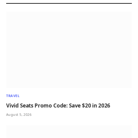
TRAVEL
Vivid Seats Promo Code: Save $20 in 2026
August 5, 2026