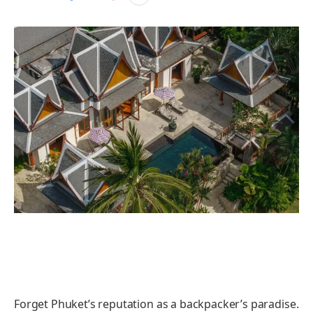
Forget Phuket’s reputation as a backpacker’s paradise.