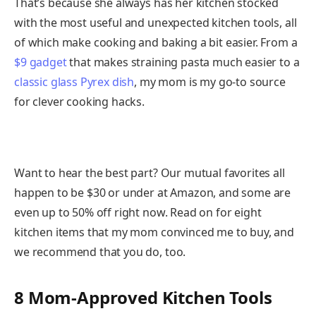
That’s because she always has her kitchen stocked
with the most useful and unexpected kitchen tools, all
of which make cooking and baking a bit easier. From a
$9 gadget
that makes straining pasta much easier to a
classic glass Pyrex dish
, my mom is my go-to source
for clever cooking hacks.
Want to hear the best part? Our mutual favorites all
happen to be $30 or under at Amazon, and some are
even up to 50% off right now. Read on for eight
kitchen items that my mom convinced me to buy, and
we recommend that you do, too.
8 Mom-Approved Kitchen Tools