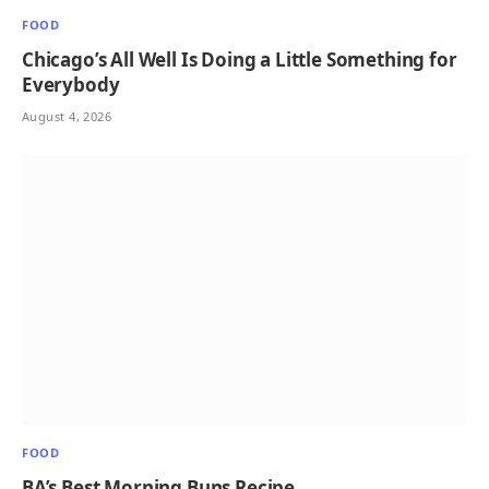
FOOD
Chicago’s All Well Is Doing a Little Something for
Everybody
August 4, 2026
FOOD
BA’s Best Morning Buns Recipe