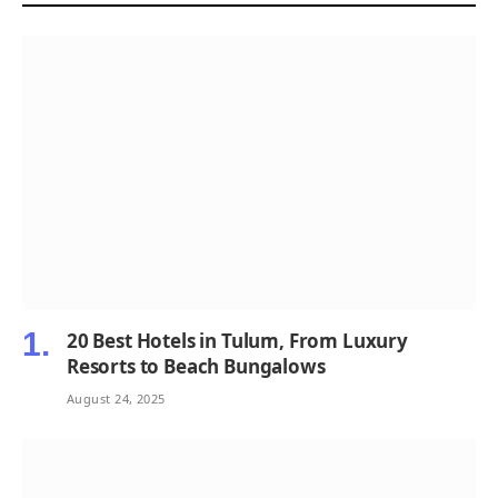
20 Best Hotels in Tulum, From Luxury
Resorts to Beach Bungalows
August 24, 2025