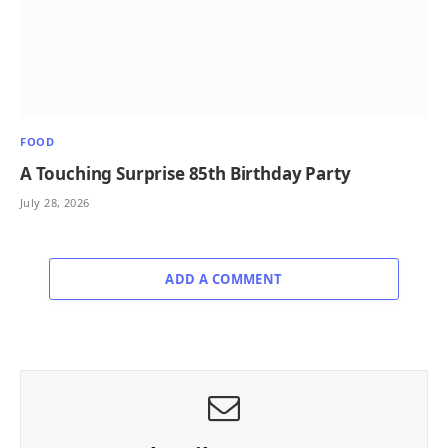
FOOD
A Touching Surprise 85th Birthday Party
July 28, 2026
ADD A COMMENT