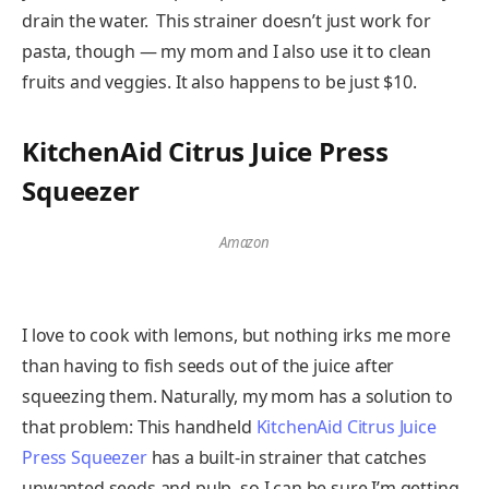
drain the water. This strainer doesn’t just work for
pasta, though — my mom and I also use it to clean
fruits and veggies. It also happens to be just $10.
KitchenAid Citrus Juice Press
Squeezer
Amazon
I love to cook with lemons, but nothing irks me more
than having to fish seeds out of the juice after
squeezing them. Naturally, my mom has a solution to
that problem: This handheld
KitchenAid Citrus Juice
Press Squeezer
has a built-in strainer that catches
unwanted seeds and pulp, so I can be sure I’m getting