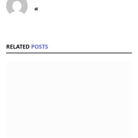
Website
RELATED
POSTS