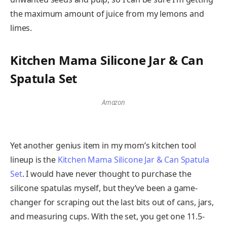
the maximum amount of juice from my lemons and
limes.
Kitchen Mama Silicone Jar & Can
Spatula Set
Amazon
Yet another genius item in my mom’s kitchen tool
lineup is the
Kitchen Mama Silicone Jar & Can Spatula
Set
. I would have never thought to purchase the
silicone spatulas myself, but they’ve been a game-
changer for scraping out the last bits out of cans, jars,
and measuring cups. With the set, you get one 11.5-