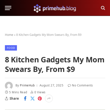
Home
»
8 Kitchen Gadgets My Mom Swears By, From $9
FOOD
8 Kitchen Gadgets My Mom
Swears By, From $9
By
PrimeHub
August 27, 2025
No Comments
5 Mins Read
0
Views
Share