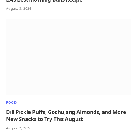
August 3, 2026
FOOD
Dill Pickle Puffs, Gochujang Almonds, and More
New Snacks to Try This August
August 2, 2026