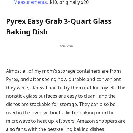
Measurements
, $10, originally $20
Pyrex Easy Grab 3-Quart Glass
Baking Dish
Amazon
Almost all of my mom’s storage containers are from
Pyrex, and after seeing how durable and convenient
they were, I knew I had to try them out for myself. The
nonstick glass surfaces are easy to clean, and the
dishes are stackable for storage. They can also be
used in the oven without a lid for baking or in the
microwave to heat up leftovers. Amazon shoppers are
also fans, with the best-selling baking dishes