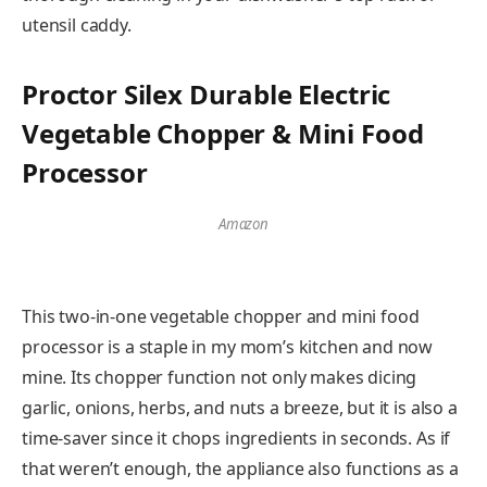
utensil caddy.
Proctor Silex Durable Electric
Vegetable Chopper & Mini Food
Processor
Amazon
This two-in-one vegetable chopper and mini food
processor is a staple in my mom’s kitchen and now
mine. Its chopper function not only makes dicing
garlic, onions, herbs, and nuts a breeze, but it is also a
time-saver since it chops ingredients in seconds. As if
that weren’t enough, the appliance also functions as a