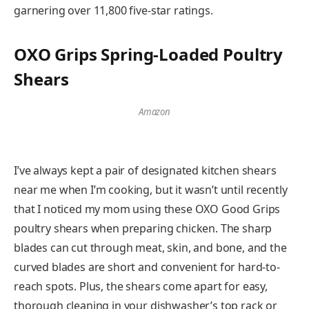
garnering over 11,800 five-star ratings.
OXO Grips Spring-Loaded Poultry
Shears
Amazon
I’ve always kept a pair of designated kitchen shears
near me when I’m cooking, but it wasn’t until recently
that I noticed my mom using these OXO Good Grips
poultry shears when preparing chicken. The sharp
blades can cut through meat, skin, and bone, and the
curved blades are short and convenient for hard-to-
reach spots. Plus, the shears come apart for easy,
thorough cleaning in your dishwasher’s top rack or