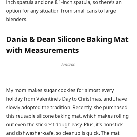
inch spatula and one 8.1-inch spatula, so there’s an
option for any situation from small cans to large
blenders.
Dania & Dean Silicone Baking Mat
with Measurements
Amazon
My mom makes sugar cookies for almost every
holiday from Valentine’s Day to Christmas, and I have
slowly adopted the tradition. Recently, she purchased
this reusable silicone baking mat, which makes rolling
out even the stickiest dough easy. Plus, it’s nonstick
and dishwasher-safe, so cleanup is quick. The mat