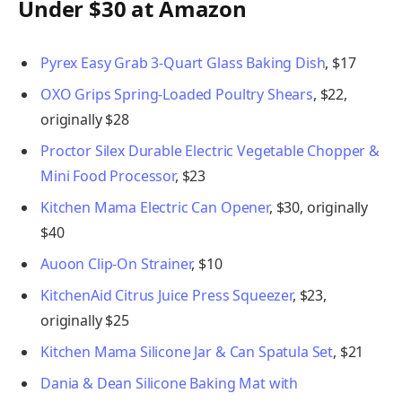
Under $30 at Amazon
Pyrex Easy Grab 3-Quart Glass Baking Dish
, $17
OXO Grips Spring-Loaded Poultry Shears
, $22,
originally $28
Proctor Silex Durable Electric Vegetable Chopper &
Mini Food Processor
, $23
Kitchen Mama Electric Can Opener
, $30, originally
$40
Auoon Clip-On Strainer
, $10
KitchenAid Citrus Juice Press Squeezer
, $23,
originally $25
Kitchen Mama Silicone Jar & Can Spatula Set
, $21
Dania & Dean Silicone Baking Mat with