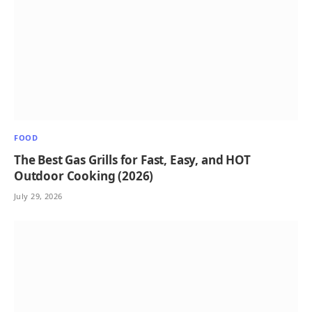
FOOD
The Best Gas Grills for Fast, Easy, and HOT
Outdoor Cooking (2026)
July 29, 2026