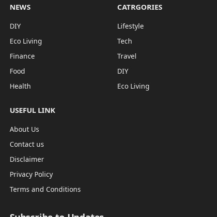
NEWS
CATRGORIES
DIY
Lifestyle
Eco Living
Tech
Finance
Travel
Food
DIY
Health
Eco Living
USEFUL LINK
About Us
Contact us
Disclaimer
Privacy Policy
Terms and Conditions