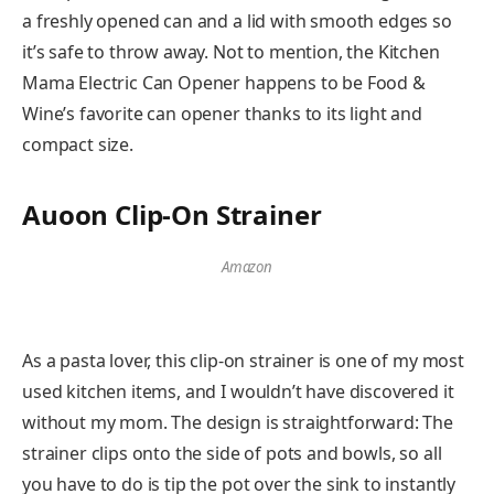
a freshly opened can and a lid with smooth edges so
it’s safe to throw away. Not to mention, the Kitchen
Mama Electric Can Opener happens to be Food &
Wine’s favorite can opener thanks to its light and
compact size.
Auoon Clip-On Strainer
Amazon
As a pasta lover, this clip-on strainer is one of my most
used kitchen items, and I wouldn’t have discovered it
without my mom. The design is straightforward: The
strainer clips onto the side of pots and bowls, so all
you have to do is tip the pot over the sink to instantly