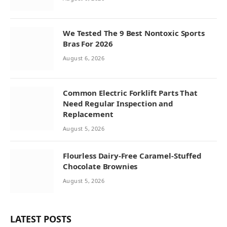
We Tested The 9 Best Nontoxic Sports
Bras For 2026
August 6, 2026
Common Electric Forklift Parts That
Need Regular Inspection and
Replacement
August 5, 2026
Flourless Dairy-Free Caramel-Stuffed
Chocolate Brownies
August 5, 2026
LATEST POSTS