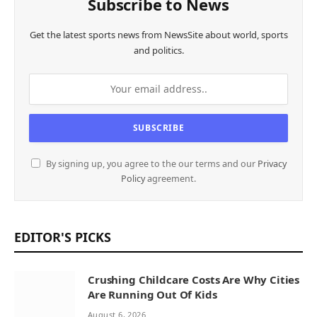
Subscribe to News
Get the latest sports news from NewsSite about world, sports
and politics.
By signing up, you agree to the our terms and our
Privacy
Policy
agreement.
EDITOR'S PICKS
Crushing Childcare Costs Are Why Cities
Are Running Out Of Kids
August 6, 2026