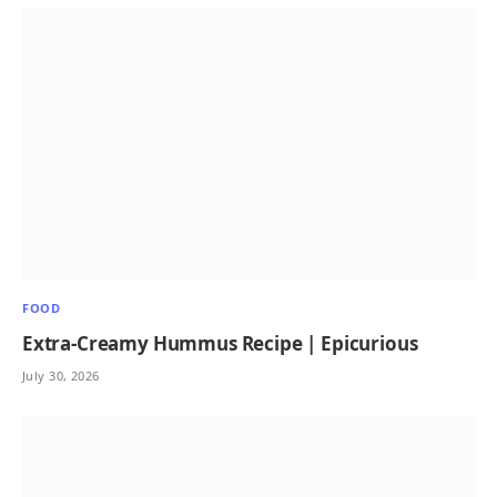
FOOD
Extra-Creamy Hummus Recipe | Epicurious
July 30, 2026