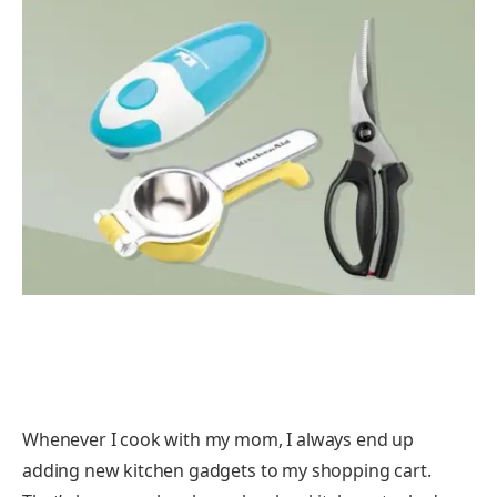
Whenever I cook with my mom, I always end up
adding new kitchen gadgets to my shopping cart.