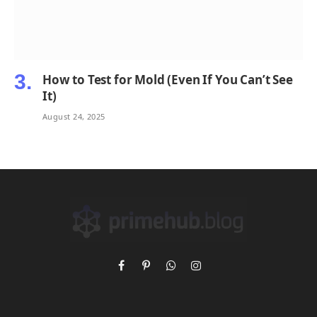
How to Test for Mold (Even If You Can’t See
It)
August 24, 2025
Facebook
Pinterest
WhatsApp
Instagram