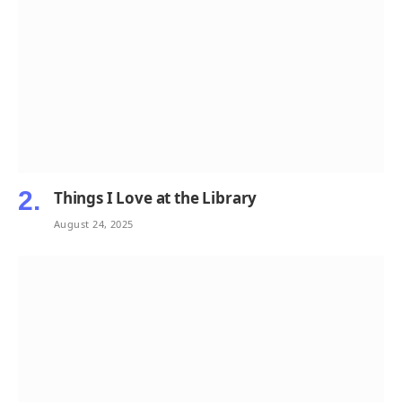
Things I Love at the Library
August 24, 2025