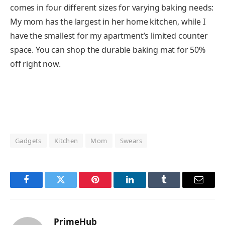
comes in four different sizes for varying baking needs:
My mom has the largest in her home kitchen, while I
have the smallest for my apartment’s limited counter
space. You can shop the durable baking mat for 50%
off right now.
Gadgets
Kitchen
Mom
Swears
Facebook
Twitter
Pinterest
LinkedIn
Tumblr
Email
PrimeHub