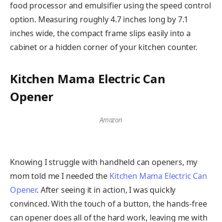
food processor and emulsifier using the speed control
option. Measuring roughly 4.7 inches long by 7.1
inches wide, the compact frame slips easily into a
cabinet or a hidden corner of your kitchen counter.
Kitchen Mama Electric Can
Opener
Amazon
Knowing I struggle with handheld can openers, my
mom told me I needed the
Kitchen Mama Electric Can
Opener
. After seeing it in action, I was quickly
convinced. With the touch of a button, the hands-free
can opener does all of the hard work, leaving me with