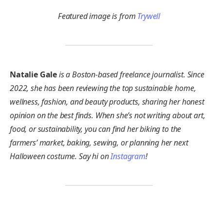
Featured image is from
Trywell
Natalie Gale
is a Boston-based freelance journalist. Since
2022, she has been reviewing the top sustainable home,
wellness, fashion, and beauty products, sharing her honest
opinion on the best finds. When she’s not writing about art,
food, or sustainability, you can find her biking to the
farmers’ market, baking, sewing, or planning her next
Halloween costume. Say hi on
Instagram
!