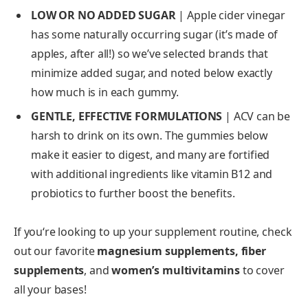
LOW OR NO ADDED SUGAR
| Apple cider vinegar
has some naturally occurring sugar (it’s made of
apples, after all!) so we’ve selected brands that
minimize added sugar, and noted below exactly
how much is in each gummy.
GENTLE, EFFECTIVE FORMULATIONS
| ACV can be
harsh to drink on its own. The gummies below
make it easier to digest, and many are fortified
with additional ingredients like vitamin B12 and
probiotics to further boost the benefits.
If you‘re looking to up your supplement routine, check
out our favorite
magnesium supplements,
fiber
supplements
, and
women’s multivitamins
to cover
all your bases!