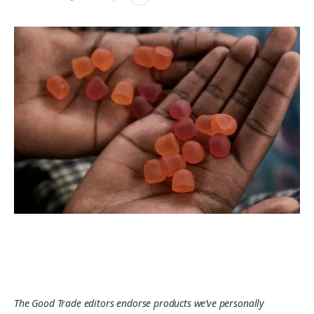
The Good Trade editors endorse products we’ve personally