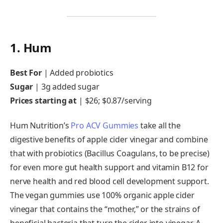
1. Hum
Best For
|
Added probiotics
Sugar
|
3g added sugar
Prices starting at
|
$26; $0.87/serving
Hum Nutrition’s
Pro ACV Gummies
take all the
digestive benefits of apple cider vinegar and combine
that with probiotics (Bacillus Coagulans, to be precise)
for even more gut health support and vitamin B12 for
nerve health and red blood cell development support.
The vegan gummies use 100% organic apple cider
vinegar that contains the “mother,” or the strains of
beneficial bacteria that turn the cider into vinegar. A