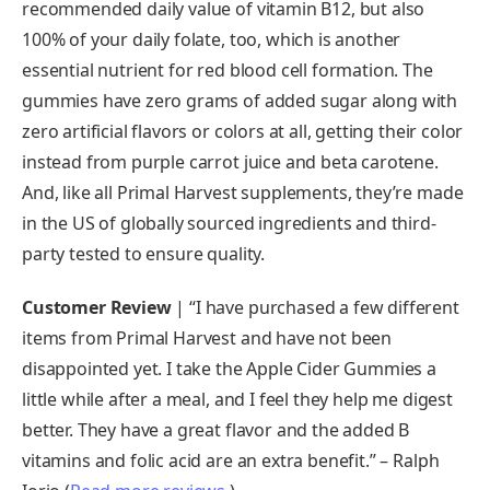
recommended daily value of vitamin B12, but also
100% of your daily folate, too, which is another
essential nutrient for red blood cell formation. The
gummies have zero grams of added sugar along with
zero artificial flavors or colors at all, getting their color
instead from purple carrot juice and beta carotene.
And, like all Primal Harvest supplements, they’re made
in the US of globally sourced ingredients and third-
party tested to ensure quality.
Customer Review
| “I have purchased a few different
items from Primal Harvest and have not been
disappointed yet. I take the Apple Cider Gummies a
little while after a meal, and I feel they help me digest
better. They have a great flavor and the added B
vitamins and folic acid are an extra benefit.” – Ralph