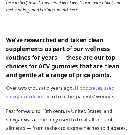
researched, tested, and genuinely love. Learn more about our
methodology and business model here.
We’ve researched and taken clean
supplements as part of our wellness
routines for years — these are our top
choices for ACV gummies that are clean
and gentle at a range of price points.
Over two thousand years ago,
Hippocrates used
vinegar medicinally
to treat his patients’ wounds.
Fast forward to 18th century United States, and
vinegar was commonly used to treat all sorts of
ailments — from rashes to stomachaches to diabetes.