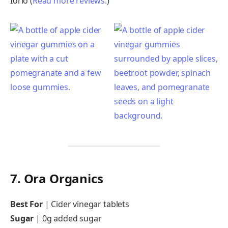
Iorio (
Read more reviews.
)
7. Ora Organics
Best For
| Cider vinegar tablets
Sugar
|
0g added sugar