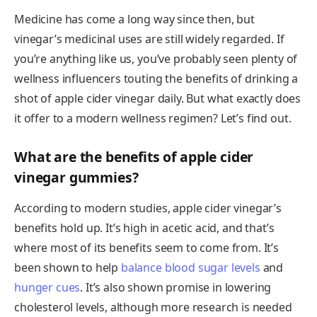
Medicine has come a long way since then, but
vinegar’s medicinal uses are still widely regarded. If
you’re anything like us, you’ve probably seen plenty of
wellness influencers touting the benefits of drinking a
shot of apple cider vinegar daily. But what exactly does
it offer to a modern wellness regimen? Let’s find out.
What are the benefits of apple cider
vinegar gummies?
According to modern studies, apple cider vinegar’s
benefits hold up. It’s high in acetic acid, and that’s
where most of its benefits seem to come from. It’s
been shown to help
balance blood sugar levels
and
hunger cues
. It’s also shown promise in lowering
cholesterol levels, although more research is needed