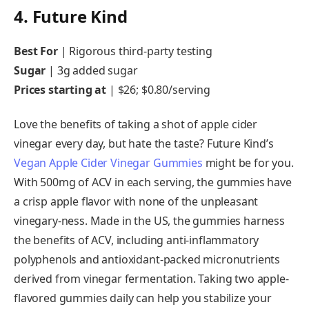
4. Future Kind
Best For
|
Rigorous third-party testing
Sugar
|
3g added sugar
Prices starting at
|
$26; $0.80/serving
Love the benefits of taking a shot of apple cider
vinegar every day, but hate the taste? Future Kind’s
Vegan Apple Cider Vinegar Gummies
might be for you.
With 500mg of ACV in each serving, the gummies have
a crisp apple flavor with none of the unpleasant
vinegary-ness. Made in the US, the gummies harness
the benefits of ACV, including anti-inflammatory
polyphenols and antioxidant-packed micronutrients
derived from vinegar fermentation. Taking two apple-
flavored gummies daily can help you stabilize your