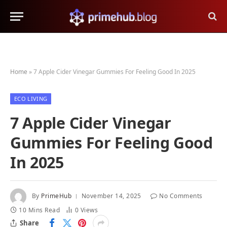
Home
»
7 Apple Cider Vinegar Gummies For Feeling Good In 2025
ECO LIVING
7 Apple Cider Vinegar
Gummies For Feeling Good
In 2025
By
PrimeHub
November 14, 2025
No Comments
10 Mins Read
0
Views
Share