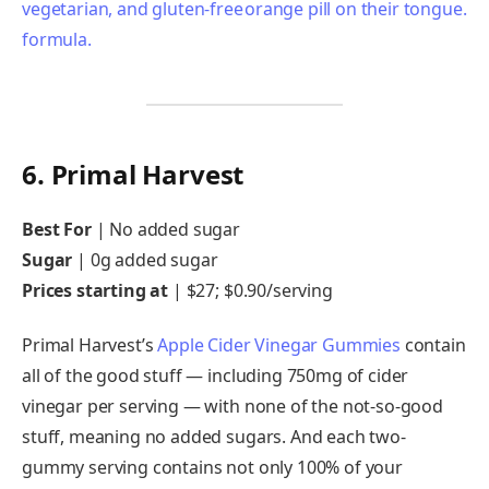
6. Primal Harvest
Best For
|
No added sugar
Sugar
|
0g added sugar
Prices starting at
|
$27; $0.90/serving
Primal Harvest’s
Apple Cider Vinegar Gummies
contain
all of the good stuff — including 750mg of cider
vinegar per serving — with none of the not-so-good
stuff, meaning no added sugars. And each two-
gummy serving contains not only 100% of your