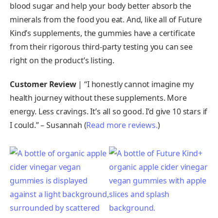
blood sugar and help your body better absorb the
minerals from the food you eat. And, like all of Future
Kind’s supplements, the gummies have a certificate
from their rigorous third-party testing you can see
right on the product’s listing.
Customer Review
| “I honestly cannot imagine my
health journey without these supplements. More
energy. Less cravings. It’s all so good. I’d give 10 stars if
I could.” – Susannah (
Read more reviews.
)