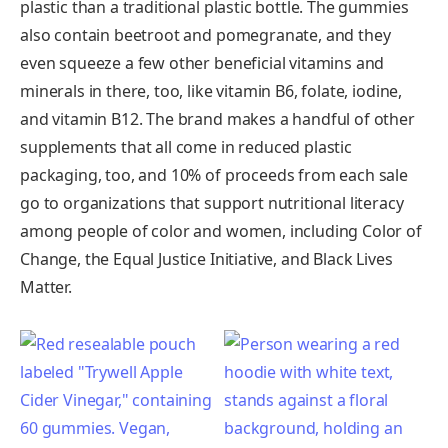
plastic than a traditional plastic bottle. The gummies
also contain beetroot and pomegranate, and they
even squeeze a few other beneficial vitamins and
minerals in there, too, like vitamin B6, folate, iodine,
and vitamin B12. The brand makes a handful of other
supplements that all come in reduced plastic
packaging, too, and 10% of proceeds from each sale
go to organizations that support nutritional literacy
among people of color and women, including Color of
Change, the Equal Justice Initiative, and Black Lives
Matter.