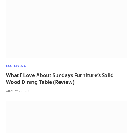
ECO LIVING
What I Love About Sundays Furniture’s Solid
Wood Dining Table (Review)
August 2, 2026