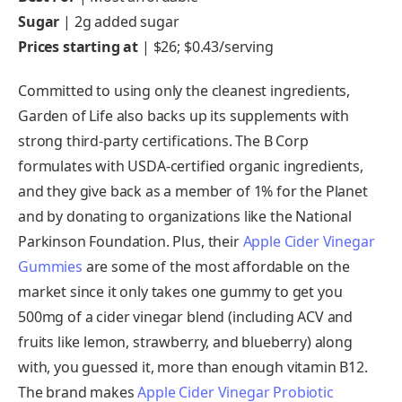
Sugar
|
2g added sugar
Prices starting at
| $26; $0.43/serving
Committed to using only the cleanest ingredients,
Garden of Life also backs up its supplements with
strong third-party certifications. The B Corp
formulates with USDA-certified organic ingredients,
and they give back as a member of 1% for the Planet
and by donating to organizations like the National
Parkinson Foundation. Plus, their
Apple Cider Vinegar
Gummies
are some of the most affordable on the
market since it only takes one gummy to get you
500mg of a cider vinegar blend (including ACV and
fruits like lemon, strawberry, and blueberry) along
with, you guessed it, more than enough vitamin B12.
The brand makes
Apple Cider Vinegar Probiotic