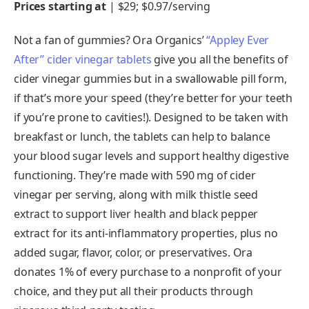
Prices starting at
| $29; $0.97/serving
Not a fan of gummies? Ora Organics’
“Appley Ever
After” cider vinegar tablets
give you all the benefits of
cider vinegar gummies but in a swallowable pill form,
if that’s more your speed (they’re better for your teeth
if you’re prone to cavities!). Designed to be taken with
breakfast or lunch, the tablets can help to balance
your blood sugar levels and support healthy digestive
functioning. They’re made with 590 mg of cider
vinegar per serving, along with milk thistle seed
extract to support liver health and black pepper
extract for its anti-inflammatory properties, plus no
added sugar, flavor, color, or preservatives. Ora
donates 1% of every purchase to a nonprofit of your
choice, and they put all their products through