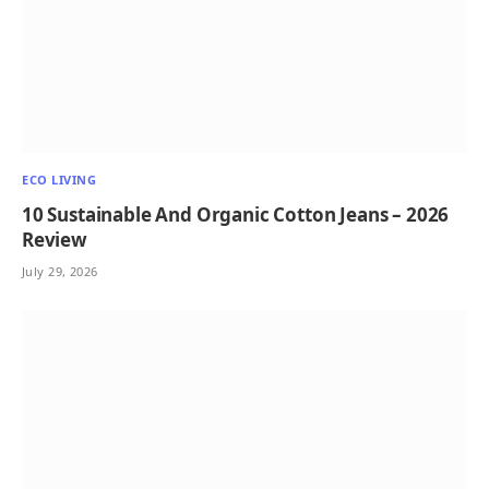
ECO LIVING
10 Sustainable And Organic Cotton Jeans – 2026
Review
July 29, 2026