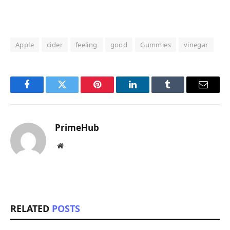
Apple
cider
feeling
good
Gummies
vinegar
Facebook
Twitter
Pinterest
LinkedIn
Tumblr
Email
PrimeHub
Website
RELATED
POSTS