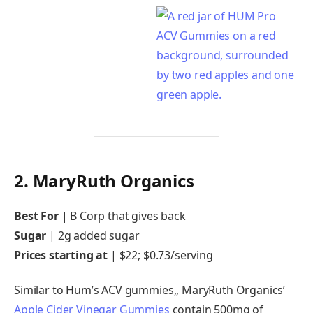
2. MaryRuth Organics
Best For
|
B Corp that gives back
Sugar
|
2g added sugar
Prices starting at
| $22; $0.73/serving
Similar to Hum’s ACV gummies,, MaryRuth Organics’
Apple Cider Vinegar Gummies
contain 500mg of