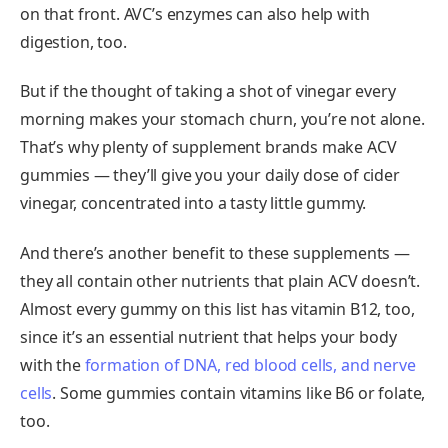
on that front. AVC’s enzymes can also help with
digestion, too.
But if the thought of taking a shot of vinegar every
morning makes your stomach churn, you’re not alone.
That’s why plenty of supplement brands make ACV
gummies — they’ll give you your daily dose of cider
vinegar, concentrated into a tasty little gummy.
And there’s another benefit to these supplements —
they all contain other nutrients that plain ACV doesn’t.
Almost every gummy on this list has vitamin B12, too,
since it’s an essential nutrient that helps your body
with the
formation of DNA, red blood cells, and nerve
cells
. Some gummies contain vitamins like B6 or folate,
too.