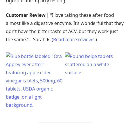
rigorous third-party testing.
Customer Review
| “I love taking these after food
almost like a digestive enzyme. It’s wonderful that they
don’t have the bitter taste of ACV, but they work just
the same.” – Sarah R. (
Read more reviews.
)