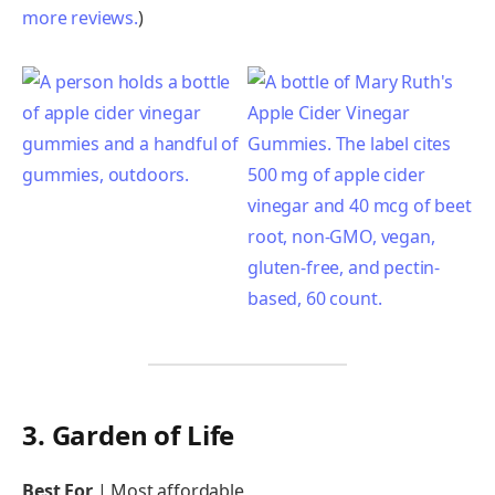
more reviews.
)
3. Garden of Life
Best For
|
Most affordable