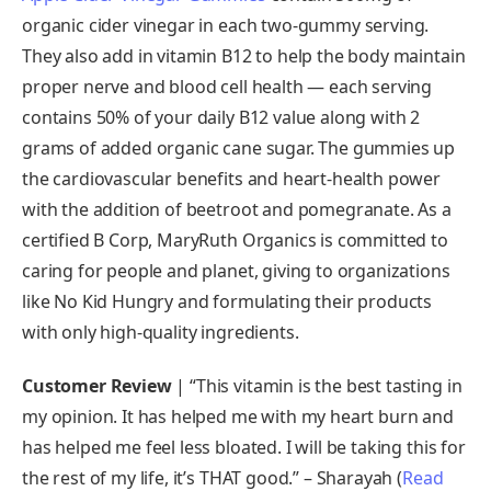
organic cider vinegar in each two-gummy serving.
They also add in vitamin B12 to help the body maintain
proper nerve and blood cell health — each serving
contains 50% of your daily B12 value along with 2
grams of added organic cane sugar. The gummies up
the cardiovascular benefits and heart-health power
with the addition of beetroot and pomegranate. As a
certified B Corp, MaryRuth Organics is committed to
caring for people and planet, giving to organizations
like No Kid Hungry and formulating their products
with only high-quality ingredients.
Customer Review
| “This vitamin is the best tasting in
my opinion. It has helped me with my heart burn and
has helped me feel less bloated. I will be taking this for
the rest of my life, it’s THAT good.” – Sharayah (
Read