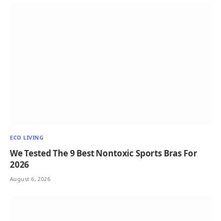
ECO LIVING
We Tested The 9 Best Nontoxic Sports Bras For
2026
August 6, 2026