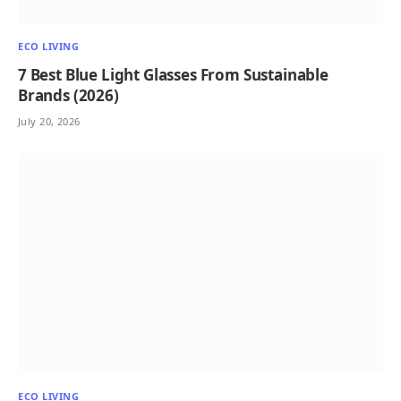
ECO LIVING
7 Best Blue Light Glasses From Sustainable
Brands (2026)
July 20, 2026
ECO LIVING