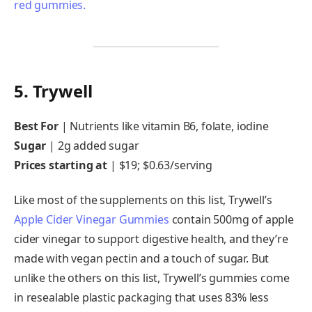
5. Trywell
Best For
|
Nutrients like vitamin B6, folate, iodine
Sugar
|
2g added sugar
Prices starting at
|
$19; $0.63/serving
Like most of the supplements on this list, Trywell’s
Apple Cider Vinegar Gummies
contain 500mg of apple
cider vinegar to support digestive health, and they’re
made with vegan pectin and a touch of sugar. But
unlike the others on this list, Trywell’s gummies come
in resealable plastic packaging that uses 83% less