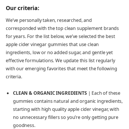
Our criteria:
We’ve personally taken, researched, and
corresponded with the top clean supplement brands
for years. For the list below, we’ve selected the best
apple cider vinegar gummies that use clean
ingredients, low or no added sugar, and gentle yet
effective formulations. We update this list regularly
with our emerging favorites that meet the following
criteria.
CLEAN & ORGANIC INGREDIENTS
| Each of these
gummies contains natural and organic ingredients,
starting with high quality apple cider vinegar, with
no unnecessary fillers so you’re only getting pure
goodness.