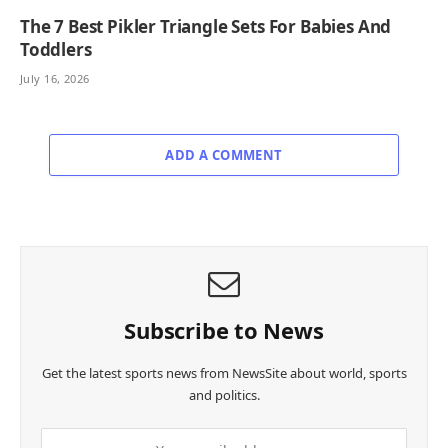
The 7 Best Pikler Triangle Sets For Babies And
Toddlers
July 16, 2026
ADD A COMMENT
Subscribe to News
Get the latest sports news from NewsSite about world, sports
and politics.