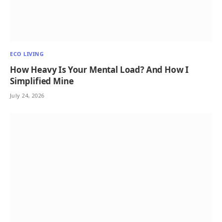
ECO LIVING
How Heavy Is Your Mental Load? And How I
Simplified Mine
July 24, 2026