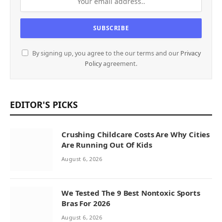
By signing up, you agree to the our terms and our
Privacy
Policy
agreement.
EDITOR'S PICKS
Crushing Childcare Costs Are Why Cities
Are Running Out Of Kids
August 6, 2026
We Tested The 9 Best Nontoxic Sports
Bras For 2026
August 6, 2026