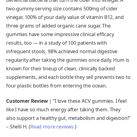
two-gummy serving size contains 500mg of cider
vinegar, 100% of your daily value of vitamin B12, and
three grams of added organic cane sugar. The
gummies have some impressive clinical efficacy
results, too — in a study of 100 patients with
infrequent stools, 98% achieved normal digestive
regularity after taking the gummies once daily. Hum is
known for their lineup of clean, clinically backed
supplements, and each bottle they sell prevents two to
four plastic bottles from entering the ocean.
Customer Review
| “I love these ACV gummies. I feel
like I have so much energy after taking them. They
also support a healthy gut, metabolism and digestion!”
– Shelli H. (
Read more reviews.
)