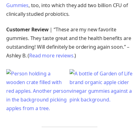
Gummies
, too, into which they add two billion CFU of
clinically studied probiotics.
Customer Review
| “These are my new favorite
gummies. They taste great and the health benefits are
outstanding! Will definitely be ordering again soon.” –
Ashley B. (
Read more reviews.
)