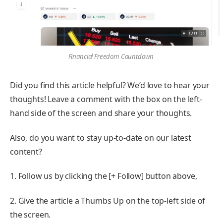
Financial Freedom Countdown
Did you find this article helpful? We’d love to hear your
thoughts! Leave a comment with the box on the left-
hand side of the screen and share your thoughts.
Also, do you want to stay up-to-date on our latest
content?
1. Follow us by clicking the [+ Follow] button above,
2. Give the article a Thumbs Up on the top-left side of
the screen.