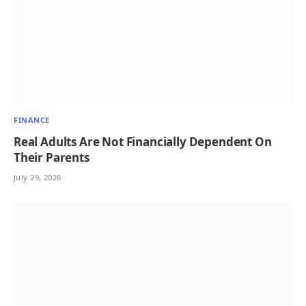
FINANCE
Real Adults Are Not Financially Dependent On
Their Parents
July 29, 2026