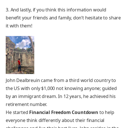
3. And lastly, if you think this information would
benefit your friends and family, don’t hesitate to share
it with them!
John Dealbreuin came from a third world country to
the US with only $1,000 not knowing anyone; guided
by an immigrant dream. In 12 years, he achieved his
retirement number.
He started
Financial Freedom Countdown
to help
everyone think differently about their financial