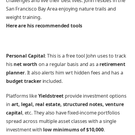
challenges and live their best lives. John resides in the
San Francisco Bay Area enjoying nature trails and
weight training.
Here are his recommended tools
Personal Capital
: This is a free tool John uses to track
his
net worth
on a regular basis and as a
retirement
planner
. It also alerts him wrt hidden fees and has a
budget tracker
included.
Platforms like
Yieldstreet
provide investment options
in
art, legal, real estate, structured notes, venture
capital
, etc. They also have fixed-income portfolios
spread across multiple asset classes with a single
investment with
low minimums of $10,000
.