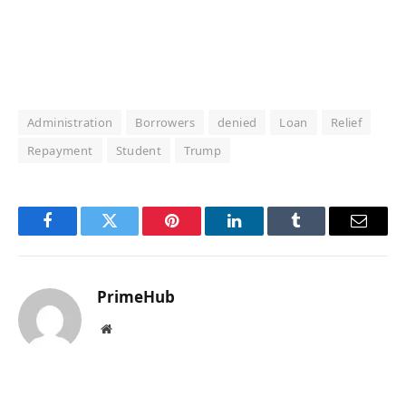
Administration
Borrowers
denied
Loan
Relief
Repayment
Student
Trump
Facebook
Twitter
Pinterest
LinkedIn
Tumblr
Email
PrimeHub
Website