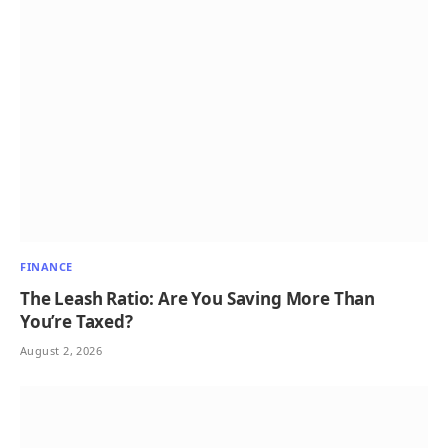
FINANCE
The Leash Ratio: Are You Saving More Than
You’re Taxed?
August 2, 2026