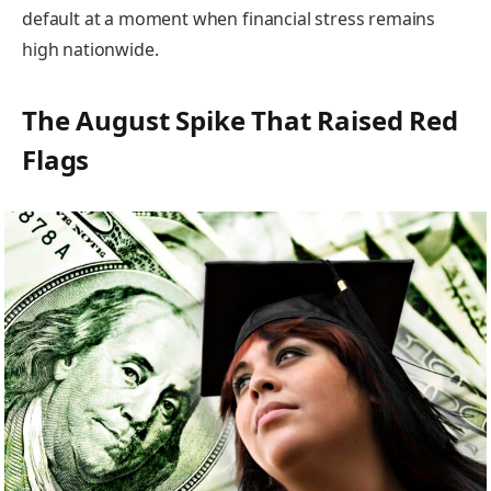
default at a moment when financial stress remains
high nationwide.
The August Spike That Raised Red
Flags