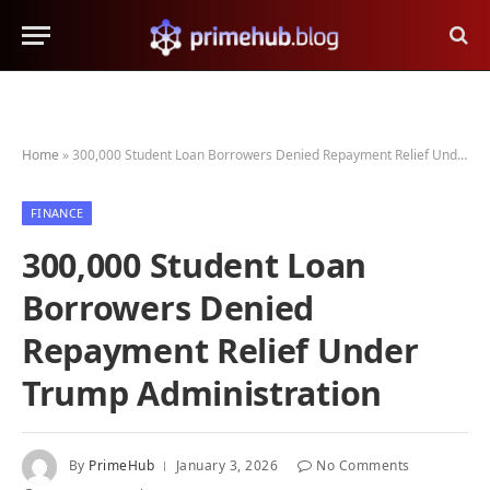
Home
»
300,000 Student Loan Borrowers Denied Repayment Relief Under Trump Administration
FINANCE
300,000 Student Loan
Borrowers Denied
Repayment Relief Under
Trump Administration
By
PrimeHub
January 3, 2026
No Comments