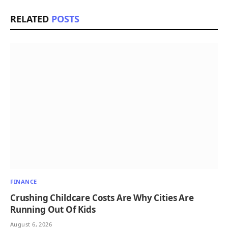
RELATED
POSTS
FINANCE
Crushing Childcare Costs Are Why Cities Are
Running Out Of Kids
August 6, 2026