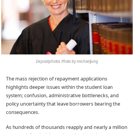
Depositphotos Photo by michaeljung
The mass rejection of repayment applications
highlights deeper issues within the student loan
system; confusion, administrative bottlenecks, and
policy uncertainty that leave borrowers bearing the
consequences.
As hundreds of thousands reapply and nearly a million