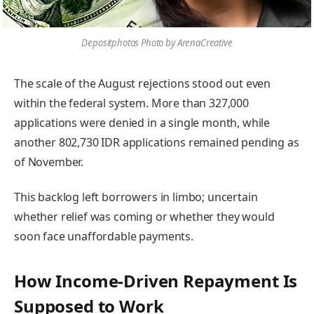
Depositphotos Photo by ArenaCreative
The scale of the August rejections stood out even
within the federal system. More than 327,000
applications were denied in a single month, while
another 802,730 IDR applications remained pending as
of November.
This backlog left borrowers in limbo; uncertain
whether relief was coming or whether they would
soon face unaffordable payments.
How Income-Driven Repayment Is
Supposed to Work