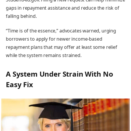
gaps in repayment assistance and reduce the risk of
falling behind.
“Time is of the essence,” advocates warned, urging
borrowers to apply for newer income-based
repayment plans that may offer at least some relief
while the system remains strained.
A System Under Strain With No
Easy Fix