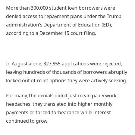
More than 300,000 student loan borrowers were
denied access to repayment plans under the Trump
administration’s Department of Education (ED),
according to a December 15 court filing.
In August alone, 327,955 applications were rejected,
leaving hundreds of thousands of borrowers abruptly
locked out of relief options they were actively seeking.
For many, the denials didn’t just mean paperwork
headaches, they translated into higher monthly
payments or forced forbearance while interest
continued to grow.