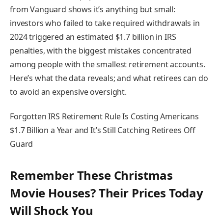
from Vanguard shows it’s anything but small:
investors who failed to take required withdrawals in
2024 triggered an estimated $1.7 billion in IRS
penalties, with the biggest mistakes concentrated
among people with the smallest retirement accounts.
Here’s what the data reveals; and what retirees can do
to avoid an expensive oversight.
Forgotten IRS Retirement Rule Is Costing Americans
$1.7 Billion a Year and It’s Still Catching Retirees Off
Guard
Remember These Christmas
Movie Houses? Their Prices Today
Will Shock You