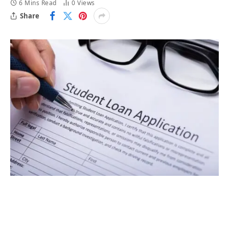
6 Mins Read
0
Views
Share