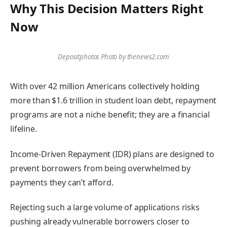
Why This Decision Matters Right
Now
Depositphotos Photo by thenews2.com
With over 42 million Americans collectively holding
more than $1.6 trillion in student loan debt, repayment
programs are not a niche benefit; they are a financial
lifeline.
Income-Driven Repayment (IDR) plans are designed to
prevent borrowers from being overwhelmed by
payments they can’t afford.
Rejecting such a large volume of applications risks
pushing already vulnerable borrowers closer to