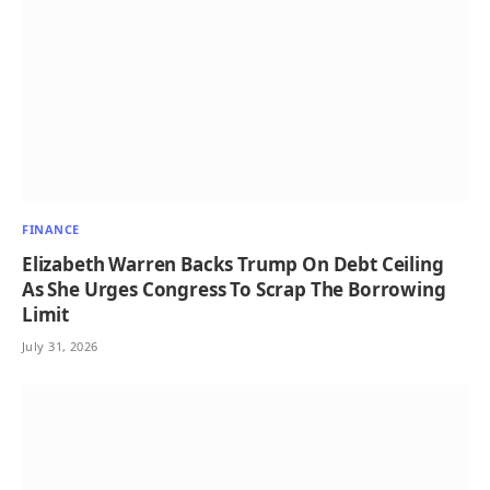
FINANCE
Elizabeth Warren Backs Trump On Debt Ceiling
As She Urges Congress To Scrap The Borrowing
Limit
July 31, 2026