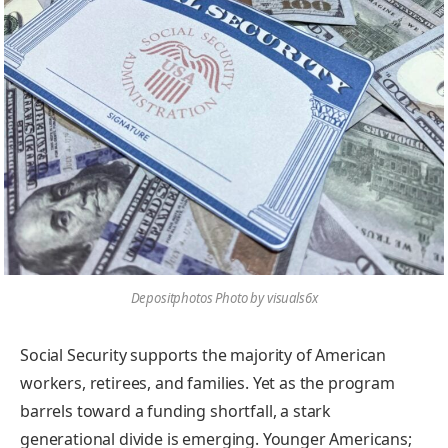
Depositphotos Photo by visuals6x
Social Security supports the majority of American
workers, retirees, and families. Yet as the program
barrels toward a funding shortfall, a stark
generational divide is emerging. Younger Americans;