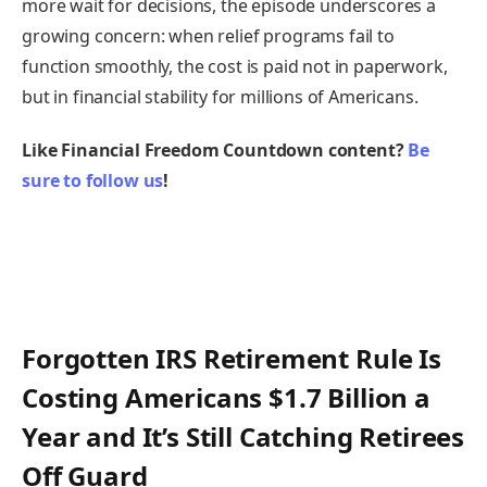
more wait for decisions, the episode underscores a
growing concern: when relief programs fail to
function smoothly, the cost is paid not in paperwork,
but in financial stability for millions of Americans.
Like Financial Freedom Countdown content?
Be
sure to follow us
!
Forgotten IRS Retirement Rule Is
Costing Americans $1.7 Billion a
Year and It’s Still Catching Retirees
Off Guard