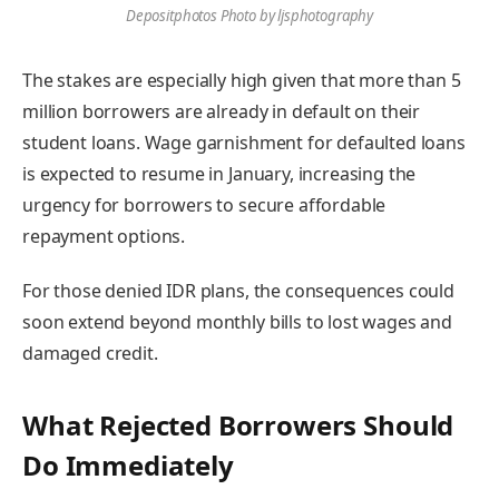
Depositphotos Photo by ljsphotography
The stakes are especially high given that more than 5
million borrowers are already in default on their
student loans. Wage garnishment for defaulted loans
is expected to resume in January, increasing the
urgency for borrowers to secure affordable
repayment options.
For those denied IDR plans, the consequences could
soon extend beyond monthly bills to lost wages and
damaged credit.
What Rejected Borrowers Should
Do Immediately