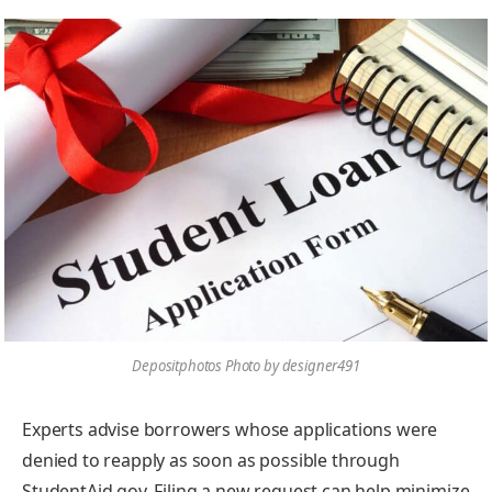
Depositphotos Photo by designer491
Experts advise borrowers whose applications were
denied to reapply as soon as possible through
StudentAid.gov. Filing a new request can help minimize