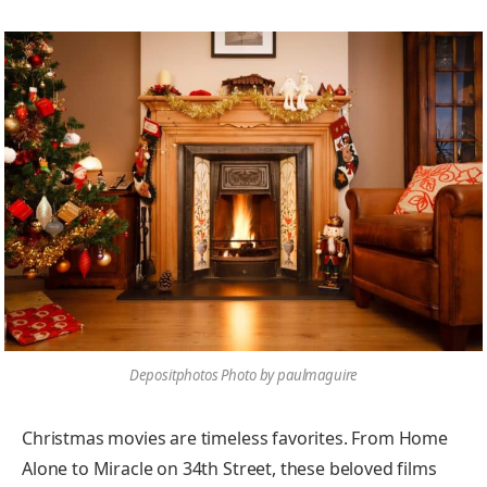
Depositphotos Photo by paulmaguire
Christmas movies are timeless favorites. From Home
Alone to Miracle on 34th Street, these beloved films