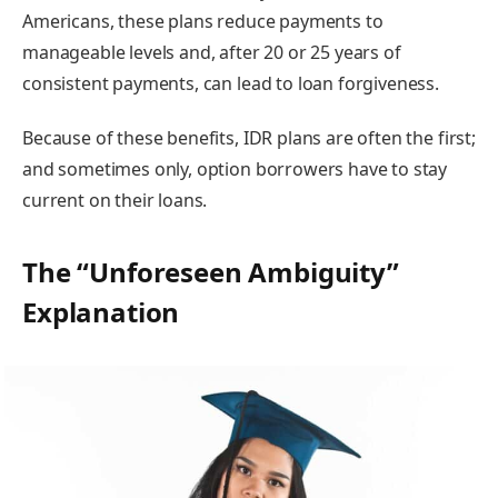
Americans, these plans reduce payments to
manageable levels and, after 20 or 25 years of
consistent payments, can lead to loan forgiveness.
Because of these benefits, IDR plans are often the first;
and sometimes only, option borrowers have to stay
current on their loans.
The “Unforeseen Ambiguity”
Explanation