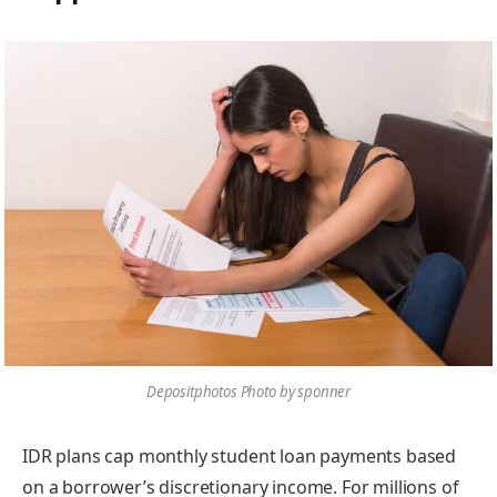
Depositphotos Photo by sponner
IDR plans cap monthly student loan payments based
on a borrower’s discretionary income. For millions of