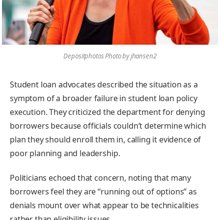
Depositphotos Photo by jhansen2
Student loan advocates described the situation as a
symptom of a broader failure in student loan policy
execution. They criticized the department for denying
borrowers because officials couldn’t determine which
plan they should enroll them in, calling it evidence of
poor planning and leadership.
Politicians echoed that concern, noting that many
borrowers feel they are “running out of options” as
denials mount over what appear to be technicalities
rather than eligibility issues.