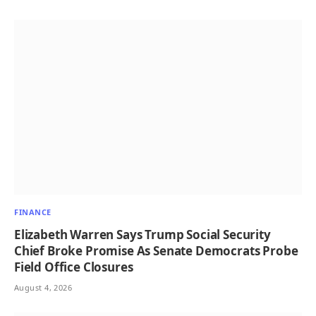
FINANCE
Elizabeth Warren Says Trump Social Security
Chief Broke Promise As Senate Democrats Probe
Field Office Closures
August 4, 2026