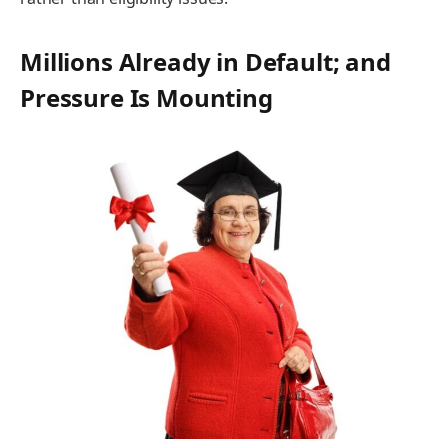
Millions Already in Default; and
Pressure Is Mounting