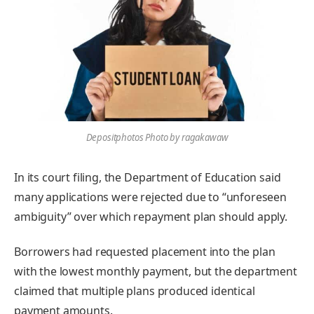
Depositphotos Photo by ragakawaw
In its court filing, the Department of Education said
many applications were rejected due to “unforeseen
ambiguity” over which repayment plan should apply.
Borrowers had requested placement into the plan
with the lowest monthly payment, but the department
claimed that multiple plans produced identical
payment amounts.