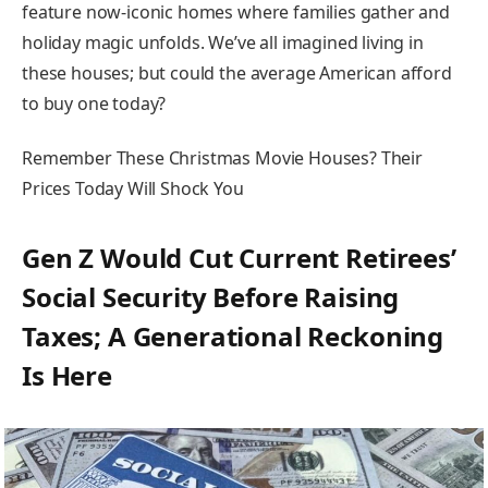
feature now-iconic homes where families gather and
holiday magic unfolds. We’ve all imagined living in
these houses; but could the average American afford
to buy one today?
Remember These Christmas Movie Houses? Their
Prices Today Will Shock You
Gen Z Would Cut Current Retirees’
Social Security Before Raising
Taxes; A Generational Reckoning
Is Here