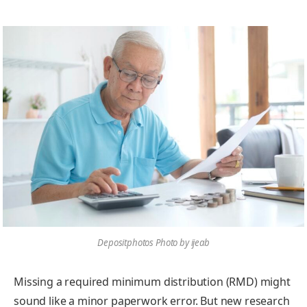
Depositphotos Photo by ijeab
Missing a required minimum distribution (RMD) might
sound like a minor paperwork error. But new research