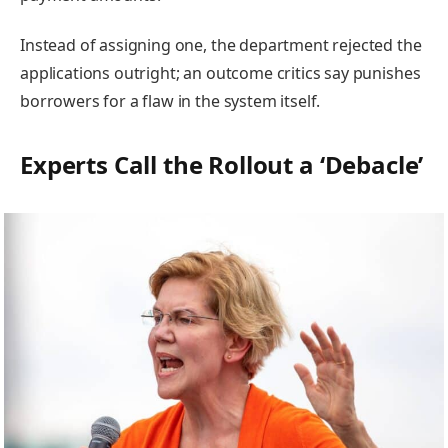
Instead of assigning one, the department rejected the
applications outright; an outcome critics say punishes
borrowers for a flaw in the system itself.
Experts Call the Rollout a ‘Debacle’