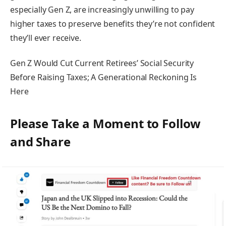
especially Gen Z, are increasingly unwilling to pay
higher taxes to preserve benefits they’re not confident
they’ll ever receive.
Gen Z Would Cut Current Retirees’ Social Security
Before Raising Taxes; A Generational Reckoning Is
Here
Please Take a Moment to Follow
and Share