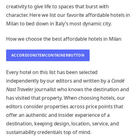
creativity to give life to spaces that burst with
character. Here we list our favorite affordable hotels in
Milan to bed down in Italy’s most dynamic city.
How we choose the best affordable hotels in Milan
ACCORDIONITEMCONTAINERBUTTON
Every hotel on this list has been selected
independently by our editors and written by a
Condé
Nast Traveler
journalist who knows the destination and
has visited that property. When choosing hotels, our
editors consider properties across price points that
offer an authentic and insider experience of a
destination, keeping design, location, service, and
sustainability credentials top of mind.