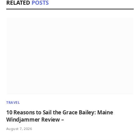
RELATED
POSTS
TRAVEL
10 Reasons to Sail the Grace Bailey: Maine
Windjammer Review –
August 7, 2026