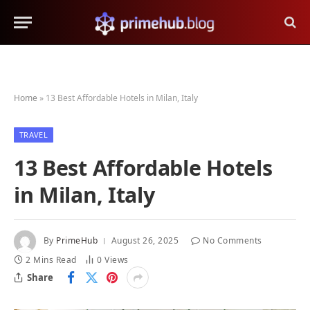
Home
»
13 Best Affordable Hotels in Milan, Italy
TRAVEL
13 Best Affordable Hotels
in Milan, Italy
By
PrimeHub
August 26, 2025
No Comments
2 Mins Read
0
Views
Share