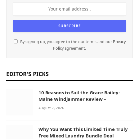
By signing up, you agree to the our terms and our
Privacy
Policy
agreement.
EDITOR'S PICKS
10 Reasons to Sail the Grace Bailey:
Maine Windjammer Review –
August 7, 2026
Why You Want This Limited Time Truly
Free Mixed Laundry Bundle Deal