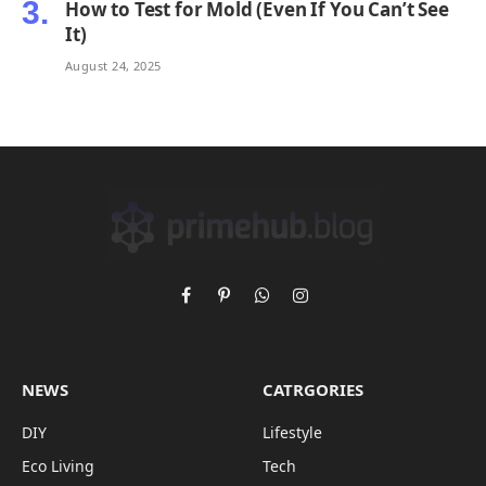
How to Test for Mold (Even If You Can’t See
It)
August 24, 2025
Facebook
Pinterest
WhatsApp
Instagram
NEWS
CATRGORIES
DIY
Lifestyle
Eco Living
Tech