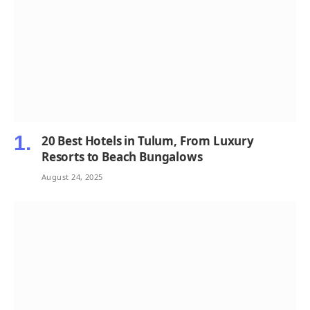
20 Best Hotels in Tulum, From Luxury
Resorts to Beach Bungalows
August 24, 2025