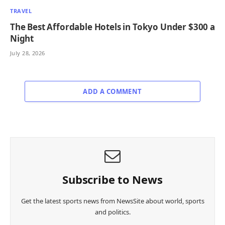
TRAVEL
The Best Affordable Hotels in Tokyo Under $300 a
Night
July 28, 2026
ADD A COMMENT
Subscribe to News
Get the latest sports news from NewsSite about world, sports
and politics.