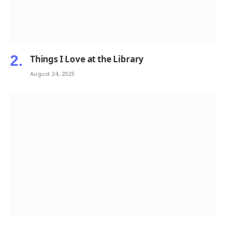
Things I Love at the Library
August 24, 2025