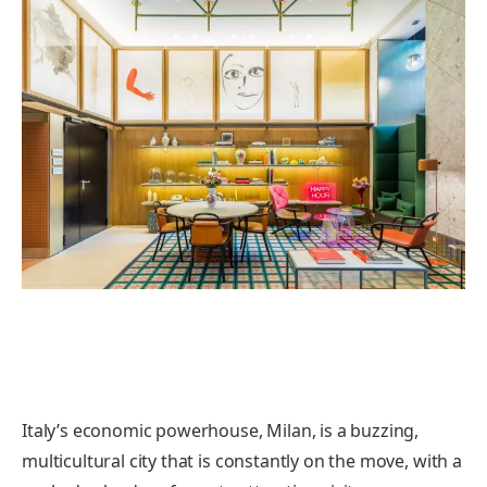
Italy’s economic powerhouse, Milan, is a buzzing,
multicultural city that is constantly on the move, with a