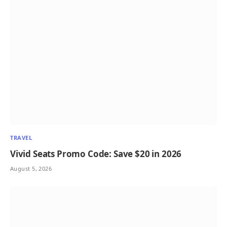
TRAVEL
Vivid Seats Promo Code: Save $20 in 2026
August 5, 2026