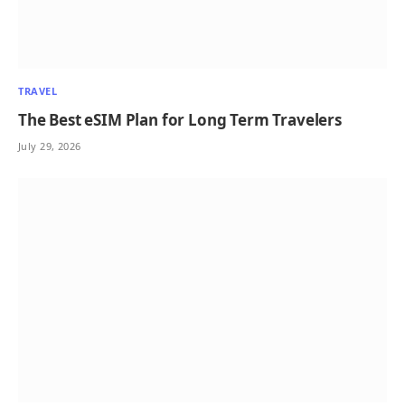
TRAVEL
The Best eSIM Plan for Long Term Travelers
July 29, 2026