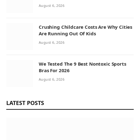
August 6, 2026
Crushing Childcare Costs Are Why Cities
Are Running Out Of Kids
August 6, 2026
We Tested The 9 Best Nontoxic Sports
Bras For 2026
August 6, 2026
LATEST POSTS