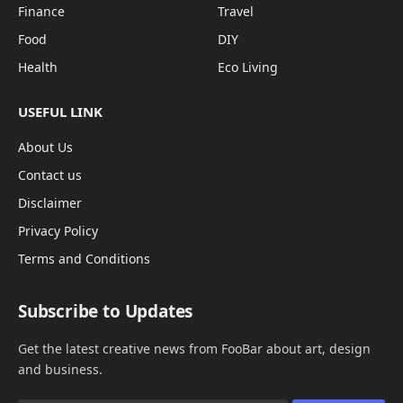
Finance
Travel
Food
DIY
Health
Eco Living
USEFUL LINK
About Us
Contact us
Disclaimer
Privacy Policy
Terms and Conditions
Subscribe to Updates
Get the latest creative news from FooBar about art, design
and business.