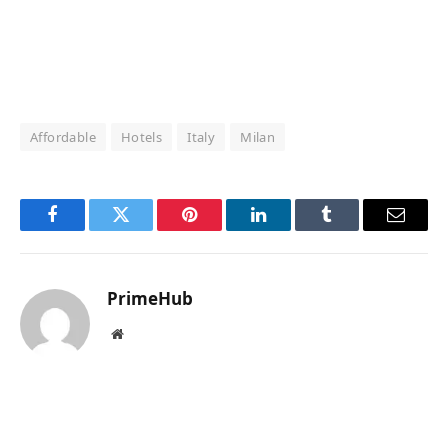
Affordable
Hotels
Italy
Milan
Facebook
Twitter
Pinterest
LinkedIn
Tumblr
Email
PrimeHub
Website