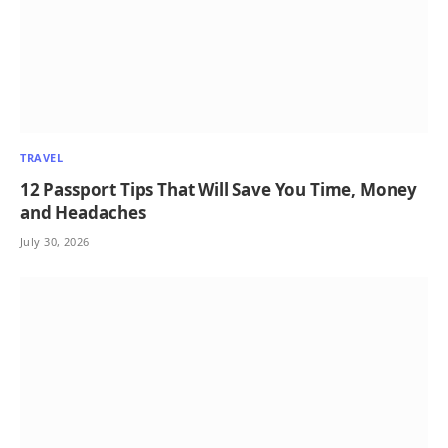
TRAVEL
12 Passport Tips That Will Save You Time, Money
and Headaches
July 30, 2026