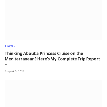
TRAVEL
Thinking About a Princess Cruise on the
Mediterranean? Here’s My Complete Trip Report
–
August 3, 2026