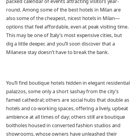
packed calendar of events attracting visitors year-
round. Among some of the best hotels in Milan are
also some of the cheapest, nicest hotels in Milan—
options that feel affordable, even at peak visiting time.
This may be one of Italy’s most expensive cities, but
dig a little deeper, and you’ll soon discover that a
Milanese stay doesn’t have to break the bank.
You’ll find boutique hotels hidden in elegant residential
palazzos, some only a short sashay from the city’s
famed cathedral; others are social hubs that double as
hotels and co-working spaces, offering a lively, upbeat
ambience at all times of day; others still are boutique
boltholes housed in converted fashion studios and
showrooms, whose owners have unleashed their