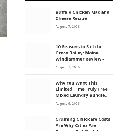
Buffalo Chicken Mac and
Cheese Recipe
August 7, 2026
10 Reasons to Sail the
Grace Bailey: Maine
Windjammer Review –
August 7, 2026
Why You Want This
Limited Time Truly Free
Mixed Laundry Bundle
Deal
August 6, 2026
Crushing Childcare Costs
Are Why Cities Are