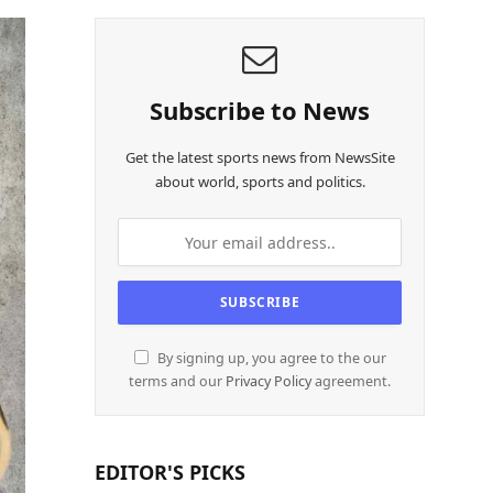
Subscribe to News
Get the latest sports news from NewsSite
about world, sports and politics.
By signing up, you agree to the our
terms and our
Privacy Policy
agreement.
EDITOR'S PICKS