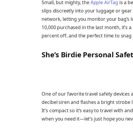
Small, but mighty, the
Apple AirTag
is a be
slips discreetly into your luggage or gear
network, letting you monitor your bag’s l
10,000 purchased in the last month, it’s a
percent off, and the perfect time to snag
She’s Birdie Personal Safe
One of our favorite travel safety devices a
decibel siren and flashes a bright strobe 
It’s compact so it’s easy to travel with an
when you need it—let’s just hope you nev