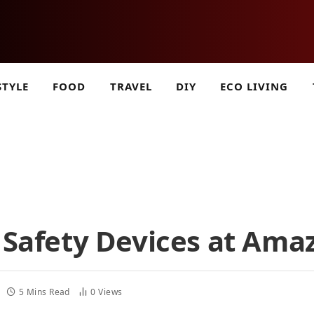
STYLE
FOOD
TRAVEL
DIY
ECO LIVING
l Safety Devices at Ama
5 Mins Read
0
Views