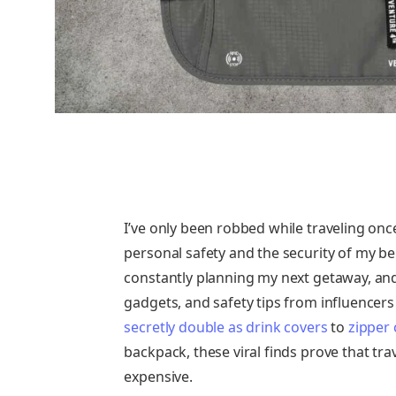
I’ve only been robbed while traveling o
personal safety and the security of my bel
constantly planning my next getaway, and 
gadgets, and safety tips from influencers
secretly double as drink covers
to
zipper 
backpack, these viral finds prove that tr
expensive.