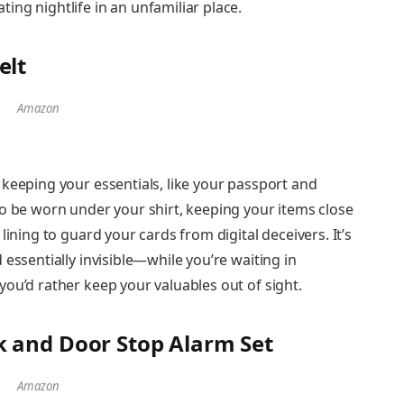
ng nightlife in an unfamiliar place.
elt
Amazon
keeping your essentials, like your passport and
to be worn under your shirt, keeping your items close
lining to guard your cards from digital deceivers. It’s
essentially invisible—while you’re waiting in
you’d rather keep your valuables out of sight.
 and Door Stop Alarm Set
Amazon