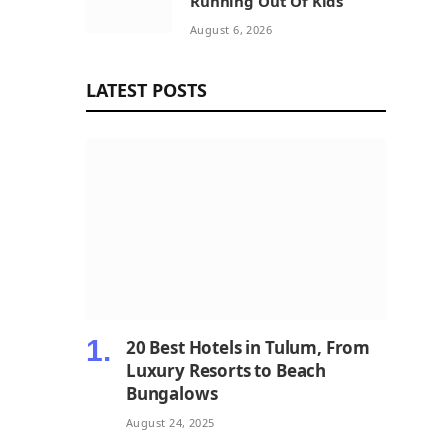
Running Out Of Kids
August 6, 2026
LATEST POSTS
20 Best Hotels in Tulum, From
Luxury Resorts to Beach
Bungalows
August 24, 2025