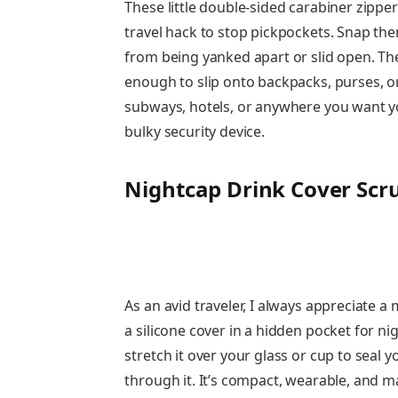
These little double-sided carabiner zippe
travel hack to stop pickpockets. Snap the
from being yanked apart or slid open. The
enough to slip onto backpacks, purses, or 
subways, hotels, or anywhere you want y
bulky security device.
Nightcap Drink Cover Scr
As an avid traveler, I always appreciate a
a silicone cover in a hidden pocket for n
stretch it over your glass or cup to seal 
through it. It’s compact, wearable, and ma