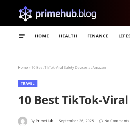
HOME
HEALTH
FINANCE
LIFE
Home
»
10 Best TikTok-Viral Safety Devices at Amazon
TRAVEL
10 Best TikTok-Vira
By
PrimeHub
September 26, 2025
No Comments