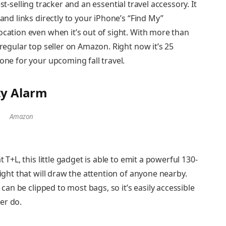
st-selling tracker and an essential travel accessory. It
 and links directly to your iPhone’s “Find My”
ocation even when it’s out of sight. With more than
 regular top seller on Amazon. Right now it’s 25
 one for your upcoming fall travel.
ty Alarm
Amazon
t T+L, this little gadget is able to emit a powerful 130-
light that will draw the attention of anyone nearby.
d can be clipped to most bags, so it’s easily accessible
er do.