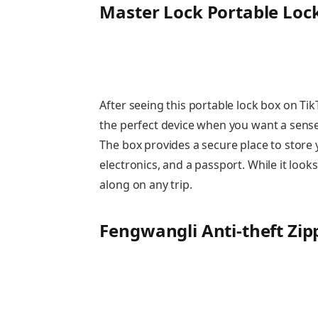
Master Lock Portable Loc
After seeing this portable lock box on TikTo
the perfect device when you want a sense 
The box provides a secure place to store y
electronics, and a passport. While it looks
along on any trip.
Fengwangli Anti-theft Zipp