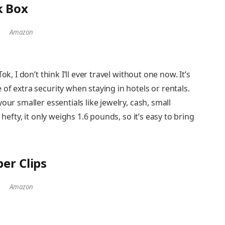
k Box
Amazon
k, I don’t think I’ll ever travel without one now. It’s
of extra security when staying in hotels or rentals.
our smaller essentials like jewelry, cash, small
 hefty, it only weighs 1.6 pounds, so it’s easy to bring
er Clips
Amazon