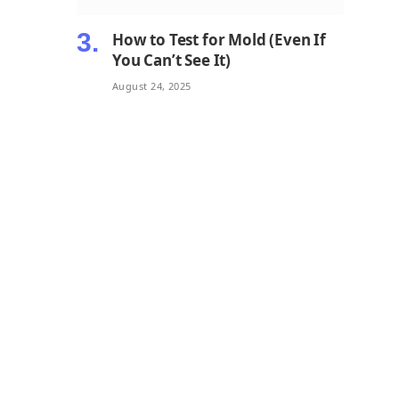
How to Test for Mold (Even If
You Can’t See It)
August 24, 2025