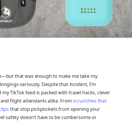
nce—but that was enough to make me take my
ongings seriously. Despite that incident, I’m
my TikTok feed is packed with travel hacks, clever
 and flight attendants alike. From
scrunchies that
clips
that stop pickpockets from opening your
avel safety doesn’t have to be cumbersome or