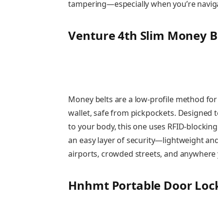
tampering—especially when you’re navigati
Venture 4th Slim Money B
Money belts are a low-profile method for 
wallet, safe from pickpockets. Designed 
to your body, this one uses RFID-blocking 
an easy layer of security—lightweight and 
airports, crowded streets, and anywhere 
Hnhmt Portable Door Lock