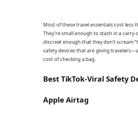
Most of these travel essentials cost less
They’re small enough to stash in a carry
discreet enough that they don’t scream “t
safety devices that are giving travelers
cost of checking a bag.
Best TikTok-Viral Safety 
Apple Airtag