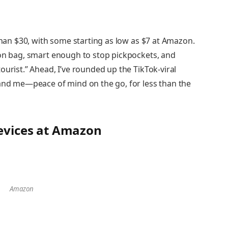
 than $30, with some starting as low as $7 at Amazon.
-on bag, smart enough to stop pickpockets, and
ourist.” Ahead, I’ve rounded up the TikTok-viral
—and me—peace of mind on the go, for less than the
Devices at Amazon
Amazon