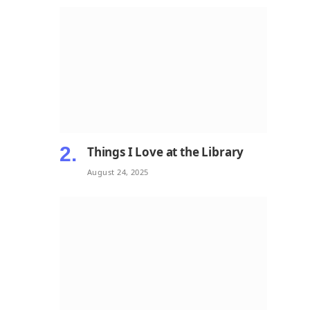
Things I Love at the Library
August 24, 2025