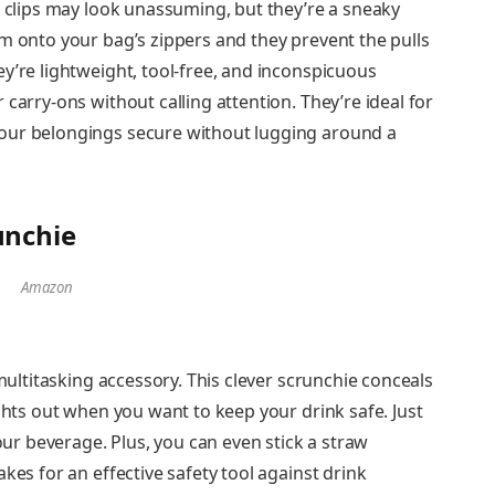
r clips may look unassuming, but they’re a sneaky
m onto your bag’s zippers and they prevent the pulls
y’re lightweight, tool-free, and inconspicuous
carry-ons without calling attention. They’re ideal for
our belongings secure without lugging around a
unchie
Amazon
 multitasking accessory. This clever scrunchie conceals
ights out when you want to keep your drink safe. Just
your beverage. Plus, you can even stick a straw
kes for an effective safety tool against drink