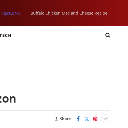
TRENDING
Buffalo Chicken Mac and Cheese Recipe
TECH
zon
Share