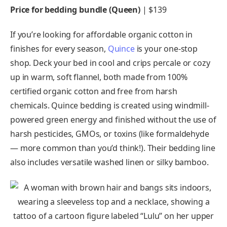
Price for bedding bundle (Queen)
| $139
If you’re looking for affordable organic cotton in
finishes for every season,
Quince
is your one-stop
shop. Deck your bed in cool and crips percale or cozy
up in warm, soft flannel, both made from 100%
certified organic cotton and free from harsh
chemicals. Quince bedding is created using windmill-
powered green energy and finished without the use of
harsh pesticides, GMOs, or toxins (like formaldehyde
— more common than you’d think!). Their bedding line
also includes versatile washed linen or silky bamboo.