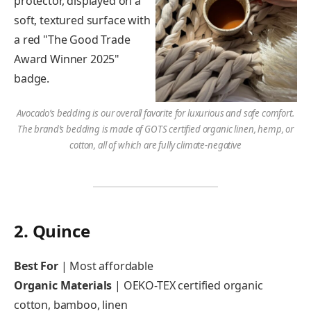
Avocado’s bedding is our overall favorite for luxurious and safe comfort.
The brand’s bedding is made of GOTS certified organic linen, hemp, or
cotton, all of which are fully climate-negative
2. Quince
Best For
| Most affordable
Organic Materials
| OEKO-TEX certified organic
cotton, bamboo, linen