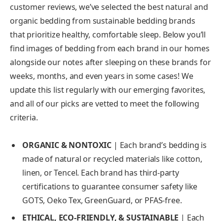
customer reviews, we’ve selected the best natural and
organic bedding from sustainable bedding brands
that prioritize healthy, comfortable sleep. Below you’ll
find images of bedding from each brand in our homes
alongside our notes after sleeping on these brands for
weeks, months, and even years in some cases! We
update this list regularly with our emerging favorites,
and all of our picks are vetted to meet the following
criteria.
ORGANIC & NONTOXIC
| Each brand’s bedding is
made of natural or recycled materials like cotton,
linen, or Tencel. Each brand has third-party
certifications to guarantee consumer safety like
GOTS, Oeko Tex, GreenGuard, or PFAS-free.
ETHICAL, ECO-FRIENDLY, & SUSTAINABLE
|
Each