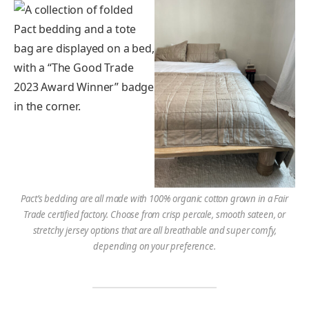
Pact’s bedding are all made with 100% organic cotton grown in a Fair
Trade certified factory. Choose from crisp percale, smooth sateen, or
stretchy jersey options that are all breathable and super comfy,
depending on your preference.