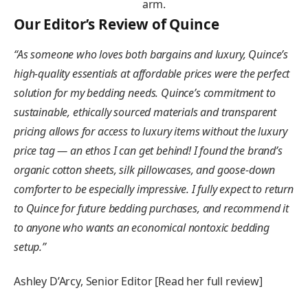
Our Editor’s Review of Quince
“
As someone who loves both bargains and luxury, Quince’s
high-quality essentials at affordable prices were the perfect
solution for my bedding needs. Quince’s commitment to
sustainable, ethically sourced materials and transparent
pricing allows for access to luxury items without the luxury
price tag — an ethos I can get behind! I found the brand’s
organic cotton sheets, silk pillowcases, and goose-down
comforter to be especially impressive. I fully expect to return
to Quince for future bedding purchases, and recommend it
to anyone who wants an economical nontoxic bedding
setup
.”
Ashley D’Arcy, Senior Editor [Read her full review]