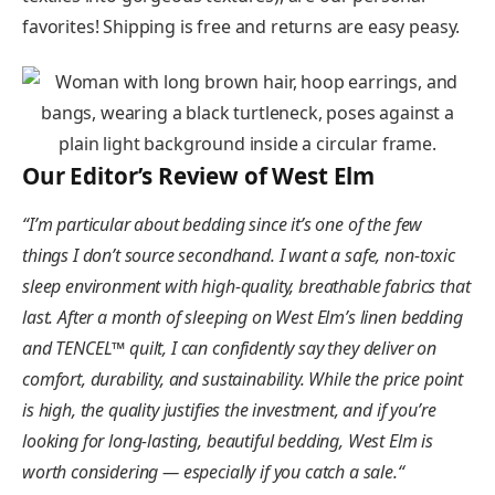
favorites! Shipping is free and returns are easy peasy.
Our Editor’s Review of West Elm
“
I’m particular about bedding since it’s one of the few
things I don’t source secondhand. I want a safe, non-toxic
sleep environment with high-quality, breathable fabrics that
last. After a month of sleeping on West Elm’s linen bedding
and TENCEL™ quilt, I can confidently say they deliver on
comfort, durability, and sustainability. While the price point
is high, the quality justifies the investment, and if you’re
looking for long-lasting, beautiful bedding, West Elm is
worth considering — especially if you catch a sale.
“