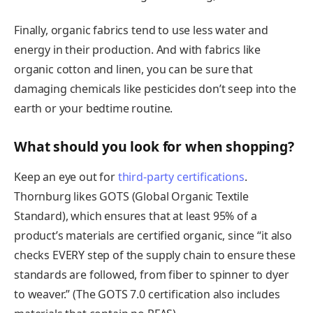
Finally, organic fabrics tend to use less water and
energy in their production. And with fabrics like
organic cotton and linen, you can be sure that
damaging chemicals like pesticides don’t seep into the
earth or your bedtime routine.
What should you look for when shopping?
Keep an eye out for
third-party certifications
.
Thornburg likes GOTS (Global Organic Textile
Standard), which ensures that at least 95% of a
product’s materials are certified organic, since “it also
checks EVERY step of the supply chain to ensure these
standards are followed, from fiber to spinner to dyer
to weaver.” (The GOTS 7.0 certification also includes