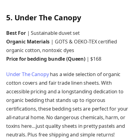
5. Under The Canopy
Best For
| Sustainable duvet set
Organic Materials
| GOTS & OEKO-TEX certified
organic cotton, nontoxic dyes
Price for bedding bundle (Queen)
| $168
Under The Canopy
has a wide selection of organic
cotton covers and fair trade linen sheets. With
accessible pricing and a longstanding dedication to
organic bedding that stands up to rigorous
certifications, these bedding sets are perfect for your
all-natural home. No dangerous chemicals, harm, or
toxins here…just quality sheets in pretty pastels and
neutrals. Plus free shipping and simple returns!