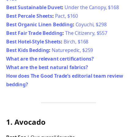
Best Sustainable Duvet
:
Under the Canopy, $168
Best Percale Sheets
:
Pact, $160
Best Organic Linen Bedding
:
Coyuchi, $298
Best Fair Trade Bedding
:
The Citizenry, $557
Best Hotel-Style Sheets
:
Birch, $168
Best Kids Bedding
:
Naturepedic, $259
What are the relevant certifications?
What are the best natural fabrics?
How does The Good Trade’s editorial team review
bedding?
1. Avocado