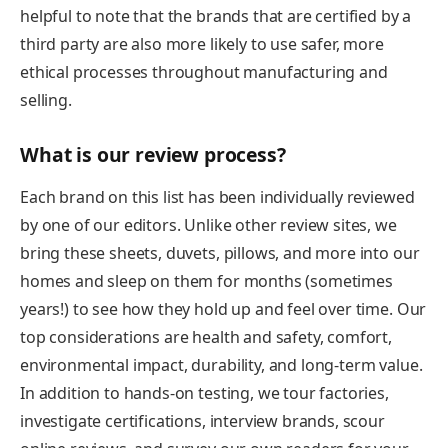
helpful to note that the brands that are certified by a
third party are also more likely to use safer, more
ethical processes throughout manufacturing and
selling.
What is our review process?
Each brand on this list has been individually reviewed
by one of our editors. Unlike other review sites, we
bring these sheets, duvets, pillows, and more into our
homes and sleep on them for months (sometimes
years!) to see how they hold up and feel over time. Our
top considerations are health and safety, comfort,
environmental impact, durability, and long-term value.
In addition to hands-on testing, we tour factories,
investigate certifications, interview brands, scour