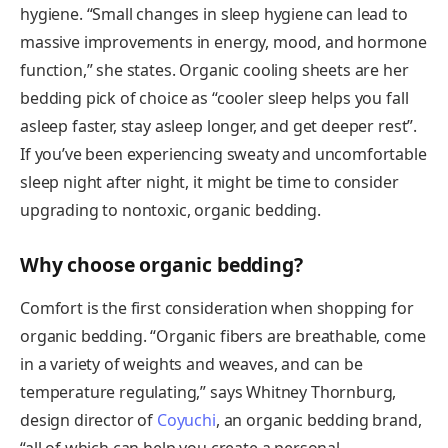
hygiene. “Small changes in sleep hygiene can lead to
massive improvements in energy, mood, and hormone
function,” she states. Organic cooling sheets are her
bedding pick of choice as “cooler sleep helps you fall
asleep faster, stay asleep longer, and get deeper rest”.
If you’ve been experiencing sweaty and uncomfortable
sleep night after night, it might be time to consider
upgrading to nontoxic, organic bedding.
Why choose organic bedding?
Comfort is the first consideration when shopping for
organic bedding. “Organic fibers are breathable, come
in a variety of weights and weaves, and can be
temperature regulating,” says Whitney Thornburg,
design director of
Coyuchi
, an organic bedding brand,
“all of which can help you create a personal,