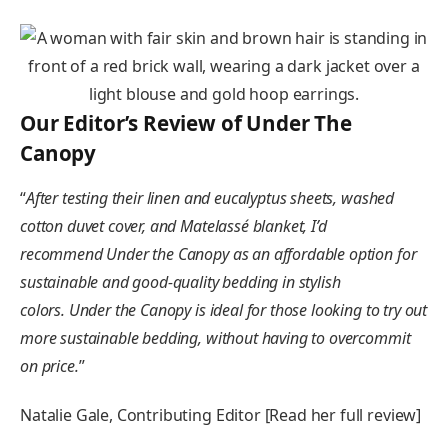
Our Editor’s Review of Under The
Canopy
“
After testing their linen and eucalyptus sheets, washed
cotton duvet cover, and Matelassé blanket, I’d
recommend Under the Canopy as an affordable option for
sustainable and good-quality bedding in stylish
colors
.
Under the Canopy is ideal for those looking to try out
more sustainable bedding, without having to overcommit
on price.
”
Natalie Gale, Contributing Editor [Read her full review]