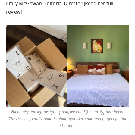
Emily McGowan, Editorial Director [Read her full
review]
For an airy and lightweight option, we love Sijo’s eucalyptus sheets.
They’re eco-friendly, antimicrobial, hypoallergenic, and perfect for hot
sleepers.