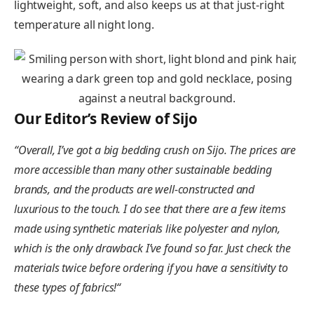
lightweight, soft, and also keeps us at that just-right
temperature all night long.
Our Editor’s Review of Sijo
“
Overall, I’ve got a big bedding crush on Sijo. The prices are
more accessible than many other sustainable bedding
brands, and the products are well-constructed and
luxurious to the touch. I do see that there are a few items
made using synthetic materials like polyester and nylon,
which is the only drawback I’ve found so far. Just check the
materials twice before ordering if you have a sensitivity to
these types of fabrics!
“