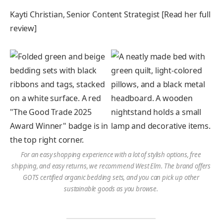
Kayti Christian, Senior Content Strategist [Read her full
review]
For an easy shopping experience with a lot of stylish options, free
shipping, and easy returns, we recommend West Elm. The brand offers
GOTS certified organic bedding sets, and you can pick up other
sustainable goods as you browse.