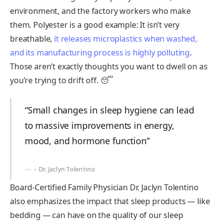
environment, and the factory workers who make
them. Polyester is a good example: It isn’t very
breathable,
it releases microplastics when washed,
and its manufacturing process is highly polluting
.
Those aren’t exactly thoughts you want to dwell on as
you’re trying to drift off. 😴
“Small changes in sleep hygiene can lead
to massive improvements in energy,
mood, and hormone function”
– Dr. Jaclyn Tolentino
Board-Certified Family Physician Dr. Jaclyn Tolentino
also emphasizes the impact that sleep products — like
bedding — can have on the quality of our sleep