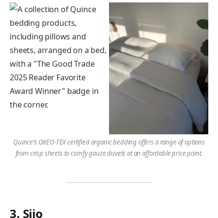
Quince’s OKEO-TEX certified organic bedding offers a range of options
from crisp sheets to comfy gauze duvets at an affordable price point.
3. Sijo