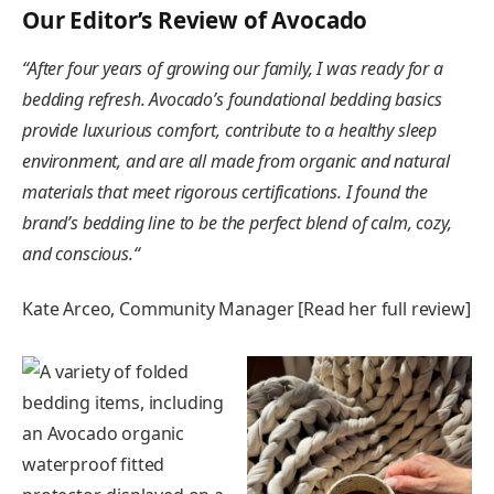
Our Editor’s Review of Avocado
“
After four years of growing our family, I was ready for a
bedding refresh. Avocado’s foundational bedding basics
provide luxurious comfort, contribute to a healthy sleep
environment, and are all made from organic and natural
materials that meet rigorous certifications. I found the
brand’s bedding line to be the perfect blend of calm, cozy,
and conscious.
“
Kate Arceo, Community Manager [Read her full review]