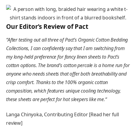
Our Editor’s Review of Pact
“
After testing out all three of Pact’s Organic Cotton Bedding
Collections, I can confidently say that I am switching from
my long-held preference for fancy linen sheets to Pact’s
cotton options. The brand’s cotton percale is a home run for
anyone who needs sheets that offer both breathability and
crisp comfort. Thanks to the 100% organic cotton
composition, which features unique cooling technology,
these sheets are perfect for hot sleepers like me.
“
Langa Chinyoka, Contributing Editor [Read her full
review]