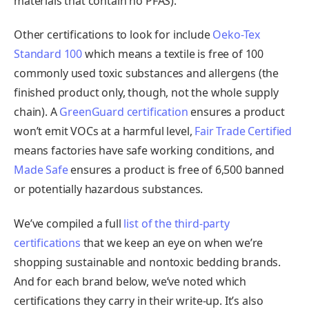
materials that contain no PFAS).
Other certifications to look for include
Oeko-Tex
Standard 100
which means a textile is free of 100
commonly used toxic substances and allergens (the
finished product only, though, not the whole supply
chain). A
GreenGuard certification
ensures a product
won’t emit VOCs at a harmful level,
Fair Trade Certified
means factories have safe working conditions, and
Made Safe
ensures a product is free of 6,500 banned
or potentially hazardous substances.
We’ve compiled a full
list of the third-party
certifications
that we keep an eye on when we’re
shopping sustainable and nontoxic bedding brands.
And for each brand below, we’ve noted which
certifications they carry in their write-up. It’s also