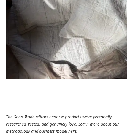
The Good Trade editors endorse products we’ve personally
researched, tested, and genuinely love. Learn more about our
methodology and business model here.