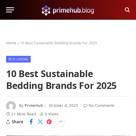
Home
»
10 Best Sustainable Bedding Brands For 2025
ECO LIVING
10 Best Sustainable
Bedding Brands For 2025
By
PrimeHub
October 4, 2025
No Comments
21 Mins Read
0
Views
Share