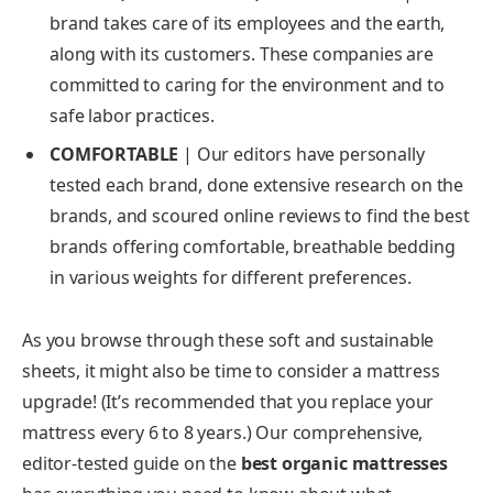
brand takes care of its employees and the earth,
along with its customers. These companies are
committed to caring for the environment and to
safe labor practices.
COMFORTABLE
|
Our editors have personally
tested each brand, done extensive research on the
brands, and scoured online reviews to find the best
brands offering comfortable, breathable bedding
in various weights for different preferences.
As you browse through these soft and sustainable
sheets, it might also be time to consider a mattress
upgrade! (It’s recommended that you replace your
mattress every 6 to 8 years.) Our comprehensive,
editor-tested guide on the
best organic mattresses