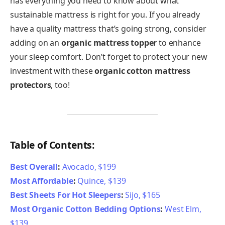
has everything you need to know about what
sustainable mattress is right for you. If you already
have a quality mattress that’s going strong, consider
adding on an
organic mattress topper
to enhance
your sleep comfort. Don’t forget to protect your new
investment with these
organic cotton mattress
protectors
, too!
Table of Contents:
Best Overall
:
Avocado, $199
Most Affordable
:
Quince, $139
Best Sheets For Hot Sleepers
:
Sijo, $165
Most Organic Cotton Bedding Options
:
West Elm,
$139