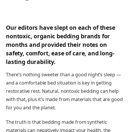
Our editors have slept on each of these
nontoxic, organic bedding brands for
months and provided their notes on
safety, comfort, ease of care, and long-
lasting durability.
There’s nothing sweeter than a good night’s sleep —
and a comfortable bed situation is key in getting
restorative rest. Natural, nontoxic bedding can help
with that, plus it’s made from materials that are good
for you and the planet.
The truth is that bedding made from synthetic
materials can negatively impact your health, the