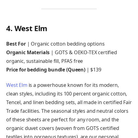
4. West Elm
Best For
| Organic cotton bedding options
Organic Materials
| GOTS & OEKO-TEX certified
organic, sustainable fill, PFAS free
Price for bedding bundle (Queen)
| $139
West Elm
is a powerhouse known for its modern,
clean styles, including its 100 percent organic cotton,
Tencel, and linen bedding sets, all made in certified Fair
Trade facilities. The seasonal styles and neutral colors
of these sheets are perfect for any room, and the
organic duvet covers (woven from GOTS certified
textiles into gorgeous textures), are our personal