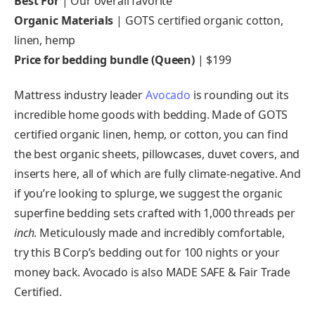
Best For
| Our overall favorite
Organic Materials
| GOTS certified organic cotton,
linen, hemp
Price for bedding bundle (Queen)
| $199
Mattress industry leader
Avocado
is rounding out its
incredible home goods with bedding. Made of GOTS
certified organic linen, hemp, or cotton, you can find
the best organic sheets, pillowcases, duvet covers, and
inserts here, all of which are fully climate-negative. And
if you’re looking to splurge, we suggest the organic
superfine bedding sets crafted with 1,000 threads per
inch
. Meticulously made and incredibly comfortable,
try this B Corp’s bedding out for 100 nights or your
money back. Avocado is also MADE SAFE & Fair Trade
Certified.