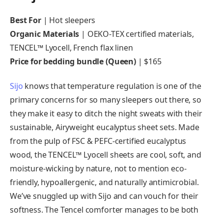
Best For
| Hot sleepers
Organic Materials
| OEKO-TEX certified materials,
TENCEL™ Lyocell, French flax linen
Price for bedding bundle (Queen)
| $165
Sijo
knows that temperature regulation is one of the
primary concerns for so many sleepers out there, so
they make it easy to ditch the night sweats with their
sustainable, Airyweight eucalyptus sheet sets. Made
from the pulp of FSC & PEFC-certified eucalyptus
wood, the TENCEL™ Lyocell sheets are cool, soft, and
moisture-wicking by nature, not to mention eco-
friendly, hypoallergenic, and naturally antimicrobial.
We’ve snuggled up with Sijo and can vouch for their
softness. The Tencel comforter manages to be both