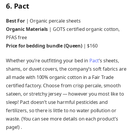
6. Pact
Best For
| Organic percale sheets
Organic Materials
| GOTS certified organic cotton,
PFAS free
Price for bedding bundle (Queen)
| $160
Whether you’re outfitting your bed in
Pact
’s sheets,
shams, or duvet covers, the company’s soft fabrics are
all made with 100% organic cotton in a Fair Trade
certified factory. Choose from crisp percale, smooth
sateen, or stretchy jersey — however you most like to
sleep! Pact doesn’t use harmful pesticides and
fertilizers, so there is little to no water pollution or
waste. (You can see more details on each product’s
page!) .