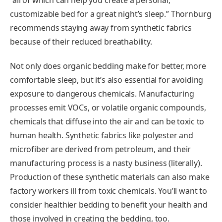
customizable bed for a great night’s sleep.” Thornburg
recommends staying away from synthetic fabrics
because of their reduced breathability.
Not only does organic bedding make for better, more
comfortable sleep, but it’s also essential for avoiding
exposure to dangerous chemicals. Manufacturing
processes emit VOCs, or volatile organic compounds,
chemicals that diffuse into the air and can be toxic to
human health. Synthetic fabrics like polyester and
microfiber are derived from petroleum, and their
manufacturing process is a nasty business (literally).
Production of these synthetic materials can also make
factory workers ill from toxic chemicals. You’ll want to
consider healthier bedding to benefit your health and
those involved in creating the bedding, too.