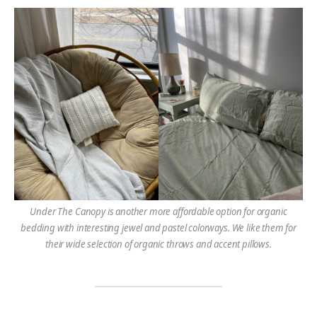
Under The Canopy is another more affordable option
for organic
bedding with interesting jewel and pastel colorways. We like them for
their wide selection of organic throws and accent pillows.