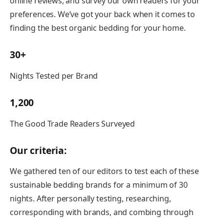
online reviews, and survey our own readers for your
preferences. We’ve got your back when it comes to
finding the best organic bedding for your home.
30+
Nights Tested per Brand
1,200
The Good Trade Readers Surveyed
Our criteria:
We gathered ten of our editors to test each of these
sustainable bedding brands for a minimum of 30
nights. After personally testing, researching,
corresponding with brands, and combing through