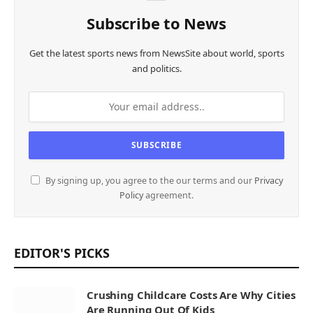
Subscribe to News
Get the latest sports news from NewsSite about world, sports
and politics.
By signing up, you agree to the our terms and our
Privacy
Policy
agreement.
EDITOR'S PICKS
Crushing Childcare Costs Are Why Cities
Are Running Out Of Kids