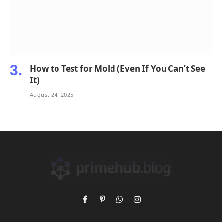
How to Test for Mold (Even If You Can’t See
It)
August 24, 2025
Facebook
Pinterest
WhatsApp
Instagram