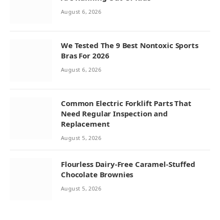
August 6, 2026
We Tested The 9 Best Nontoxic Sports
Bras For 2026
August 6, 2026
Common Electric Forklift Parts That
Need Regular Inspection and
Replacement
August 5, 2026
Flourless Dairy-Free Caramel-Stuffed
Chocolate Brownies
August 5, 2026