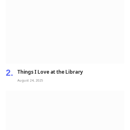
Things I Love at the Library
August 24, 2025