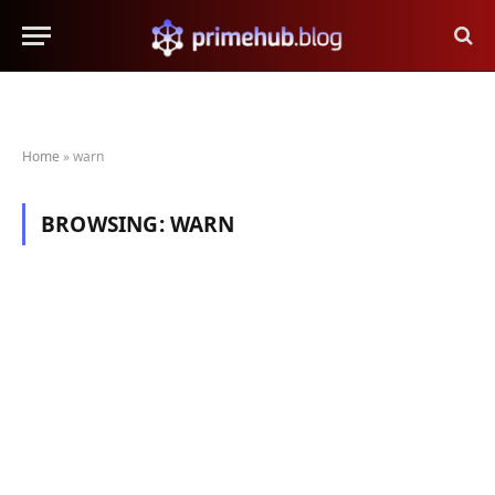
Home
»
warn
BROWSING:
WARN