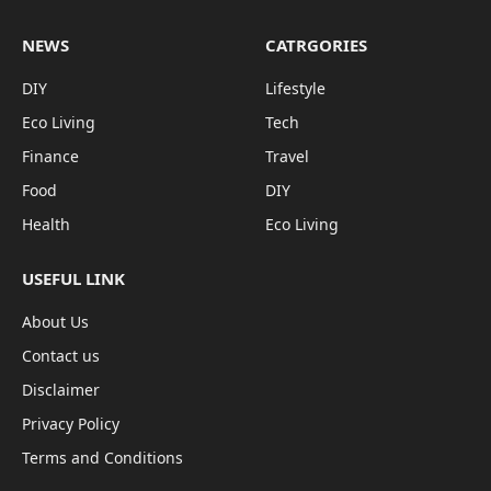
NEWS
CATRGORIES
DIY
Lifestyle
Eco Living
Tech
Finance
Travel
Food
DIY
Health
Eco Living
USEFUL LINK
About Us
Contact us
Disclaimer
Privacy Policy
Terms and Conditions