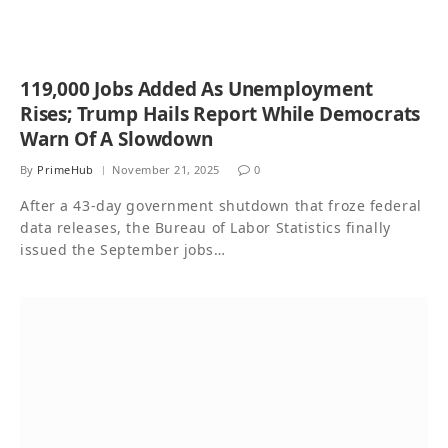
119,000 Jobs Added As Unemployment
Rises; Trump Hails Report While Democrats
Warn Of A Slowdown
By
PrimeHub
November 21, 2025
0
After a 43-day government shutdown that froze federal
data releases, the Bureau of Labor Statistics finally
issued the September jobs…