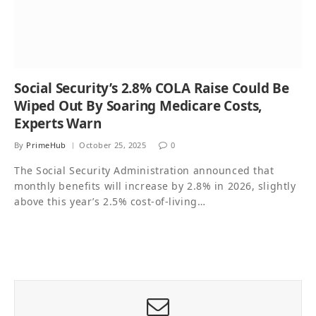
Social Security’s 2.8% COLA Raise Could Be
Wiped Out By Soaring Medicare Costs,
Experts Warn
By
PrimeHub
October 25, 2025
0
The Social Security Administration announced that
monthly benefits will increase by 2.8% in 2026, slightly
above this year’s 2.5% cost-of-living…