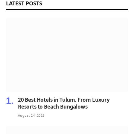
LATEST POSTS
20 Best Hotels in Tulum, From Luxury
Resorts to Beach Bungalows
August 24, 2025