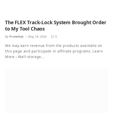
The FLEX Track-Lock System Brought Order
to My Tool Chaos
By
PrimeHub
May 24, 2026
0
We may earn revenue from the products available on
this page and participate in affiliate programs. Learn
More › Wall-storage…