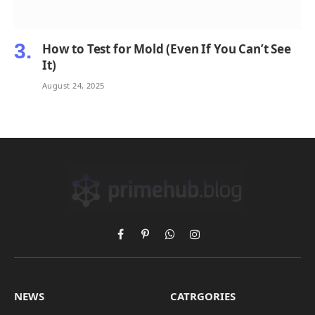
How to Test for Mold (Even If You Can’t See
It)
August 24, 2025
Facebook
Pinterest
WhatsApp
Instagram
NEWS
CATRGORIES