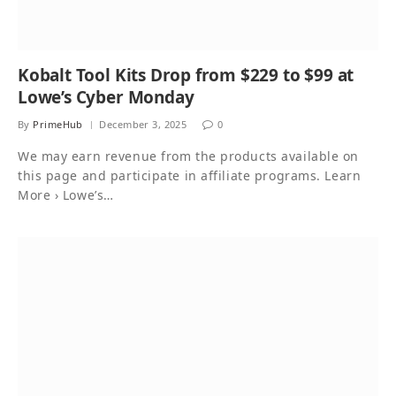
Kobalt Tool Kits Drop from $229 to $99 at
Lowe’s Cyber Monday
By
PrimeHub
December 3, 2025
0
We may earn revenue from the products available on
this page and participate in affiliate programs. Learn
More › Lowe’s…