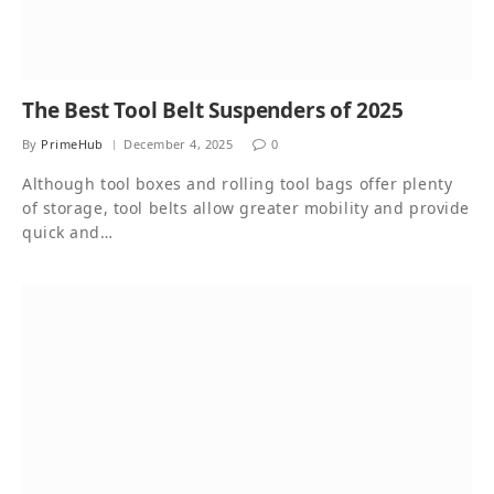
The Best Tool Belt Suspenders of 2025
By
PrimeHub
December 4, 2025
0
Although tool boxes and rolling tool bags offer plenty
of storage, tool belts allow greater mobility and provide
quick and…