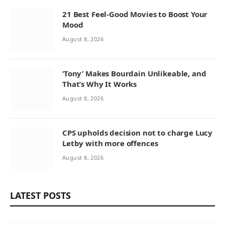
21 Best Feel-Good Movies to Boost Your
Mood
August 8, 2026
‘Tony’ Makes Bourdain Unlikeable, and
That’s Why It Works
August 8, 2026
CPS upholds decision not to charge Lucy
Letby with more offences
August 8, 2026
LATEST POSTS