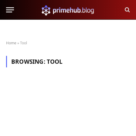
Home
»
Tool
BROWSING:
TOOL