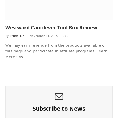
Westward Cantilever Tool Box Review
By
PrimeHub
November 11, 2025
0
We may earn revenue from the products available on
this page and participate in affiliate programs. Learn
More › As…
Subscribe to News