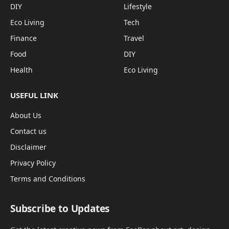
DIY
Lifestyle
Eco Living
Tech
Finance
Travel
Food
DIY
Health
Eco Living
USEFUL LINK
About Us
Contact us
Disclaimer
Privacy Policy
Terms and Conditions
Subscribe to Updates