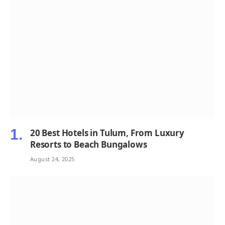
20 Best Hotels in Tulum, From Luxury
Resorts to Beach Bungalows
August 24, 2025