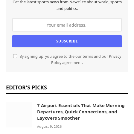
Get the latest sports news from NewsSite about world, sports
and politics.
By signing up, you agree to the our terms and our
Privacy
Policy
agreement.
EDITOR'S PICKS
7 Airport Essentials That Make Morning
Departures, Quick Connections, and
Layovers Smoother
August 9, 2026