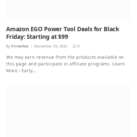
Amazon EGO Power Tool Deals for Black
Friday: Starting at $99
By
PrimeHub
November 20, 2025
0
We may earn revenue from the products available on
this page and participate in affiliate programs. Learn
More › Early…