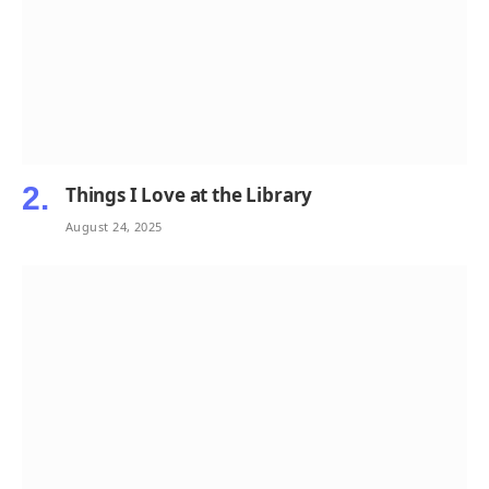
Things I Love at the Library
August 24, 2025