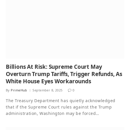
Billions At Risk: Supreme Court May
Overturn Trump Tariffs, Trigger Refunds, As
White House Eyes Workarounds
By
PrimeHub
September 8, 2025
0
The Treasury Department has quietly acknowledged
that if the Supreme Court rules against the Trump
administration, Washington may be forced…