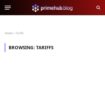
Home
»
Tariffs
BROWSING:
TARIFFS