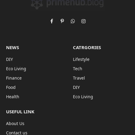
Facebook
Pinterest
WhatsApp
Instagram
NEWS
CATRGORIES
DIY
Lifestyle
Eco Living
Tech
Finance
Travel
Food
DIY
Health
Eco Living
USEFUL LINK
About Us
Contact us