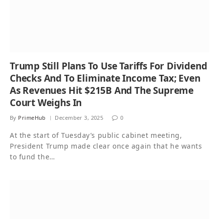
Trump Still Plans To Use Tariffs For Dividend
Checks And To Eliminate Income Tax; Even
As Revenues Hit $215B And The Supreme
Court Weighs In
By
PrimeHub
December 3, 2025
0
At the start of Tuesday’s public cabinet meeting,
President Trump made clear once again that he wants
to fund the…