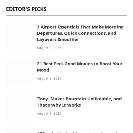
EDITOR'S PICKS
7 Airport Essentials That Make Morning
Departures, Quick Connections, and
Layovers Smoother
August 9, 2026
21 Best Feel-Good Movies to Boost Your
Mood
August 8, 2026
‘Tony’ Makes Bourdain Unlikeable, and
That’s Why It Works
August 8, 2026