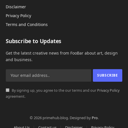
Disclaimer
Privacy Policy
Terms and Conditions
Subscribe to Updates
Get the latest creative news from FooBar about art, design
and business.
By signing up, you agree to the our terms and our
Privacy Policy
agreement.
© 2026 primehub.blog. Designed by
Pro
.
About Us
Contact us
Disclaimer
Privacy Policy