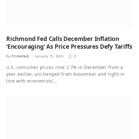
Richmond Fed Calls December Inflation
‘Encouraging’ As Price Pressures Defy Tariffs
By
PrimeHub
January 15, 2026
0
U.S. consumer prices rose 2.7% in December from a
year earlier, unchanged from November and right in
line with economists’…