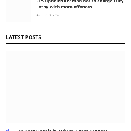
CPS upholds decision not to charge Lucy
Letby with more offences
August 8, 2026
LATEST POSTS