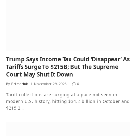
Trump Says Income Tax Could ‘Disappear’ As
Tariffs Surge To $215B; But The Supreme
Court May Shut It Down
By
PrimeHub
November 29, 2025
0
Tariff collections are surging at a pace not seen in
modern U.S. history, hitting $34.2 billion in October and
$215.2…