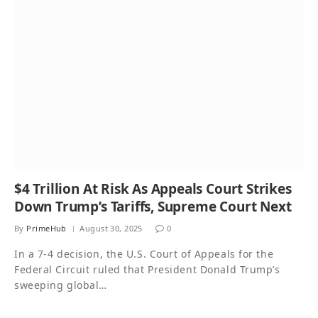
$4 Trillion At Risk As Appeals Court Strikes
Down Trump’s Tariffs, Supreme Court Next
By
PrimeHub
August 30, 2025
0
In a 7-4 decision, the U.S. Court of Appeals for the
Federal Circuit ruled that President Donald Trump’s
sweeping global…