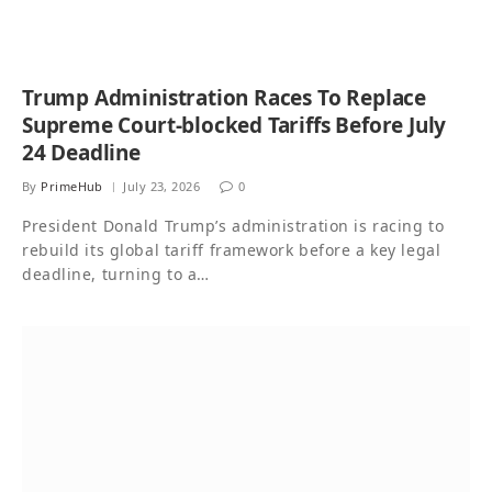
Trump Administration Races To Replace
Supreme Court-blocked Tariffs Before July
24 Deadline
By
PrimeHub
July 23, 2026
0
President Donald Trump’s administration is racing to
rebuild its global tariff framework before a key legal
deadline, turning to a…