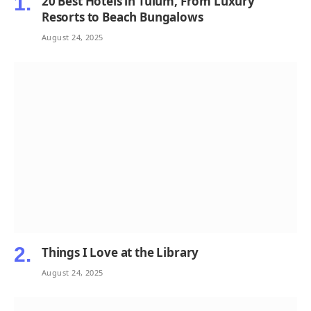
20 Best Hotels in Tulum, From Luxury
Resorts to Beach Bungalows
August 24, 2025
Things I Love at the Library
August 24, 2025