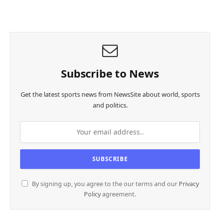
Subscribe to News
Get the latest sports news from NewsSite about world, sports
and politics.
By signing up, you agree to the our terms and our
Privacy
Policy
agreement.