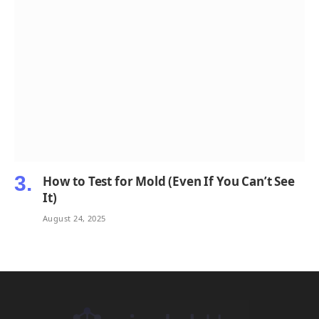
How to Test for Mold (Even If You Can’t See
It)
August 24, 2025