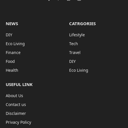
Facebook
Pinterest
WhatsApp
Instagram
NEWS
CATRGORIES
DIY
Lifestyle
Eco Living
Tech
Finance
Travel
Food
DIY
Health
Eco Living
USEFUL LINK
About Us
Contact us
Disclaimer
Privacy Policy