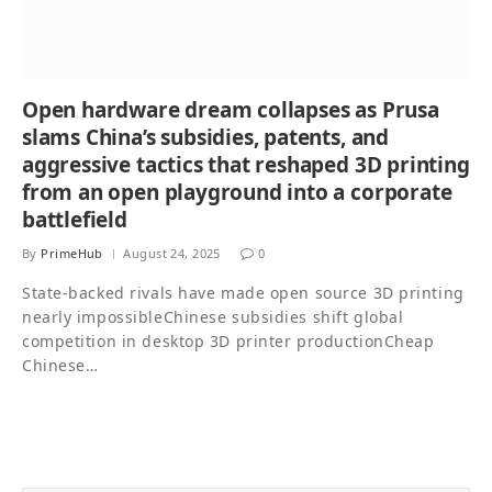
Open hardware dream collapses as Prusa
slams China’s subsidies, patents, and
aggressive tactics that reshaped 3D printing
from an open playground into a corporate
battlefield
By
PrimeHub
August 24, 2025
0
State-backed rivals have made open source 3D printing
nearly impossibleChinese subsidies shift global
competition in desktop 3D printer productionCheap
Chinese…