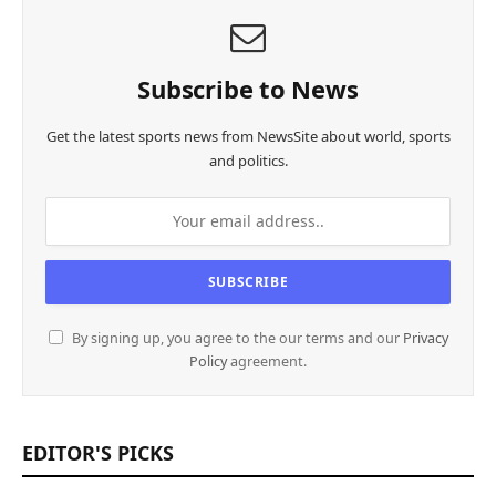
Subscribe to News
Get the latest sports news from NewsSite about world, sports
and politics.
By signing up, you agree to the our terms and our
Privacy
Policy
agreement.
EDITOR'S PICKS