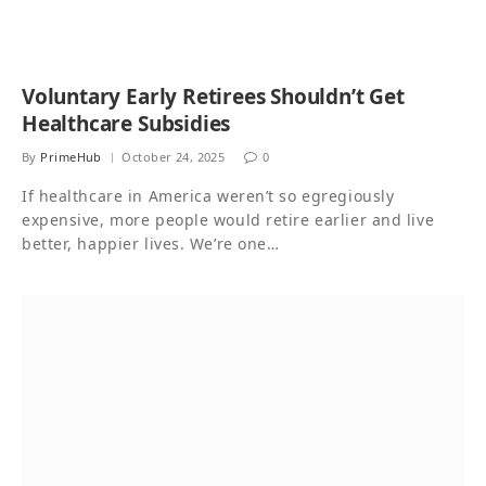
Voluntary Early Retirees Shouldn’t Get
Healthcare Subsidies
By
PrimeHub
October 24, 2025
0
If healthcare in America weren’t so egregiously
expensive, more people would retire earlier and live
better, happier lives. We’re one…