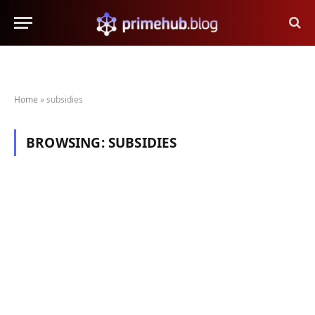
Home
»
subsidies
BROWSING:
SUBSIDIES