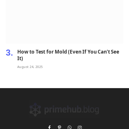
How to Test for Mold (Even If You Can’t See
It)
August 24, 2025