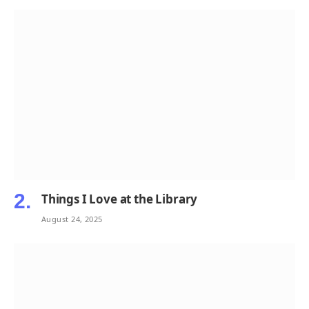
Things I Love at the Library
August 24, 2025