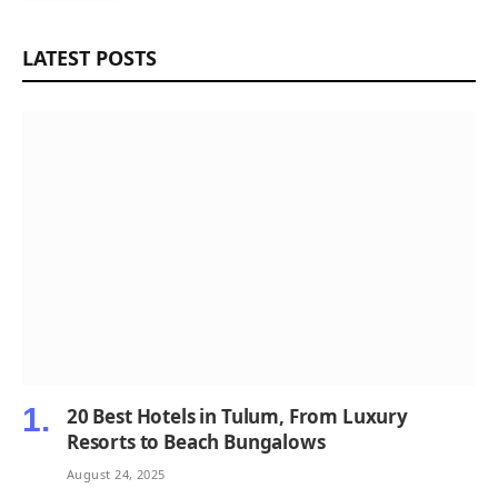
LATEST POSTS
20 Best Hotels in Tulum, From Luxury
Resorts to Beach Bungalows
August 24, 2025