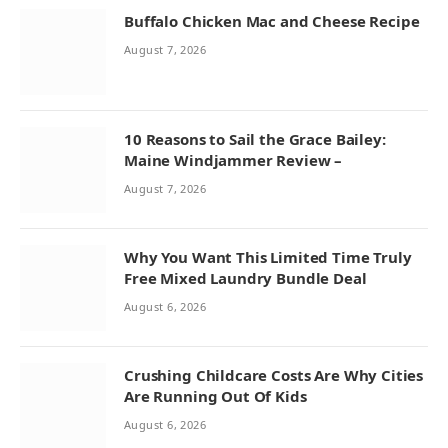
Buffalo Chicken Mac and Cheese Recipe
August 7, 2026
10 Reasons to Sail the Grace Bailey:
Maine Windjammer Review –
August 7, 2026
Why You Want This Limited Time Truly
Free Mixed Laundry Bundle Deal
August 6, 2026
Crushing Childcare Costs Are Why Cities
Are Running Out Of Kids
August 6, 2026