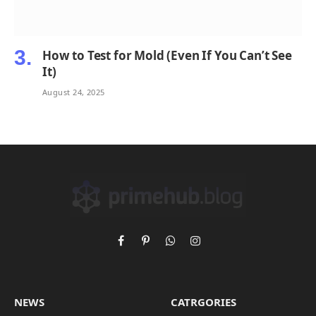
How to Test for Mold (Even If You Can’t See
It)
August 24, 2025
Facebook
Pinterest
WhatsApp
Instagram
NEWS
CATRGORIES