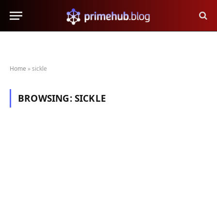
Home
»
sickle
BROWSING:
SICKLE