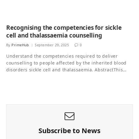
Recognising the competencies for sickle
cell and thalassaemia counselling
By
PrimeHub
September 29, 2025
0
Understand the competencies required to deliver
counselling to people affected by the inherited blood
disorders sickle cell and thalassaemia. AbstractThis…
Subscribe to News