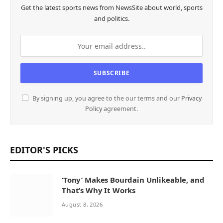
Get the latest sports news from NewsSite about world, sports
and politics.
By signing up, you agree to the our terms and our
Privacy
Policy
agreement.
EDITOR'S PICKS
‘Tony’ Makes Bourdain Unlikeable, and
That’s Why It Works
August 8, 2026