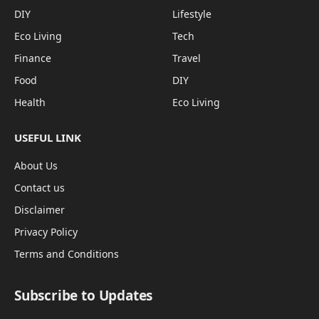
DIY
Lifestyle
Eco Living
Tech
Finance
Travel
Food
DIY
Health
Eco Living
USEFUL LINK
About Us
Contact us
Disclaimer
Privacy Policy
Terms and Conditions
Subscribe to Updates