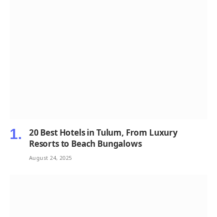
20 Best Hotels in Tulum, From Luxury
Resorts to Beach Bungalows
August 24, 2025