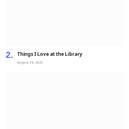
Things I Love at the Library
August 24, 2025