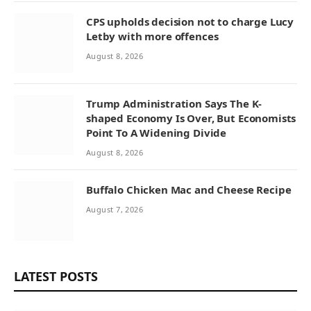
CPS upholds decision not to charge Lucy
Letby with more offences
August 8, 2026
Trump Administration Says The K-
shaped Economy Is Over, But Economists
Point To A Widening Divide
August 8, 2026
Buffalo Chicken Mac and Cheese Recipe
August 7, 2026
LATEST POSTS