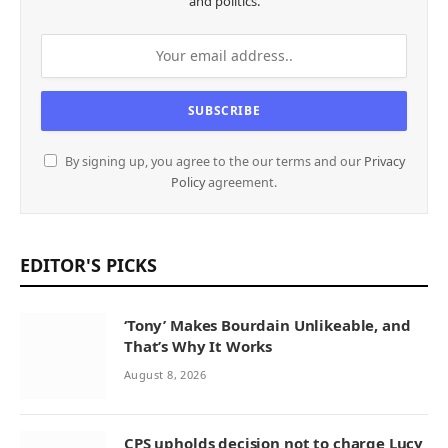
and politics.
By signing up, you agree to the our terms and our
Privacy
Policy
agreement.
EDITOR'S PICKS
‘Tony’ Makes Bourdain Unlikeable, and
That’s Why It Works
August 8, 2026
CPS upholds decision not to charge Lucy