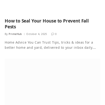
How to Seal Your House to Prevent Fall
Pests
By
PrimeHub
October 4, 2025
0
Home Advice You Can Trust Tips, tricks & ideas for a
better home and yard, delivered to your inbox daily.…