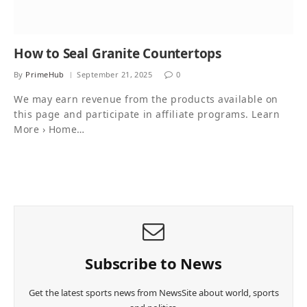
How to Seal Granite Countertops
By
PrimeHub
September 21, 2025
0
We may earn revenue from the products available on
this page and participate in affiliate programs. Learn
More › Home…
Subscribe to News
Get the latest sports news from NewsSite about world, sports