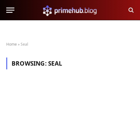
Home
»
Seal
BROWSING:
SEAL