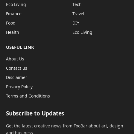
Eco Living
Tech
Finance
Travel
Food
DIY
Health
Eco Living
USEFUL LINK
About Us
Contact us
Disclaimer
Privacy Policy
Terms and Conditions
Subscribe to Updates
Get the latest creative news from FooBar about art, design
and business.