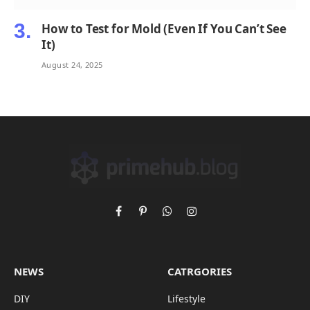
How to Test for Mold (Even If You Can’t See
It)
August 24, 2025
Facebook
Pinterest
WhatsApp
Instagram
NEWS
CATRGORIES
DIY
Lifestyle