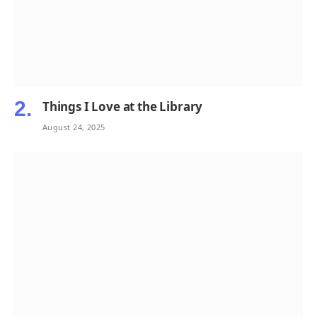
Things I Love at the Library
August 24, 2025