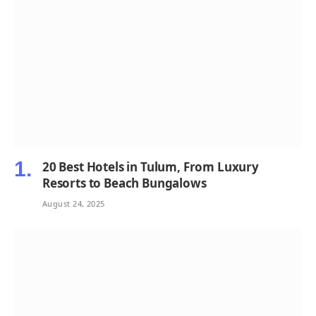
20 Best Hotels in Tulum, From Luxury
Resorts to Beach Bungalows
August 24, 2025