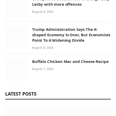
Letby with more offences
August 8, 2026
Trump Administration Says The K-
shaped Economy Is Over, But Economists
Point To A Widening Divide
August 8, 2026
Buffalo Chicken Mac and Cheese Recipe
August 7, 2026
LATEST POSTS