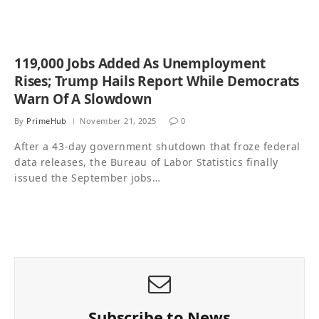
119,000 Jobs Added As Unemployment
Rises; Trump Hails Report While Democrats
Warn Of A Slowdown
By
PrimeHub
November 21, 2025
0
After a 43-day government shutdown that froze federal
data releases, the Bureau of Labor Statistics finally
issued the September jobs…
Subscribe to News