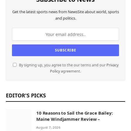
Get the latest sports news from NewsSite about world, sports
and politics.
By signing up, you agree to the our terms and our
Privacy
Policy
agreement.
EDITOR'S PICKS
10 Reasons to Sail the Grace Bailey:
Maine Windjammer Review –
August 7, 2026