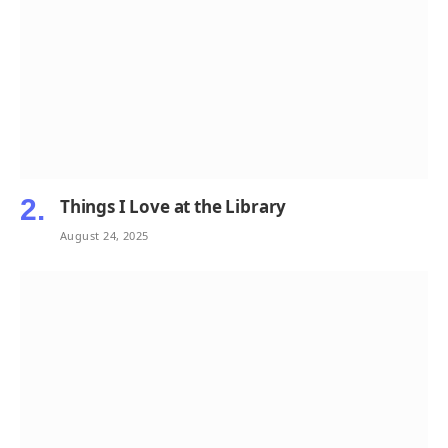
Things I Love at the Library
August 24, 2025