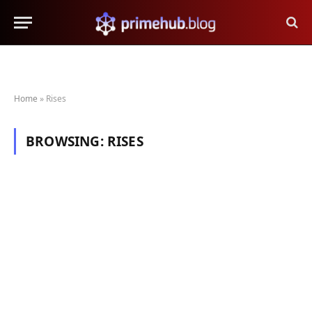
Home
»
Rises
BROWSING:
RISES