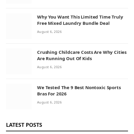
Why You Want This Limited Time Truly
Free Mixed Laundry Bundle Deal
August 6, 2026
Crushing Childcare Costs Are Why Cities
Are Running Out Of Kids
August 6, 2026
We Tested The 9 Best Nontoxic Sports
Bras For 2026
August 6, 2026
LATEST POSTS