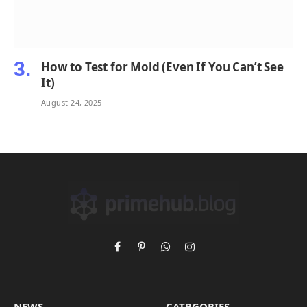
How to Test for Mold (Even If You Can’t See
It)
August 24, 2025
Facebook
Pinterest
WhatsApp
Instagram
NEWS
CATRGORIES