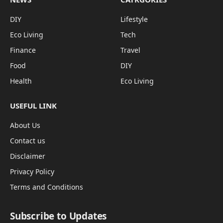
DIY
Lifestyle
Eco Living
Tech
Finance
Travel
Food
DIY
Health
Eco Living
USEFUL LINK
About Us
Contact us
Disclaimer
Privacy Policy
Terms and Conditions
Subscribe to Updates