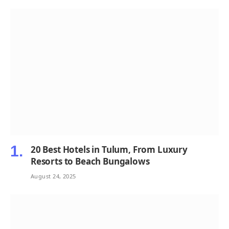
20 Best Hotels in Tulum, From Luxury
Resorts to Beach Bungalows
August 24, 2025