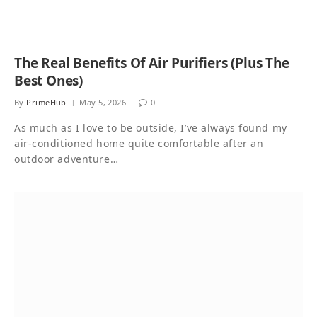
The Real Benefits Of Air Purifiers (Plus The
Best Ones)
By
PrimeHub
May 5, 2026
0
As much as I love to be outside, I’ve always found my
air-conditioned home quite comfortable after an
outdoor adventure…