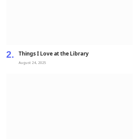
Things I Love at the Library
August 24, 2025