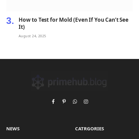
How to Test for Mold (Even If You Can’t See
It)
August 24, 2025
Facebook
Pinterest
WhatsApp
Instagram
NEWS
CATRGORIES