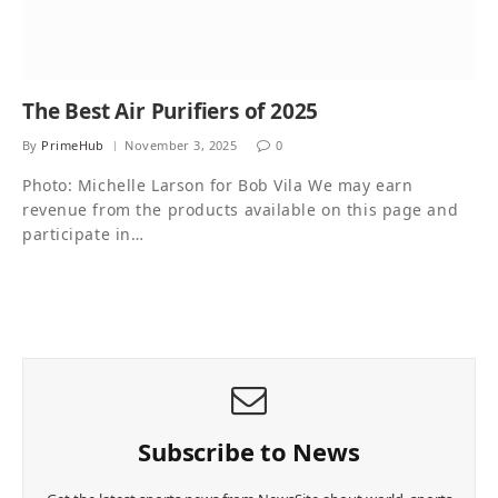
The Best Air Purifiers of 2025
By
PrimeHub
November 3, 2025
0
Photo: Michelle Larson for Bob Vila We may earn
revenue from the products available on this page and
participate in…
Subscribe to News