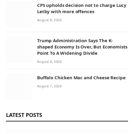
CPS upholds decision not to charge Lucy
Letby with more offences
August 8, 2026
Trump Administration Says The K-
shaped Economy Is Over, But Economists
Point To A Widening Divide
August 8, 2026
Buffalo Chicken Mac and Cheese Recipe
August 7, 2026
LATEST POSTS