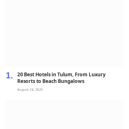
20 Best Hotels in Tulum, From Luxury
Resorts to Beach Bungalows
August 24, 2025