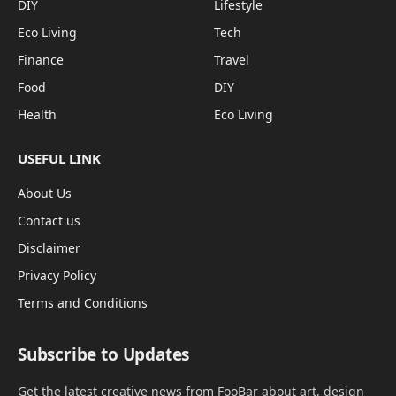
DIY
Lifestyle
Eco Living
Tech
Finance
Travel
Food
DIY
Health
Eco Living
USEFUL LINK
About Us
Contact us
Disclaimer
Privacy Policy
Terms and Conditions
Subscribe to Updates
Get the latest creative news from FooBar about art, design