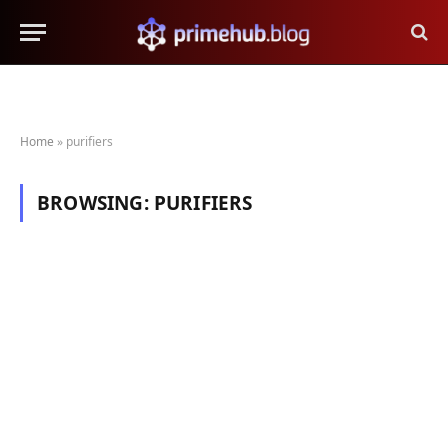
Home
»
purifiers
BROWSING:
PURIFIERS