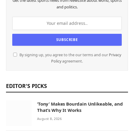
Get the latest sports news from NewsSite about world, sports
and politics.
By signing up, you agree to the our terms and our
Privacy
Policy
agreement.
EDITOR'S PICKS
‘Tony’ Makes Bourdain Unlikeable, and
That’s Why It Works
August 8, 2026