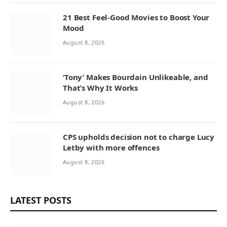
21 Best Feel-Good Movies to Boost Your
Mood
August 8, 2026
‘Tony’ Makes Bourdain Unlikeable, and
That’s Why It Works
August 8, 2026
CPS upholds decision not to charge Lucy
Letby with more offences
August 8, 2026
LATEST POSTS