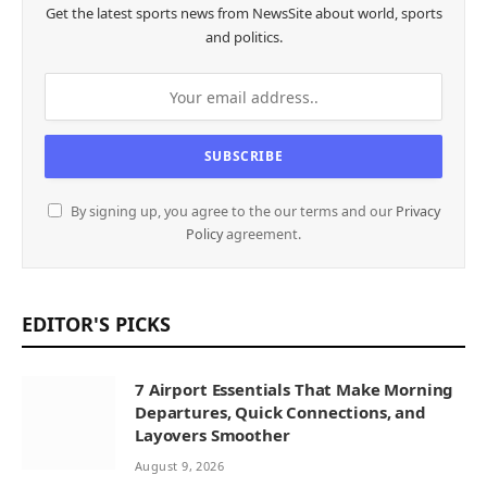
Get the latest sports news from NewsSite about world, sports
and politics.
By signing up, you agree to the our terms and our
Privacy
Policy
agreement.
EDITOR'S PICKS
7 Airport Essentials That Make Morning
Departures, Quick Connections, and
Layovers Smoother
August 9, 2026