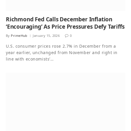
Richmond Fed Calls December Inflation
‘Encouraging’ As Price Pressures Defy Tariffs
By
PrimeHub
January 15, 2026
0
U.S. consumer prices rose 2.7% in December from a
year earlier, unchanged from November and right in
line with economists’…