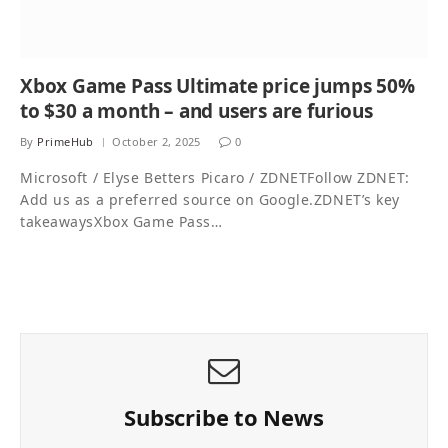
Xbox Game Pass Ultimate price jumps 50%
to $30 a month – and users are furious
By
PrimeHub
October 2, 2025
0
Microsoft / Elyse Betters Picaro / ZDNETFollow ZDNET:
Add us as a preferred source on Google.ZDNET’s key
takeawaysXbox Game Pass…
Subscribe to News