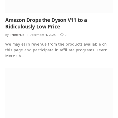
Amazon Drops the Dyson V11 to a
Ridiculously Low Price
By
PrimeHub
December 4, 2025
0
We may earn revenue from the products available on
this page and participate in affiliate programs. Learn
More › A…