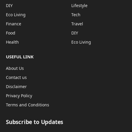
DIY
Lifestyle
Eco Living
Tech
Finance
Travel
Food
DIY
Health
Eco Living
USEFUL LINK
About Us
Contact us
Disclaimer
Privacy Policy
Terms and Conditions
Subscribe to Updates