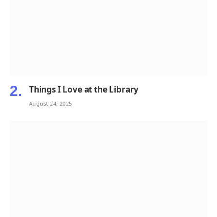
Things I Love at the Library
August 24, 2025