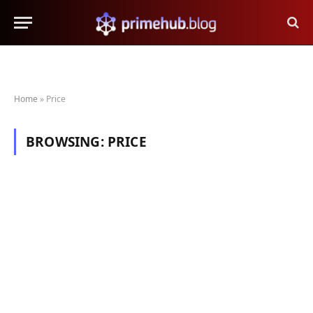
Home
»
Price
BROWSING:
PRICE