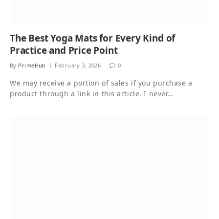
The Best Yoga Mats for Every Kind of
Practice and Price Point
By
PrimeHub
February 3, 2026
0
We may receive a portion of sales if you purchase a
product through a link in this article. I never…