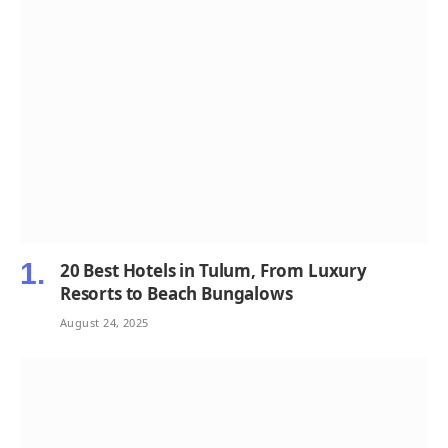
20 Best Hotels in Tulum, From Luxury
Resorts to Beach Bungalows
August 24, 2025