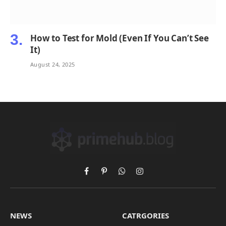
How to Test for Mold (Even If You Can’t See
It)
August 24, 2025
Facebook
Pinterest
WhatsApp
Instagram
NEWS
CATRGORIES