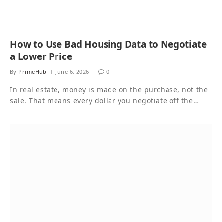
How to Use Bad Housing Data to Negotiate
a Lower Price
By
PrimeHub
June 6, 2026
0
In real estate, money is made on the purchase, not the
sale. That means every dollar you negotiate off the…