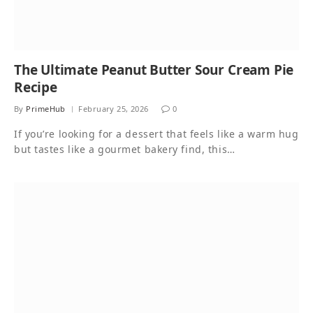
The Ultimate Peanut Butter Sour Cream Pie
Recipe
By
PrimeHub
February 25, 2026
0
If you’re looking for a dessert that feels like a warm hug
but tastes like a gourmet bakery find, this…