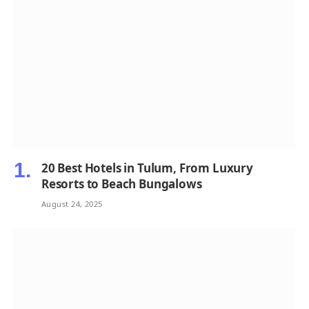
20 Best Hotels in Tulum, From Luxury
Resorts to Beach Bungalows
August 24, 2025