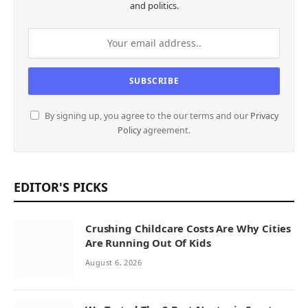
and politics.
By signing up, you agree to the our terms and our
Privacy
Policy
agreement.
EDITOR'S PICKS
Crushing Childcare Costs Are Why Cities
Are Running Out Of Kids
August 6, 2026