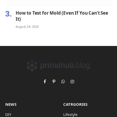
How to Test for Mold (Even If You Can’t See
It)
August 24, 2025
Facebook
Pinterest
WhatsApp
Instagram
NEWS
CATRGORIES
DIY
Lifestyle