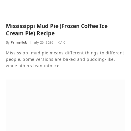
Mississippi Mud Pie (Frozen Coffee Ice
Cream Pie) Recipe
By
PrimeHub
July 25, 2026
0
Mississippi mud pie means different things to different
people. Some versions are baked and pudding-like,
while others lean into ice…