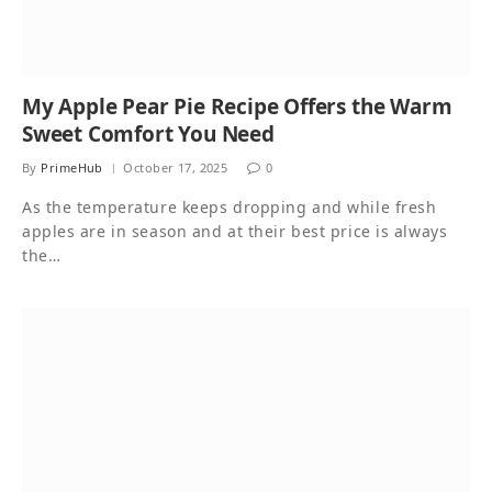
My Apple Pear Pie Recipe Offers the Warm
Sweet Comfort You Need
By
PrimeHub
October 17, 2025
0
As the temperature keeps dropping and while fresh
apples are in season and at their best price is always
the…