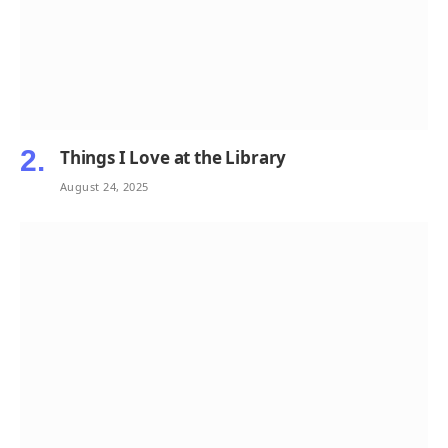
Things I Love at the Library
August 24, 2025