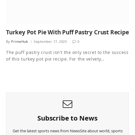
Turkey Pot Pie With Puff Pastry Crust Recipe
By
PrimeHub
September 17, 2025
0
The puff pastry crust isn’t the only secret to the success
of this turkey pot pie recipe. For the velvety…
Subscribe to News
Get the latest sports news from NewsSite about world, sports