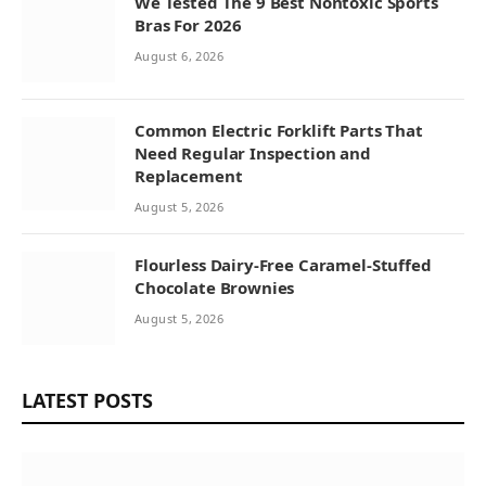
We Tested The 9 Best Nontoxic Sports
Bras For 2026
August 6, 2026
Common Electric Forklift Parts That
Need Regular Inspection and
Replacement
August 5, 2026
Flourless Dairy-Free Caramel-Stuffed
Chocolate Brownies
August 5, 2026
LATEST POSTS