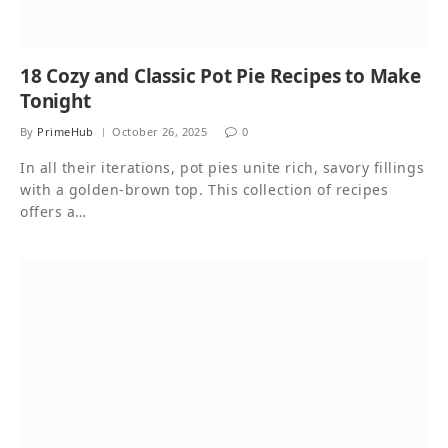
18 Cozy and Classic Pot Pie Recipes to Make
Tonight
By
PrimeHub
October 26, 2025
0
In all their iterations, pot pies unite rich, savory fillings
with a golden-brown top. This collection of recipes
offers a…