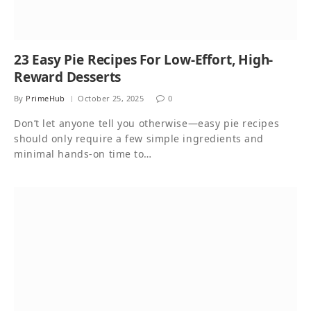
23 Easy Pie Recipes For Low-Effort, High-
Reward Desserts
By
PrimeHub
October 25, 2025
0
Don’t let anyone tell you otherwise—easy pie recipes
should only require a few simple ingredients and
minimal hands-on time to…