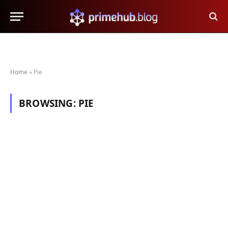
Home
»
Pie
BROWSING:
PIE