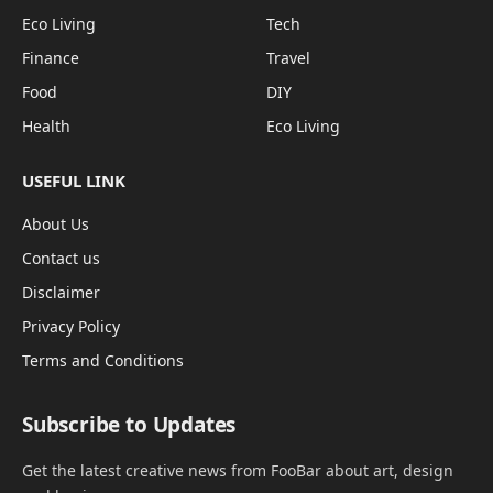
Eco Living
Tech
Finance
Travel
Food
DIY
Health
Eco Living
USEFUL LINK
About Us
Contact us
Disclaimer
Privacy Policy
Terms and Conditions
Subscribe to Updates
Get the latest creative news from FooBar about art, design