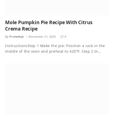
Mole Pumpkin Pie Recipe With Citrus
Crema Recipe
By
PrimeHub
November 21, 2025
0
InstructionsStep 1 Make the pie: Position a rack in the
middle of the oven and preheat to 420°F. Step 2 In…