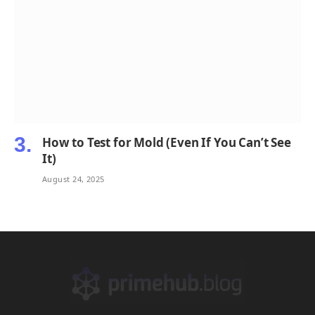
How to Test for Mold (Even If You Can’t See
It)
August 24, 2025