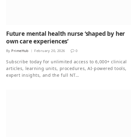
Future mental health nurse ‘shaped by her
own care experiences’
By
PrimeHub
February 20, 2026
0
Subscribe today for unlimited access to 6,000+ clinical
articles, learning units, procedures, AI-powered tools,
expert insights, and the full NT…