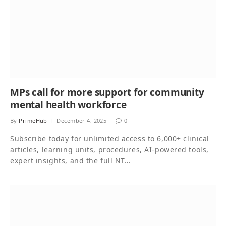
MPs call for more support for community
mental health workforce
By
PrimeHub
December 4, 2025
0
Subscribe today for unlimited access to 6,000+ clinical
articles, learning units, procedures, AI-powered tools,
expert insights, and the full NT…