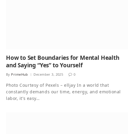
How to Set Boundaries for Mental Health
and Saying “Yes” to Yourself
By
PrimeHub
December 3, 2025
0
Photo Courtesy of Pexels – elljay In a world that
constantly demands our time, energy, and emotional
labor, it’s easy…