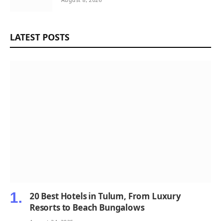
LATEST POSTS
20 Best Hotels in Tulum, From Luxury
Resorts to Beach Bungalows