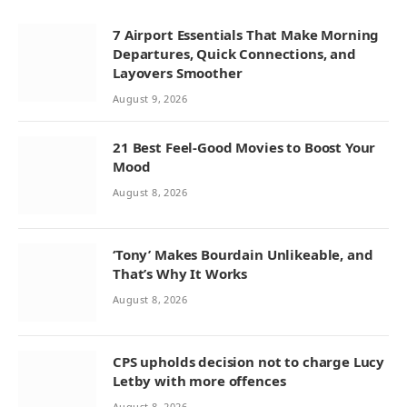
7 Airport Essentials That Make Morning
Departures, Quick Connections, and
Layovers Smoother
August 9, 2026
21 Best Feel-Good Movies to Boost Your
Mood
August 8, 2026
‘Tony’ Makes Bourdain Unlikeable, and
That’s Why It Works
August 8, 2026
CPS upholds decision not to charge Lucy
Letby with more offences
August 8, 2026