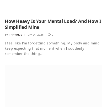
How Heavy Is Your Mental Load? And How I
Simplified Mine
By
PrimeHub
July 24, 2026
0
I feel like I’m forgetting something. My body and mind
keep expecting that moment when I suddenly
remember the thing…