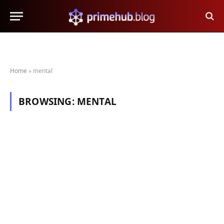
Home
»
mental
BROWSING:
MENTAL