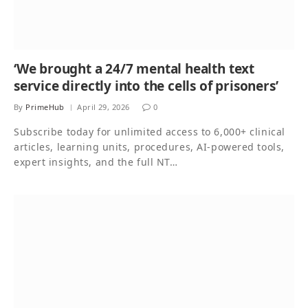
‘We brought a 24/7 mental health text
service directly into the cells of prisoners’
By
PrimeHub
April 29, 2026
0
Subscribe today for unlimited access to 6,000+ clinical
articles, learning units, procedures, AI-powered tools,
expert insights, and the full NT…