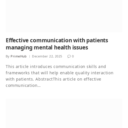
Effective communication with patients
managing mental health issues
By
PrimeHub
December 22, 2025
0
This article introduces communication skills and
frameworks that will help enable quality interaction
with patients. AbstractThis article on effective
communication…