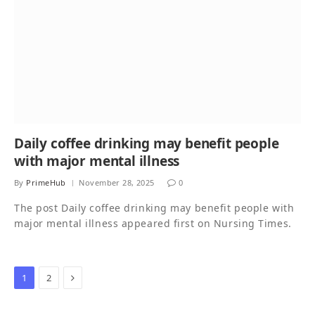
Daily coffee drinking may benefit people
with major mental illness
By
PrimeHub
November 28, 2025
0
The post Daily coffee drinking may benefit people with
major mental illness appeared first on Nursing Times.
Next
1
2