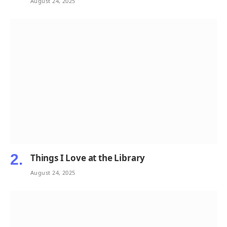
August 24, 2025
Things I Love at the Library
August 24, 2025