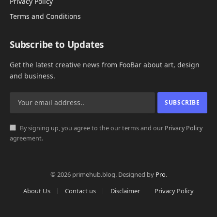
Privacy Policy
Terms and Conditions
Subscribe to Updates
Get the latest creative news from FooBar about art, design
and business.
By signing up, you agree to the our terms and our
Privacy Policy
agreement.
© 2026 primehub.blog. Designed by
Pro
.
About Us
Contact us
Disclaimer
Privacy Policy