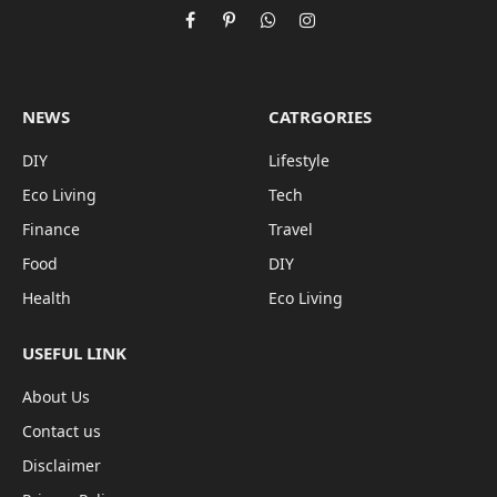
Facebook
Pinterest
WhatsApp
Instagram
NEWS
CATRGORIES
DIY
Lifestyle
Eco Living
Tech
Finance
Travel
Food
DIY
Health
Eco Living
USEFUL LINK
About Us
Contact us
Disclaimer