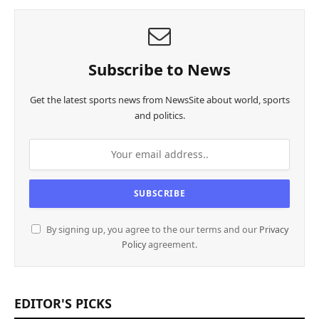
Subscribe to News
Get the latest sports news from NewsSite about world, sports
and politics.
By signing up, you agree to the our terms and our
Privacy
Policy
agreement.
EDITOR'S PICKS