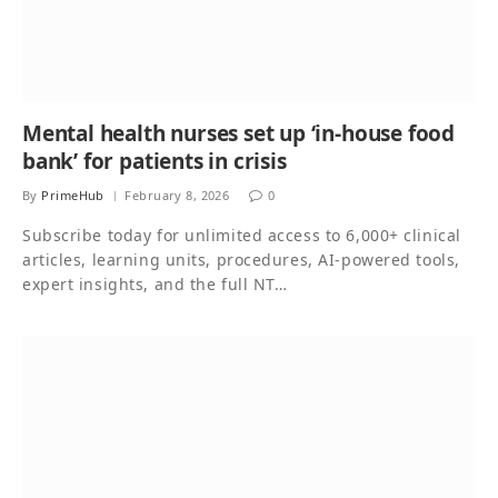
Mental health nurses set up ‘in-house food
bank’ for patients in crisis
By
PrimeHub
February 8, 2026
0
Subscribe today for unlimited access to 6,000+ clinical
articles, learning units, procedures, AI-powered tools,
expert insights, and the full NT…