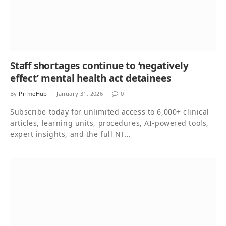
Staff shortages continue to ‘negatively
effect’ mental health act detainees
By
PrimeHub
January 31, 2026
0
Subscribe today for unlimited access to 6,000+ clinical
articles, learning units, procedures, AI-powered tools,
expert insights, and the full NT…