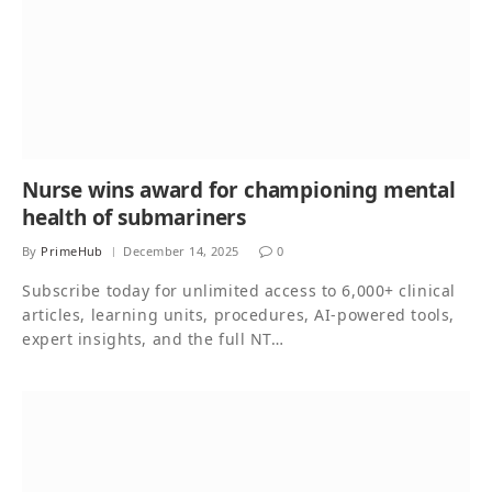
Nurse wins award for championing mental
health of submariners
By
PrimeHub
December 14, 2025
0
Subscribe today for unlimited access to 6,000+ clinical
articles, learning units, procedures, AI-powered tools,
expert insights, and the full NT…