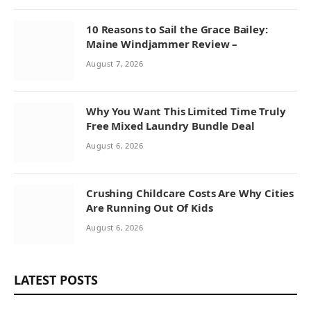
10 Reasons to Sail the Grace Bailey:
Maine Windjammer Review –
August 7, 2026
Why You Want This Limited Time Truly
Free Mixed Laundry Bundle Deal
August 6, 2026
Crushing Childcare Costs Are Why Cities
Are Running Out Of Kids
August 6, 2026
LATEST POSTS