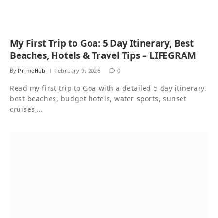
My First Trip to Goa: 5 Day Itinerary, Best
Beaches, Hotels & Travel Tips – LIFEGRAM
By
PrimeHub
February 9, 2026
0
Read my first trip to Goa with a detailed 5 day itinerary,
best beaches, budget hotels, water sports, sunset
cruises,…