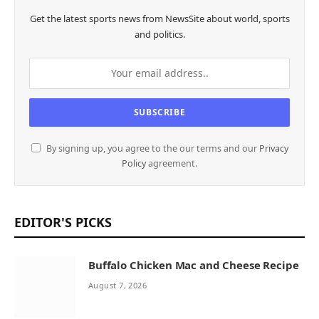
Get the latest sports news from NewsSite about world, sports
and politics.
By signing up, you agree to the our terms and our
Privacy
Policy
agreement.
EDITOR'S PICKS
Buffalo Chicken Mac and Cheese Recipe
August 7, 2026