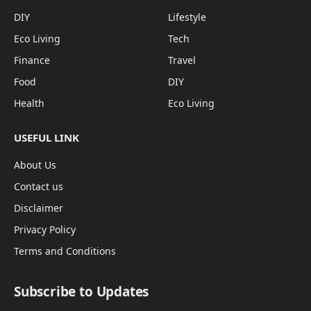
DIY
Lifestyle
Eco Living
Tech
Finance
Travel
Food
DIY
Health
Eco Living
USEFUL LINK
About Us
Contact us
Disclaimer
Privacy Policy
Terms and Conditions
Subscribe to Updates