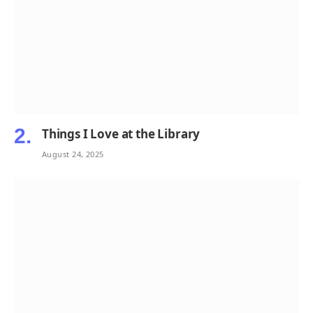
Things I Love at the Library
August 24, 2025