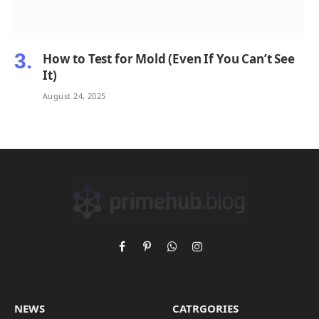
How to Test for Mold (Even If You Can’t See
It)
August 24, 2025
Facebook
Pinterest
WhatsApp
Instagram
NEWS
CATRGORIES