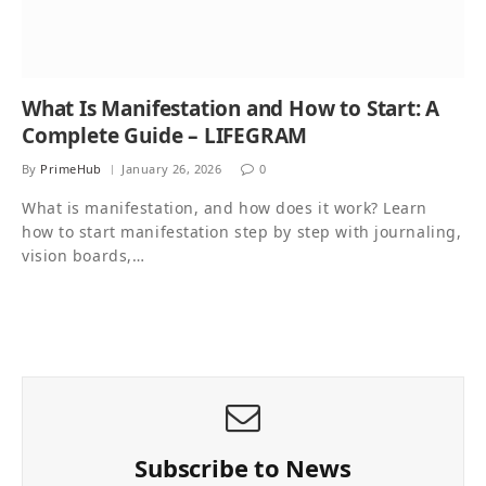
What Is Manifestation and How to Start: A
Complete Guide – LIFEGRAM
By
PrimeHub
January 26, 2026
0
What is manifestation, and how does it work? Learn
how to start manifestation step by step with journaling,
vision boards,…
Subscribe to News