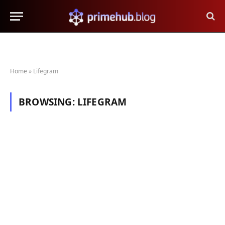
Home
»
Lifegram
BROWSING:
LIFEGRAM