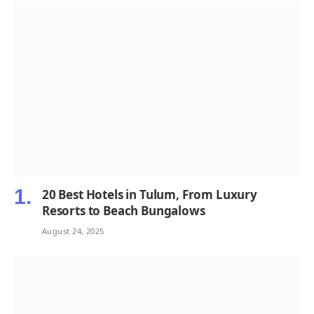
20 Best Hotels in Tulum, From Luxury
Resorts to Beach Bungalows
August 24, 2025