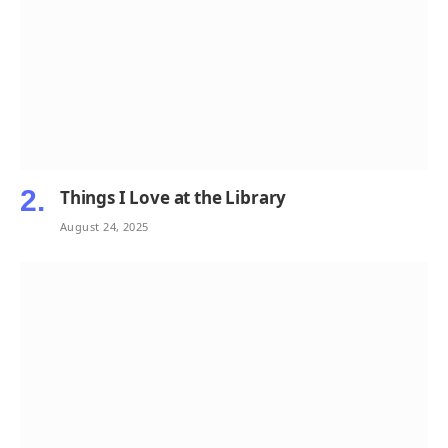
Things I Love at the Library
August 24, 2025