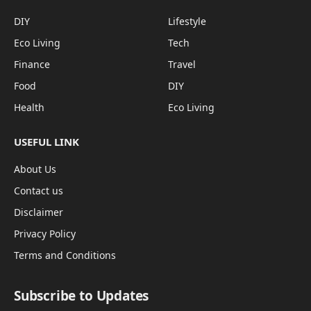
DIY
Lifestyle
Eco Living
Tech
Finance
Travel
Food
DIY
Health
Eco Living
USEFUL LINK
About Us
Contact us
Disclaimer
Privacy Policy
Terms and Conditions
Subscribe to Updates