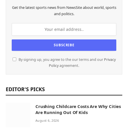
Get the latest sports news from NewsSite about world, sports
and politics.
By signing up, you agree to the our terms and our
Privacy
Policy
agreement.
EDITOR'S PICKS
Crushing Childcare Costs Are Why Cities
Are Running Out Of Kids
August 6, 2026