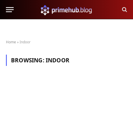
Home
»
Indoor
BROWSING:
INDOOR