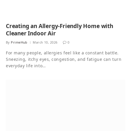
Creating an Allergy-Friendly Home with
Cleaner Indoor Air
By
PrimeHub
March 10, 2026
0
For many people, allergies feel like a constant battle.
Sneezing, itchy eyes, congestion, and fatigue can turn
everyday life into…