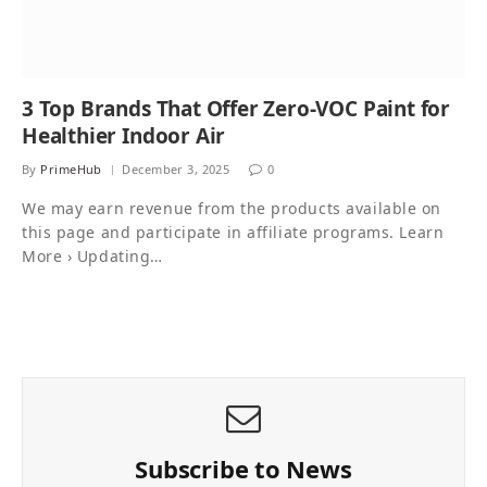
3 Top Brands That Offer Zero-VOC Paint for
Healthier Indoor Air
By
PrimeHub
December 3, 2025
0
We may earn revenue from the products available on
this page and participate in affiliate programs. Learn
More › Updating…
Subscribe to News