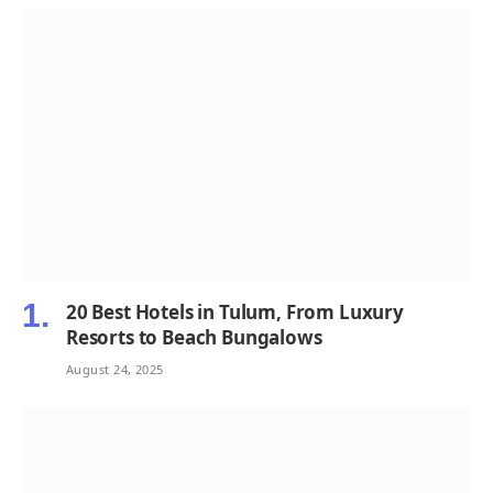
20 Best Hotels in Tulum, From Luxury
Resorts to Beach Bungalows
August 24, 2025