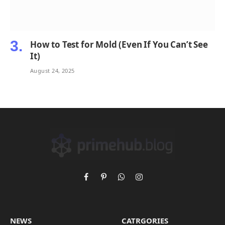
How to Test for Mold (Even If You Can’t See
It)
August 24, 2025
Facebook
Pinterest
WhatsApp
Instagram
NEWS
CATRGORIES