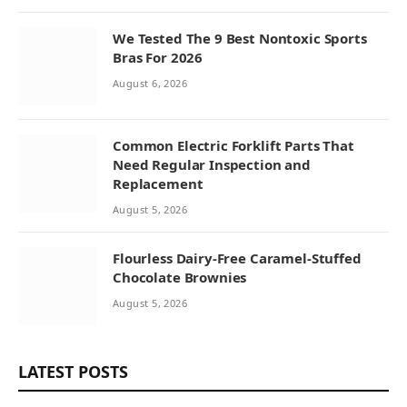
We Tested The 9 Best Nontoxic Sports
Bras For 2026
August 6, 2026
Common Electric Forklift Parts That
Need Regular Inspection and
Replacement
August 5, 2026
Flourless Dairy-Free Caramel-Stuffed
Chocolate Brownies
August 5, 2026
LATEST POSTS