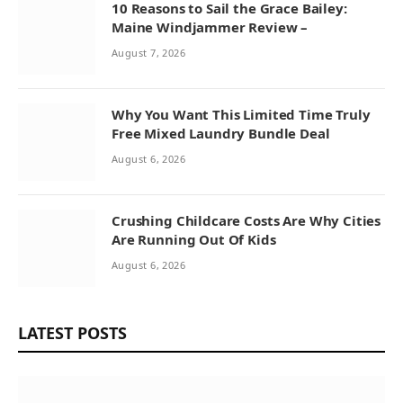
10 Reasons to Sail the Grace Bailey:
Maine Windjammer Review –
August 7, 2026
Why You Want This Limited Time Truly
Free Mixed Laundry Bundle Deal
August 6, 2026
Crushing Childcare Costs Are Why Cities
Are Running Out Of Kids
August 6, 2026
LATEST POSTS