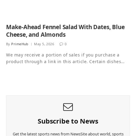
Make-Ahead Fennel Salad With Dates, Blue
Cheese, and Almonds
By
PrimeHub
May 5, 2026
0
We may receive a portion of sales if you purchase a
product through a link in this article. Certain dishes…
Subscribe to News
Get the latest sports news from NewsSite about world, sports