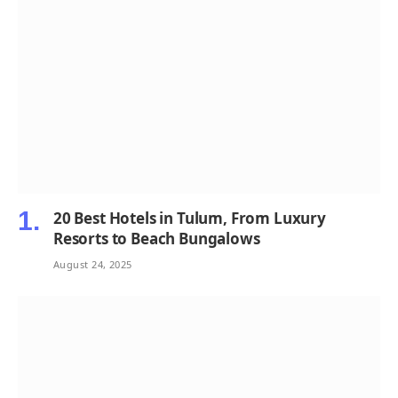
20 Best Hotels in Tulum, From Luxury
Resorts to Beach Bungalows
August 24, 2025