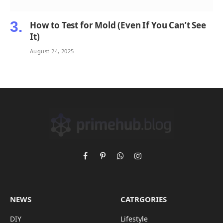
How to Test for Mold (Even If You Can’t See
It)
August 24, 2025
Facebook
Pinterest
WhatsApp
Instagram
NEWS
CATRGORIES
DIY
Lifestyle