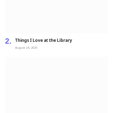
Things I Love at the Library
August 24, 2025