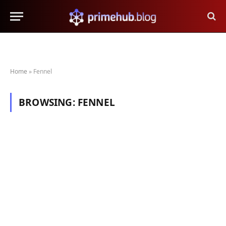
Home
»
Fennel
BROWSING:
FENNEL