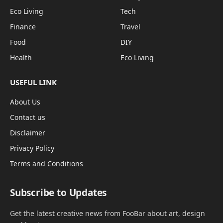
Eco Living
Tech
Finance
Travel
Food
DIY
Health
Eco Living
USEFUL LINK
About Us
Contact us
Disclaimer
Privacy Policy
Terms and Conditions
Subscribe to Updates
Get the latest creative news from FooBar about art, design