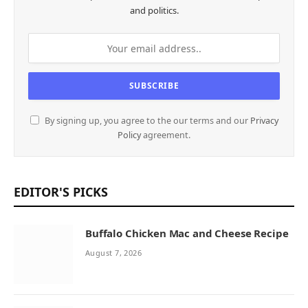
and politics.
By signing up, you agree to the our terms and our
Privacy
Policy
agreement.
EDITOR'S PICKS
Buffalo Chicken Mac and Cheese Recipe
August 7, 2026