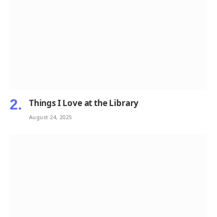
Things I Love at the Library
August 24, 2025