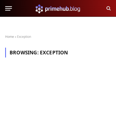
Home
»
Exception
BROWSING:
EXCEPTION