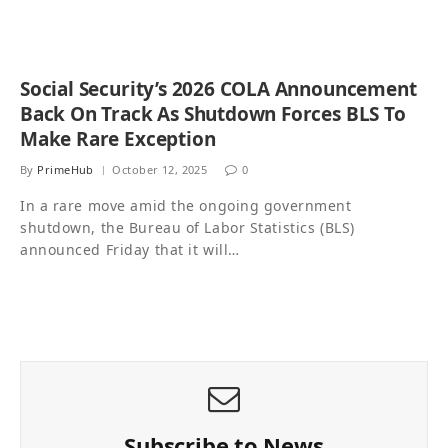
Social Security’s 2026 COLA Announcement
Back On Track As Shutdown Forces BLS To
Make Rare Exception
By
PrimeHub
October 12, 2025
0
In a rare move amid the ongoing government
shutdown, the Bureau of Labor Statistics (BLS)
announced Friday that it will…
Subscribe to News