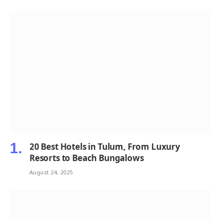
20 Best Hotels in Tulum, From Luxury
Resorts to Beach Bungalows
August 24, 2025