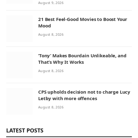
August 9, 2026
21 Best Feel-Good Movies to Boost Your
Mood
August 8, 2026
‘Tony’ Makes Bourdain Unlikeable, and
That’s Why It Works
August 8, 2026
CPS upholds decision not to charge Lucy
Letby with more offences
August 8, 2026
LATEST POSTS