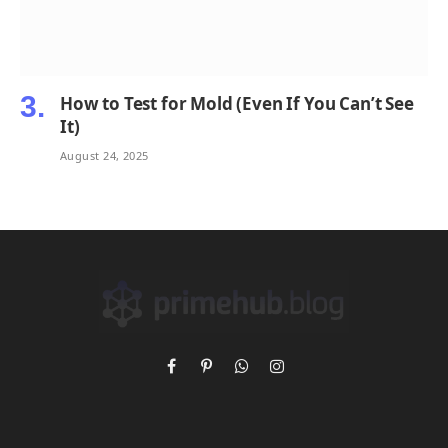
How to Test for Mold (Even If You Can’t See
It)
August 24, 2025
Facebook
Pinterest
WhatsApp
Instagram