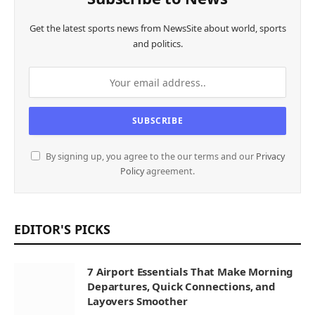
Get the latest sports news from NewsSite about world, sports
and politics.
By signing up, you agree to the our terms and our
Privacy
Policy
agreement.
EDITOR'S PICKS
7 Airport Essentials That Make Morning
Departures, Quick Connections, and
Layovers Smoother