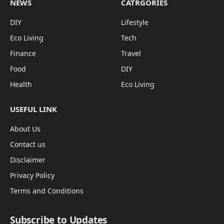
NEWS
CATRGORIES
DIY
Lifestyle
Eco Living
Tech
Finance
Travel
Food
DIY
Health
Eco Living
USEFUL LINK
About Us
Contact us
Disclaimer
Privacy Policy
Terms and Conditions
Subscribe to Updates