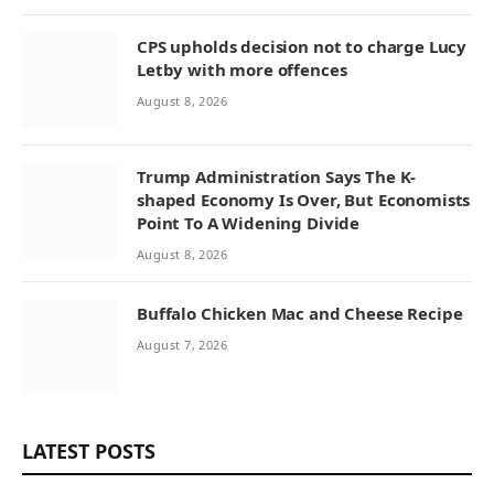
CPS upholds decision not to charge Lucy
Letby with more offences
August 8, 2026
Trump Administration Says The K-
shaped Economy Is Over, But Economists
Point To A Widening Divide
August 8, 2026
Buffalo Chicken Mac and Cheese Recipe
August 7, 2026
LATEST POSTS