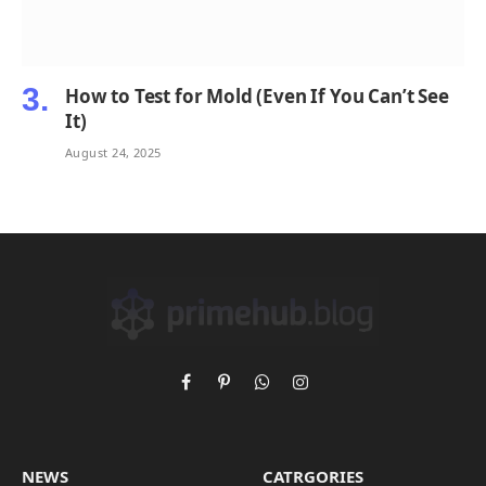
How to Test for Mold (Even If You Can’t See
It)
August 24, 2025
Facebook
Pinterest
WhatsApp
Instagram
NEWS
CATRGORIES