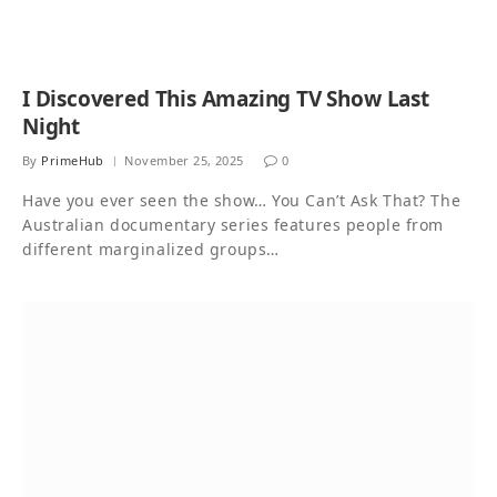
I Discovered This Amazing TV Show Last
Night
By
PrimeHub
November 25, 2025
0
Have you ever seen the show… You Can’t Ask That? The
Australian documentary series features people from
different marginalized groups…