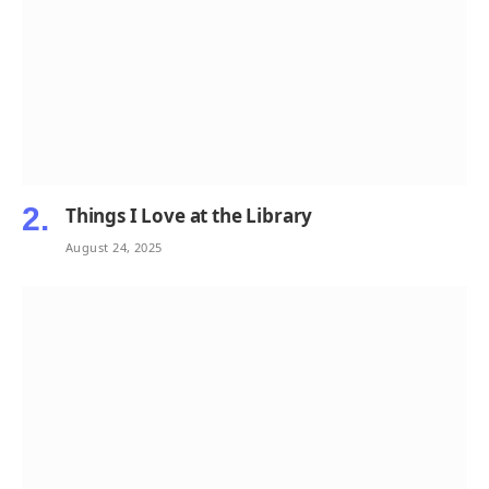
Things I Love at the Library
August 24, 2025