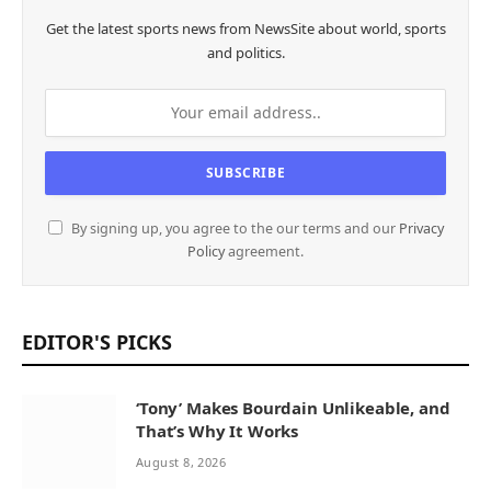
Get the latest sports news from NewsSite about world, sports
and politics.
By signing up, you agree to the our terms and our
Privacy
Policy
agreement.
EDITOR'S PICKS
‘Tony’ Makes Bourdain Unlikeable, and
That’s Why It Works
August 8, 2026