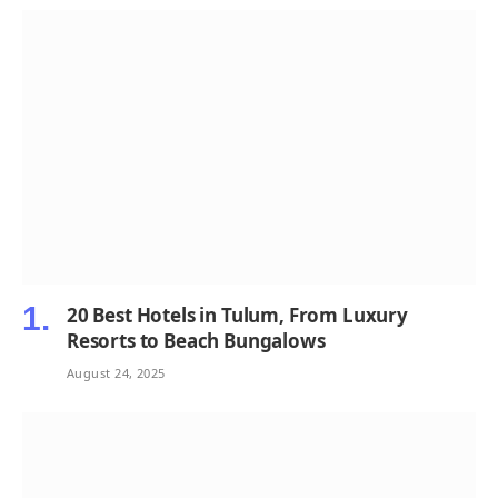
20 Best Hotels in Tulum, From Luxury
Resorts to Beach Bungalows
August 24, 2025