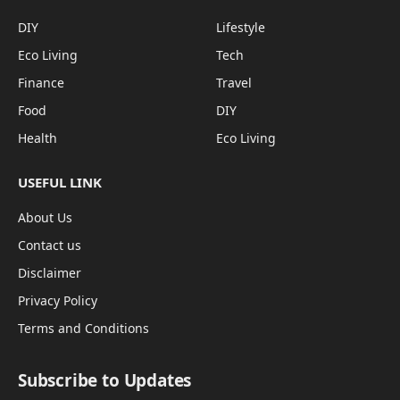
DIY
Lifestyle
Eco Living
Tech
Finance
Travel
Food
DIY
Health
Eco Living
USEFUL LINK
About Us
Contact us
Disclaimer
Privacy Policy
Terms and Conditions
Subscribe to Updates