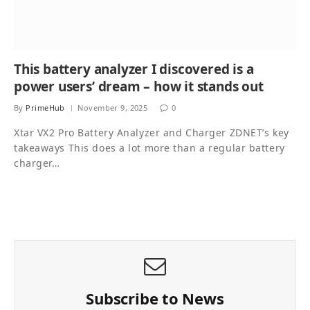
This battery analyzer I discovered is a
power users’ dream – how it stands out
By
PrimeHub
November 9, 2025
0
Xtar VX2 Pro Battery Analyzer and Charger ZDNET’s key
takeaways This does a lot more than a regular battery
charger…
Subscribe to News