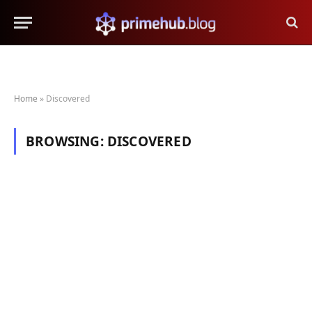
Home
»
Discovered
BROWSING:
DISCOVERED