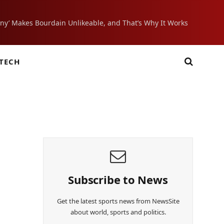
ony’ Makes Bourdain Unlikeable, and That’s Why It Works
TECH
Subscribe to News
Get the latest sports news from NewsSite
about world, sports and politics.