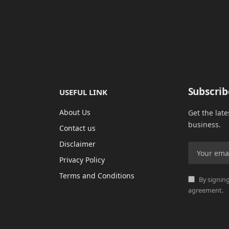
Subscrib
USEFUL LINK
About Us
Get the lat
business.
Contact us
Disclaimer
Privacy Policy
Terms and Conditions
By signing
agreement.