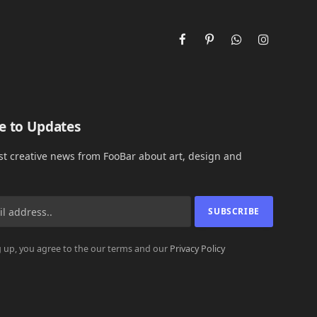
Facebook
Pinterest
WhatsApp
Instagram
e to Updates
est creative news from FooBar about art, design and
 up, you agree to the our terms and our
Privacy Policy