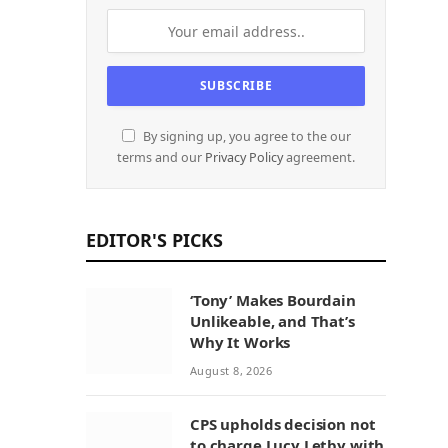
By signing up, you agree to the our
terms and our
Privacy Policy
agreement.
EDITOR'S PICKS
‘Tony’ Makes Bourdain
Unlikeable, and That’s
Why It Works
August 8, 2026
CPS upholds decision not
to charge Lucy Letby with