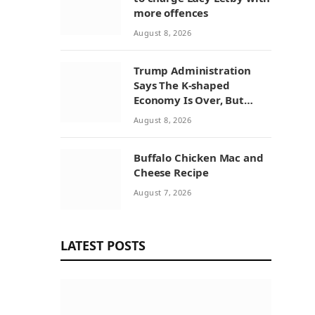
more offences
August 8, 2026
Trump Administration
Says The K-shaped
Economy Is Over, But
Economists Point To A
August 8, 2026
Widening Divide
Buffalo Chicken Mac and
Cheese Recipe
August 7, 2026
LATEST POSTS