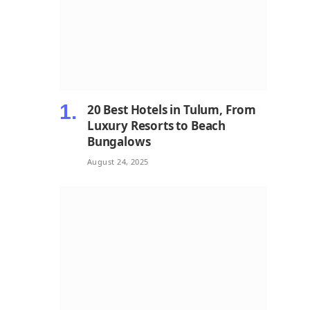
20 Best Hotels in Tulum, From
Luxury Resorts to Beach
Bungalows
August 24, 2025