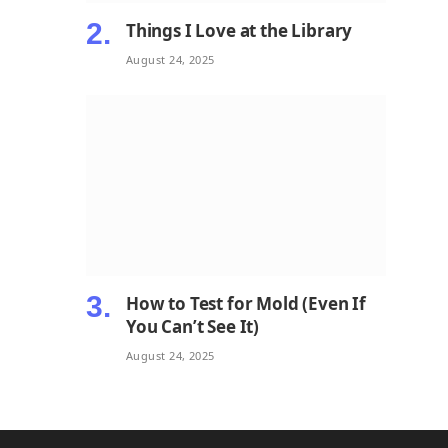
Things I Love at the Library
August 24, 2025
How to Test for Mold (Even If
You Can’t See It)
August 24, 2025