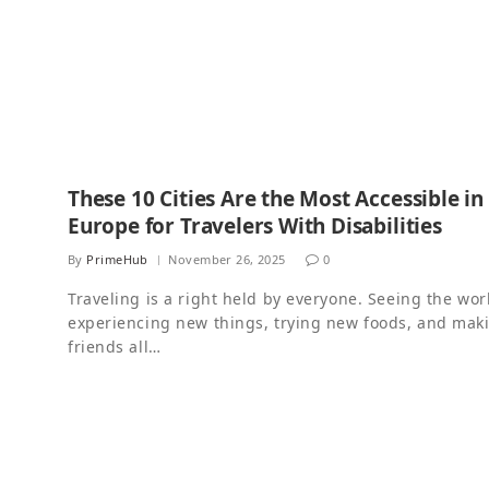
These 10 Cities Are the Most Accessible in
Europe for Travelers With Disabilities
By
PrimeHub
November 26, 2025
0
Traveling is a right held by everyone. Seeing the wor
experiencing new things, trying new foods, and mak
friends all…