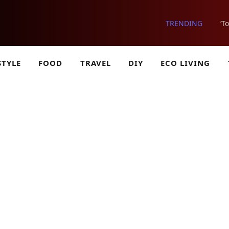
TRENDING
‘T
STYLE
FOOD
TRAVEL
DIY
ECO LIVING