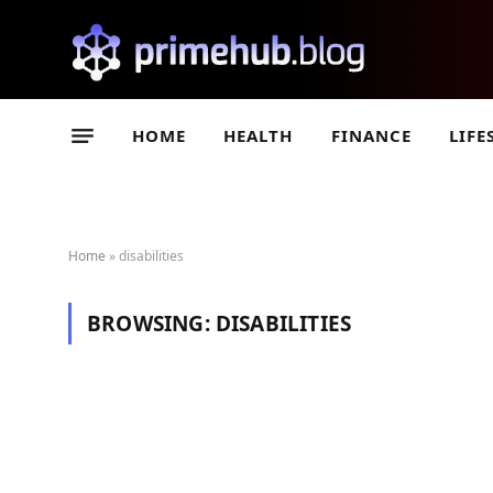
HOME
HEALTH
FINANCE
LIFE
Home
»
disabilities
BROWSING:
DISABILITIES