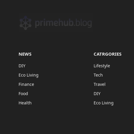
NEWS
CATRGORIES
DIY
Lifestyle
Eco Living
Tech
Finance
Travel
Food
DIY
Health
Eco Living