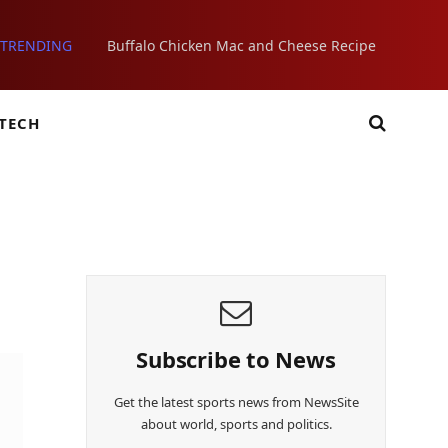
TRENDING
Buffalo Chicken Mac and Cheese Recipe
TECH
Subscribe to News
Get the latest sports news from NewsSite
about world, sports and politics.