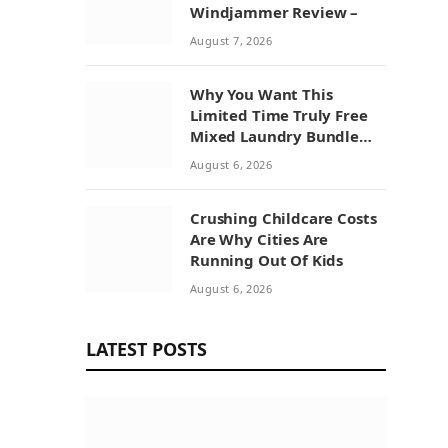
Windjammer Review –
August 7, 2026
Why You Want This
Limited Time Truly Free
Mixed Laundry Bundle
Deal
August 6, 2026
Crushing Childcare Costs
Are Why Cities Are
Running Out Of Kids
August 6, 2026
LATEST POSTS