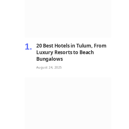
20 Best Hotels in Tulum, From
Luxury Resorts to Beach
Bungalows
August 24, 2025