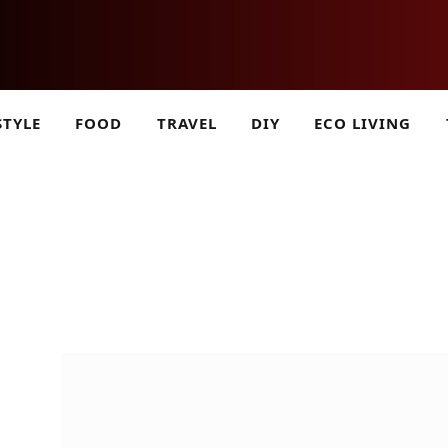
STYLE
FOOD
TRAVEL
DIY
ECO LIVING