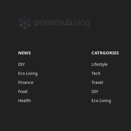
NEWS
CATRGORIES
DIY
Lifestyle
Eco Living
Tech
Finance
Travel
Food
DIY
Health
Eco Living