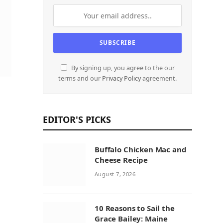
By signing up, you agree to the our
terms and our
Privacy Policy
agreement.
EDITOR'S PICKS
Buffalo Chicken Mac and
Cheese Recipe
August 7, 2026
10 Reasons to Sail the
Grace Bailey: Maine