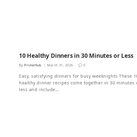
10 Healthy Dinners in 30 Minutes or Less
By
PrimeHub
March 31, 2026
0
Easy, satisfying dinners for busy weeknights These 1
healthy dinner recipes come together in 30 minutes 
less and include…