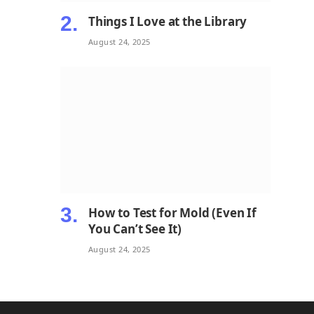
Things I Love at the Library
August 24, 2025
How to Test for Mold (Even If
You Can’t See It)
August 24, 2025