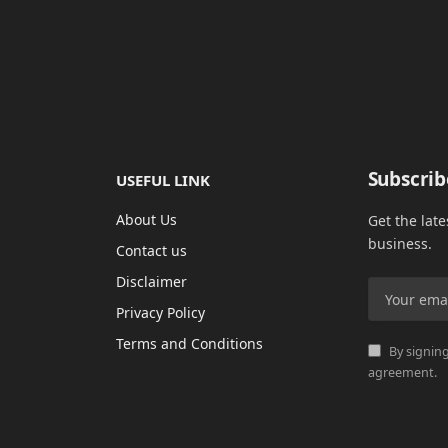
Subscrib
USEFUL LINK
About Us
Get the lat
business.
Contact us
Disclaimer
Privacy Policy
Terms and Conditions
By signing
agreement.