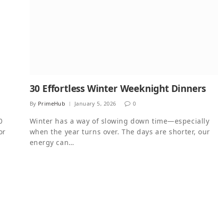
30 Effortless Winter Weeknight Dinners
By
PrimeHub
January 5, 2026
0
0
Winter has a way of slowing down time—especially
or
when the year turns over. The days are shorter, our
energy can…