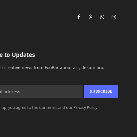
Facebook
Pinterest
WhatsApp
Instagram
e to Updates
est creative news from FooBar about art, design and
 up, you agree to the our terms and our
Privacy Policy