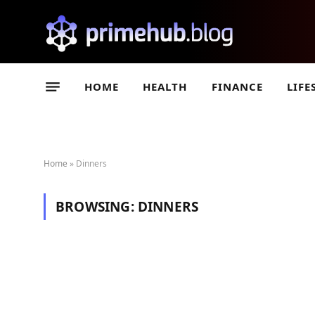
HOME
HEALTH
FINANCE
LIFE
Home
»
Dinners
BROWSING:
DINNERS