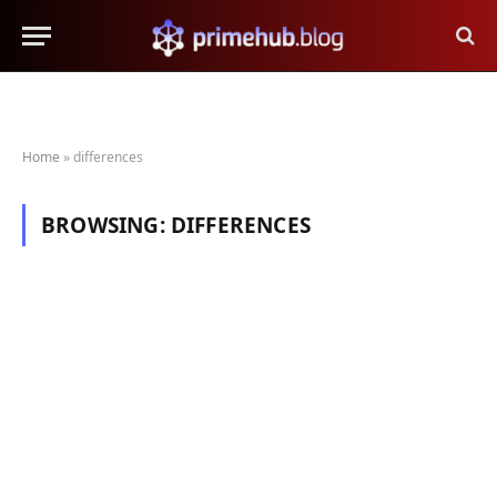
Home
»
differences
BROWSING:
DIFFERENCES