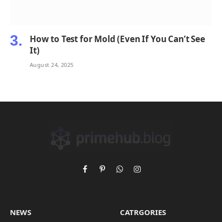
How to Test for Mold (Even If You Can’t See
It)
August 24, 2025
Facebook
Pinterest
WhatsApp
Instagram
NEWS
CATRGORIES