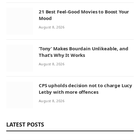
21 Best Feel-Good Movies to Boost Your
Mood
August 8, 2026
‘Tony’ Makes Bourdain Unlikeable, and
That’s Why It Works
August 8, 2026
CPS upholds decision not to charge Lucy
Letby with more offences
August 8, 2026
LATEST POSTS