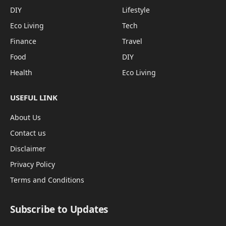
DIY
Lifestyle
Eco Living
Tech
Finance
Travel
Food
DIY
Health
Eco Living
USEFUL LINK
About Us
Contact us
Disclaimer
Privacy Policy
Terms and Conditions
Subscribe to Updates