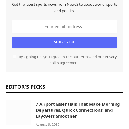
Get the latest sports news from NewsSite about world, sports
and politics.
By signing up, you agree to the our terms and our
Privacy
Policy
agreement.
EDITOR'S PICKS
7 Airport Essentials That Make Morning
Departures, Quick Connections, and
Layovers Smoother
August 9, 2026