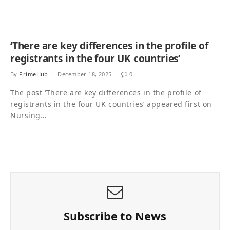
‘There are key differences in the profile of
registrants in the four UK countries’
By
PrimeHub
December 18, 2025
0
The post ‘There are key differences in the profile of
registrants in the four UK countries’ appeared first on
Nursing…
Subscribe to News