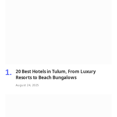
20 Best Hotels in Tulum, From Luxury
Resorts to Beach Bungalows
August 24, 2025