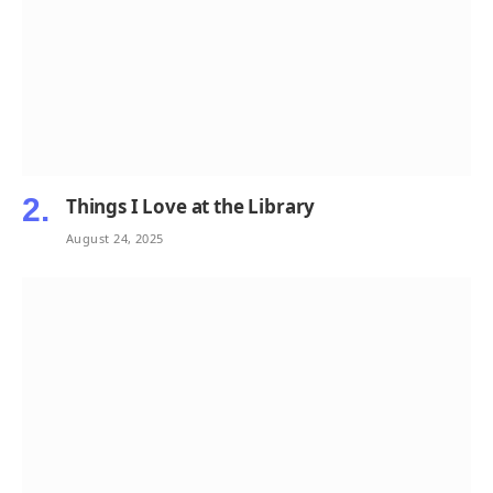
Things I Love at the Library
August 24, 2025