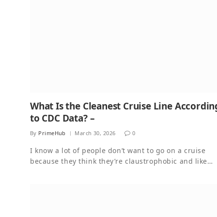
What Is the Cleanest Cruise Line Accordin
to CDC Data? –
By
PrimeHub
March 30, 2026
0
I know a lot of people don’t want to go on a cruise
because they think they’re claustrophobic and like…