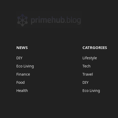
NEWS
CATRGORIES
DIY
Lifestyle
Eco Living
Tech
Finance
Travel
Food
DIY
Health
Eco Living