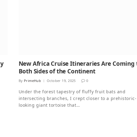
ly
New Africa Cruise Itineraries Are Coming 
Both Sides of the Continent
By
PrimeHub
October 19, 2025
0
Under the forest tapestry of fluffy fruit bats and
intersecting branches, I crept closer to a prehistoric-
looking giant tortoise that…