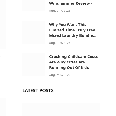
Windjammer Review –
August 7, 2026
Why You Want This
Limited Time Truly Free
Mixed Laundry Bundle
Deal
August 6, 2026
r
Crushing Childcare Costs
Are Why Cities Are
Running Out Of Kids
August 6, 2026
LATEST POSTS