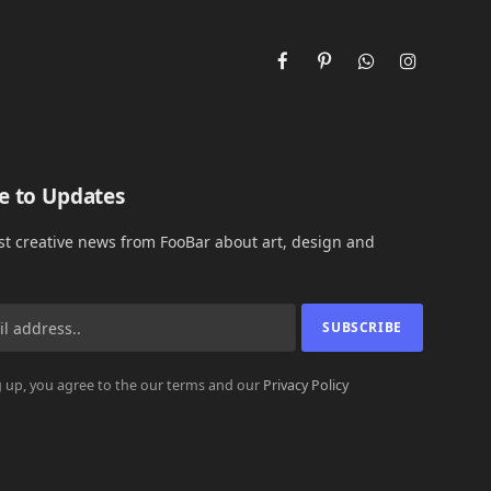
Facebook
Pinterest
WhatsApp
Instagram
e to Updates
est creative news from FooBar about art, design and
 up, you agree to the our terms and our
Privacy Policy