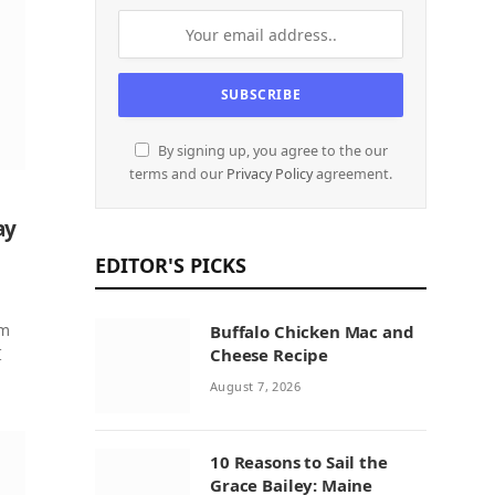
By signing up, you agree to the our
terms and our
Privacy Policy
agreement.
ay
EDITOR'S PICKS
om
Buffalo Chicken Mac and
I
Cheese Recipe
August 7, 2026
10 Reasons to Sail the
Grace Bailey: Maine