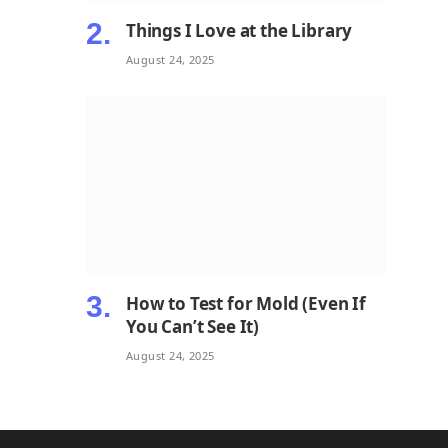
Things I Love at the Library
August 24, 2025
How to Test for Mold (Even If
You Can’t See It)
August 24, 2025