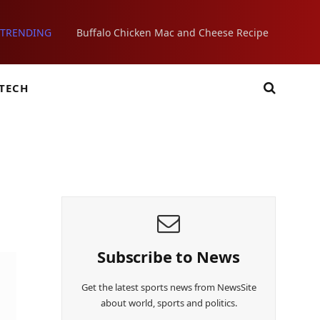
TRENDING
Buffalo Chicken Mac and Cheese Recipe
TECH
Subscribe to News
Get the latest sports news from NewsSite
about world, sports and politics.