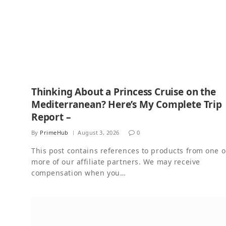
Thinking About a Princess Cruise on the
Mediterranean? Here’s My Complete Trip
Report –
By
PrimeHub
August 3, 2026
0
This post contains references to products from one o
more of our affiliate partners. We may receive
compensation when you…