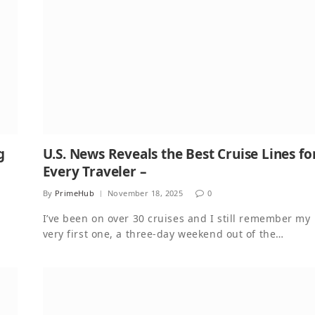
g
U.S. News Reveals the Best Cruise Lines fo
Every Traveler –
By
PrimeHub
November 18, 2025
0
I’ve been on over 30 cruises and I still remember my
very first one, a three-day weekend out of the…