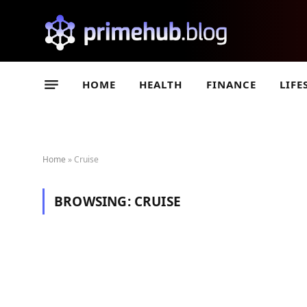
HOME
HEALTH
FINANCE
LIFE
Home
»
Cruise
BROWSING:
CRUISE