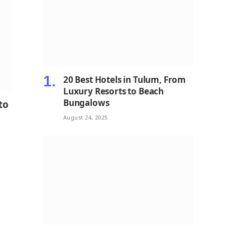
20 Best Hotels in Tulum, From
Luxury Resorts to Beach
Bungalows
to
August 24, 2025