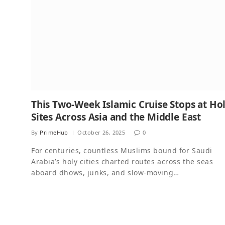
This Two-Week Islamic Cruise Stops at Ho
Sites Across Asia and the Middle East
By
PrimeHub
October 26, 2025
0
For centuries, countless Muslims bound for Saudi
Arabia’s holy cities charted routes across the seas
aboard dhows, junks, and slow-moving…