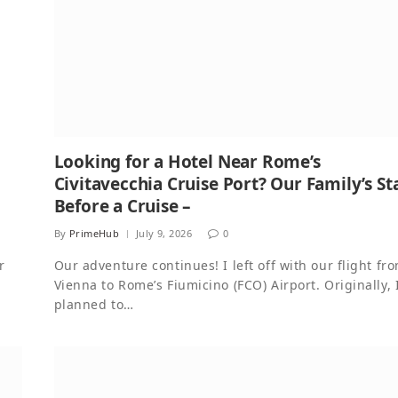
Looking for a Hotel Near Rome’s
Civitavecchia Cruise Port? Our Family’s St
Before a Cruise –
By
PrimeHub
July 9, 2026
0
r
Our adventure continues! I left off with our flight fr
Vienna to Rome’s Fiumicino (FCO) Airport. Originally, 
planned to…