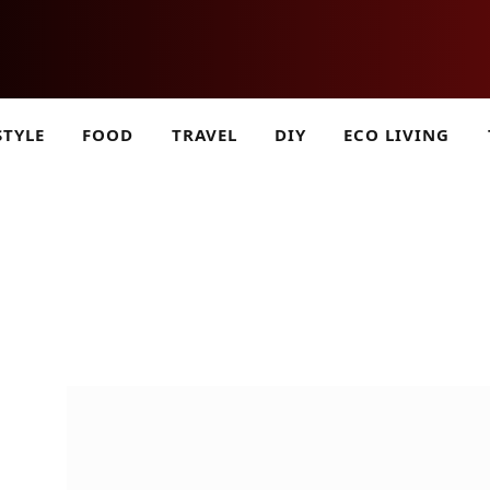
STYLE
FOOD
TRAVEL
DIY
ECO LIVING