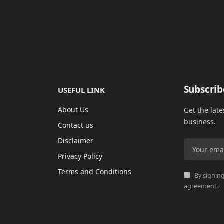
Subscrib
USEFUL LINK
About Us
Get the lat
business.
Contact us
Disclaimer
Privacy Policy
Terms and Conditions
By signing
agreement.