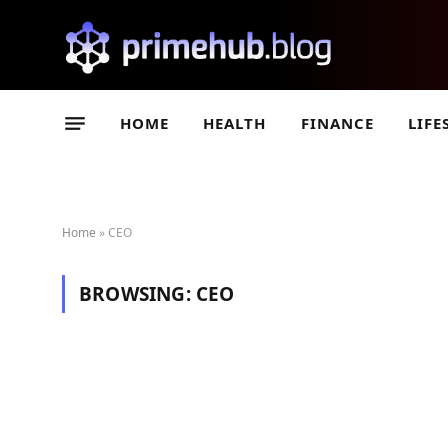
HOME
HEALTH
FINANCE
LIFE
Home
»
CEO
BROWSING:
CEO