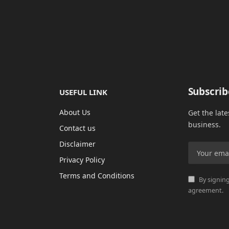
Subscrib
USEFUL LINK
About Us
Get the lat
business.
Contact us
Disclaimer
Privacy Policy
Terms and Conditions
By signing
agreement.