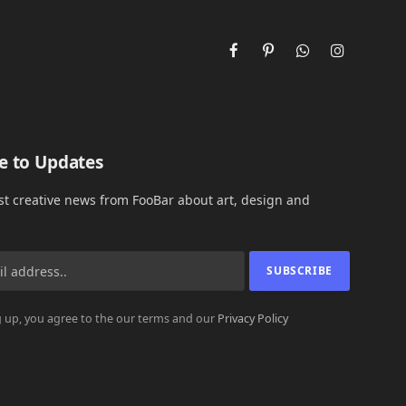
Facebook
Pinterest
WhatsApp
Instagram
e to Updates
est creative news from FooBar about art, design and
 up, you agree to the our terms and our
Privacy Policy