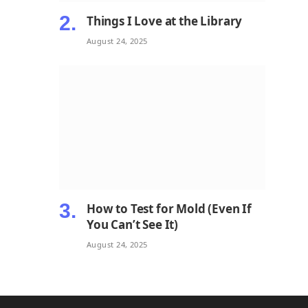
Things I Love at the Library
August 24, 2025
How to Test for Mold (Even If
You Can’t See It)
August 24, 2025