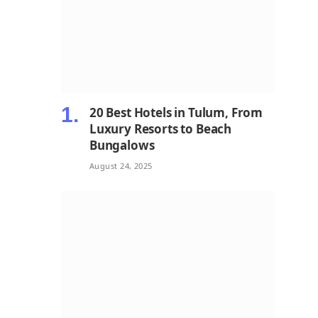
20 Best Hotels in Tulum, From
Luxury Resorts to Beach
Bungalows
August 24, 2025