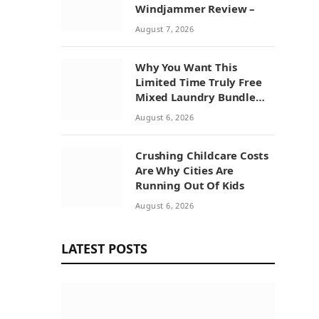
Windjammer Review –
August 7, 2026
Why You Want This
Limited Time Truly Free
Mixed Laundry Bundle
Deal
August 6, 2026
Crushing Childcare Costs
Are Why Cities Are
Running Out Of Kids
August 6, 2026
LATEST POSTS