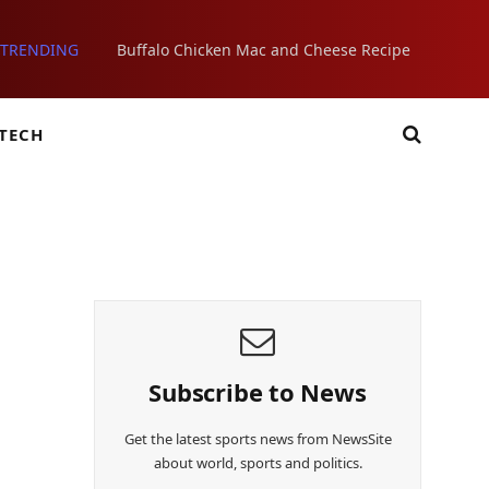
TRENDING
Buffalo Chicken Mac and Cheese Recipe
TECH
Subscribe to News
Get the latest sports news from NewsSite
about world, sports and politics.