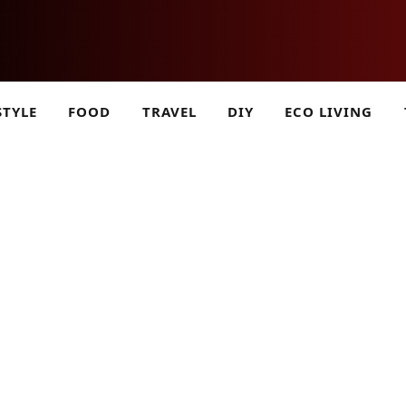
STYLE
FOOD
TRAVEL
DIY
ECO LIVING