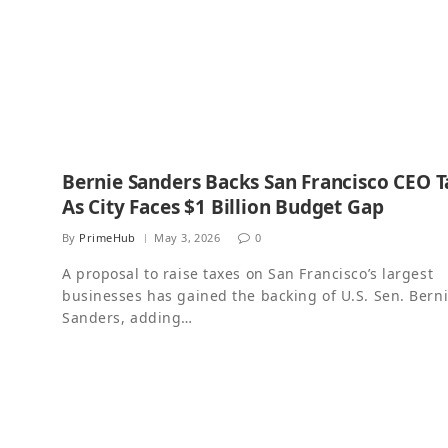
Bernie Sanders Backs San Francisco CEO T
As City Faces $1 Billion Budget Gap
By
PrimeHub
May 3, 2026
0
A proposal to raise taxes on San Francisco’s largest
businesses has gained the backing of U.S. Sen. Bern
Sanders, adding…