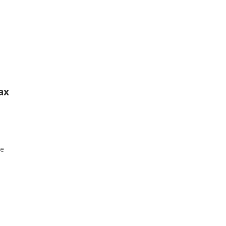
ax
ie