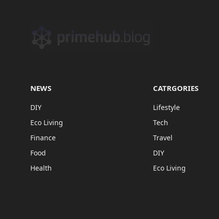
NEWS
CATRGORIES
DIY
Lifestyle
Eco Living
Tech
Finance
Travel
Food
DIY
Health
Eco Living