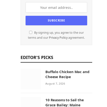
By signing up, you agree to the our
terms and our
Privacy Policy
agreement.
EDITOR'S PICKS
Buffalo Chicken Mac and
Cheese Recipe
August 7, 2026
10 Reasons to Sail the
Grace Bailey: Maine