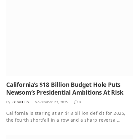
California’s $18 Billion Budget Hole Puts
Newsom’s Presidential Ambitions At Risk
By
PrimeHub
November 23, 2025
0
California is staring at an $18 billion deficit for 2025,
the fourth shortfall in a row and a sharp reversal…