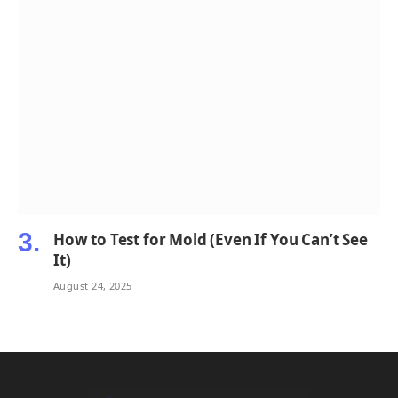
How to Test for Mold (Even If You Can’t See
It)
August 24, 2025