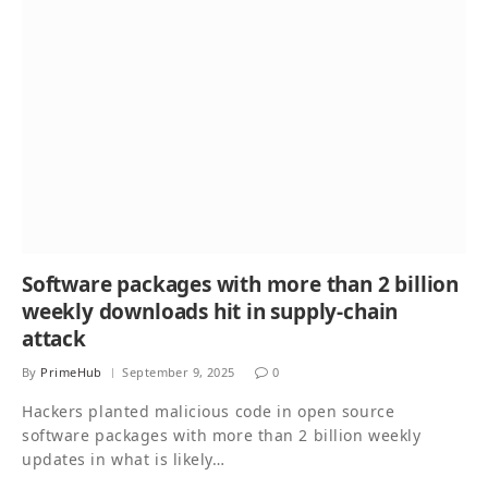
Software packages with more than 2 billion
weekly downloads hit in supply-chain
attack
By
PrimeHub
September 9, 2025
0
Hackers planted malicious code in open source
software packages with more than 2 billion weekly
updates in what is likely…