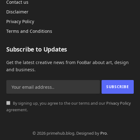
Contact us
Disclaimer
Privacy Policy
Terms and Conditions
Subscribe to Updates
Get the latest creative news from FooBar about art, design
and business.
By signing up, you agree to the our terms and our
Privacy Policy
agreement.
© 2026 primehub.blog. Designed by
Pro
.