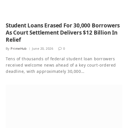
Student Loans Erased For 30,000 Borrowers
As Court Settlement Delivers $12 Billion In
Relief
By
PrimeHub
June 20, 2026
0
Tens of thousands of federal student loan borrowers
received welcome news ahead of a key court-ordered
deadline, with approximately 30,000…