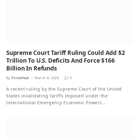
Supreme Court Tariff Ruling Could Add $2
Trillion To U.S. Deficits And Force $166
Billion In Refunds
By
PrimeHub
March 8, 2026
0
A recent ruling by the Supreme Court of the United
States invalidating tariffs imposed under the
International Emergency Economic Powers…