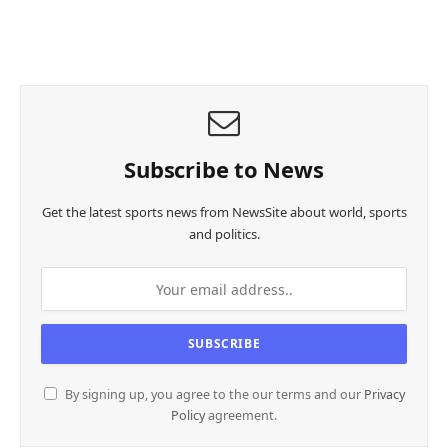
Subscribe to News
Get the latest sports news from NewsSite about world, sports
and politics.
By signing up, you agree to the our terms and our
Privacy
Policy
agreement.