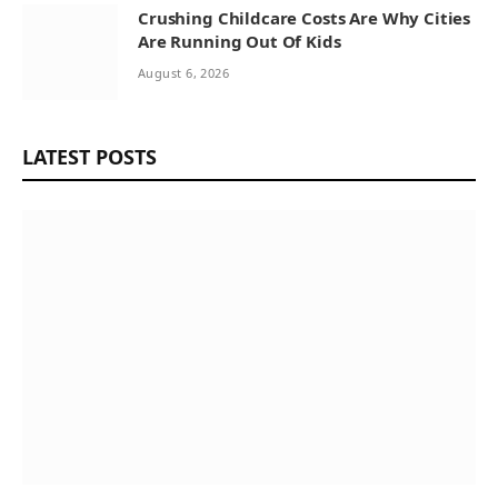
Crushing Childcare Costs Are Why Cities
Are Running Out Of Kids
August 6, 2026
LATEST POSTS