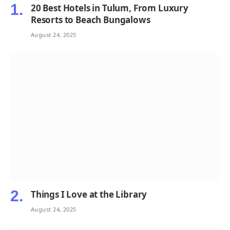
20 Best Hotels in Tulum, From Luxury
Resorts to Beach Bungalows
August 24, 2025
Things I Love at the Library
August 24, 2025