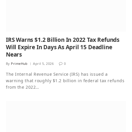
IRS Warns $1.2 Billion In 2022 Tax Refunds
Will Expire In Days As April 15 Deadline
Nears
By
PrimeHub
April 5, 2026
0
The Internal Revenue Service (IRS) has issued a
warning that roughly $1.2 billion in federal tax refunds
from the 2022…