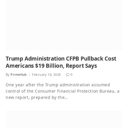
Trump Administration CFPB Pullback Cost
Americans $19 Billion, Report Says
By
PrimeHub
February 16, 2026
0
One year after the Trump administration assumed
control of the Consumer Financial Protection Bureau, a
new report, prepared by the…