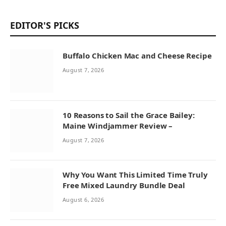
EDITOR'S PICKS
Buffalo Chicken Mac and Cheese Recipe
August 7, 2026
10 Reasons to Sail the Grace Bailey:
Maine Windjammer Review –
August 7, 2026
Why You Want This Limited Time Truly
Free Mixed Laundry Bundle Deal
August 6, 2026