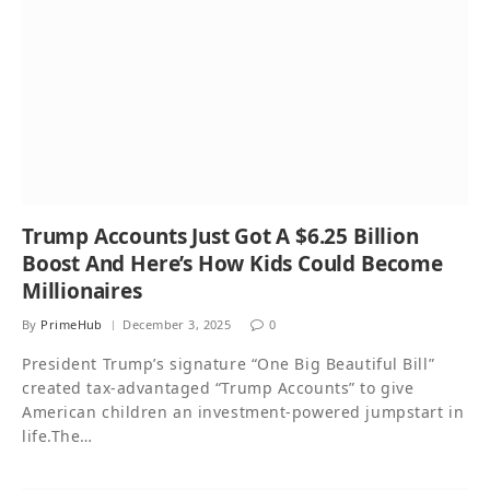
Trump Accounts Just Got A $6.25 Billion
Boost And Here’s How Kids Could Become
Millionaires
By
PrimeHub
December 3, 2025
0
President Trump’s signature “One Big Beautiful Bill”
created tax-advantaged “Trump Accounts” to give
American children an investment-powered jumpstart in
life.The…