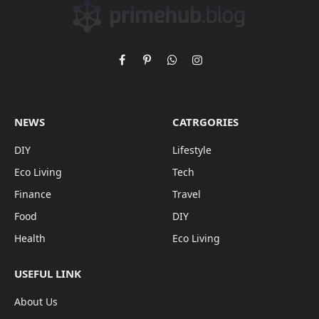
Facebook
Pinterest
WhatsApp
Instagram
NEWS
CATRGORIES
DIY
Lifestyle
Eco Living
Tech
Finance
Travel
Food
DIY
Health
Eco Living
USEFUL LINK
About Us