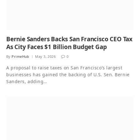
Bernie Sanders Backs San Francisco CEO Tax
As City Faces $1 Billion Budget Gap
By
PrimeHub
May 3, 2026
0
A proposal to raise taxes on San Francisco’s largest
businesses has gained the backing of U.S. Sen. Bernie
Sanders, adding…