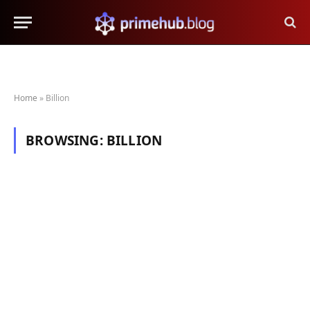
Home
»
Billion
BROWSING:
BILLION