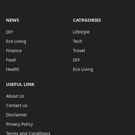
NEWS
CATRGORIES
DIY
Lifestyle
Eco Living
Tech
Finance
Travel
Food
DIY
Health
Eco Living
USEFUL LINK
About Us
Contact us
Disclaimer
Privacy Policy
Terms and Conditions