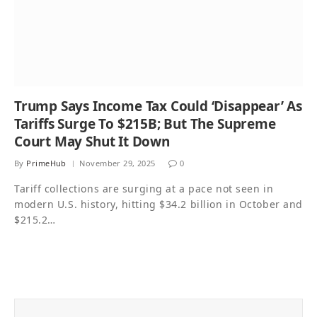
Trump Says Income Tax Could ‘Disappear’ As
Tariffs Surge To $215B; But The Supreme
Court May Shut It Down
By
PrimeHub
November 29, 2025
0
Tariff collections are surging at a pace not seen in
modern U.S. history, hitting $34.2 billion in October and
$215.2…