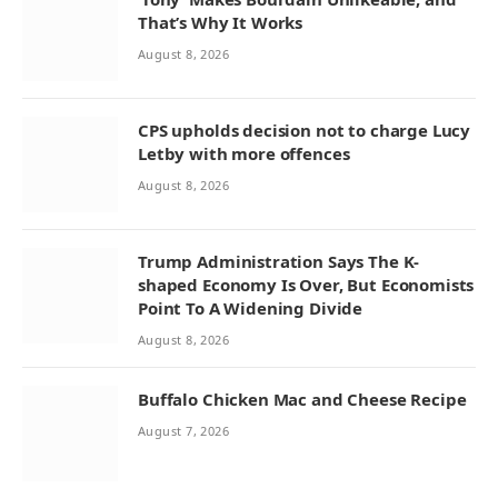
That’s Why It Works
August 8, 2026
CPS upholds decision not to charge Lucy
Letby with more offences
August 8, 2026
Trump Administration Says The K-
shaped Economy Is Over, But Economists
Point To A Widening Divide
August 8, 2026
Buffalo Chicken Mac and Cheese Recipe
August 7, 2026