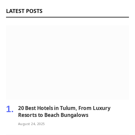
LATEST POSTS
20 Best Hotels in Tulum, From Luxury
Resorts to Beach Bungalows
August 24, 2025