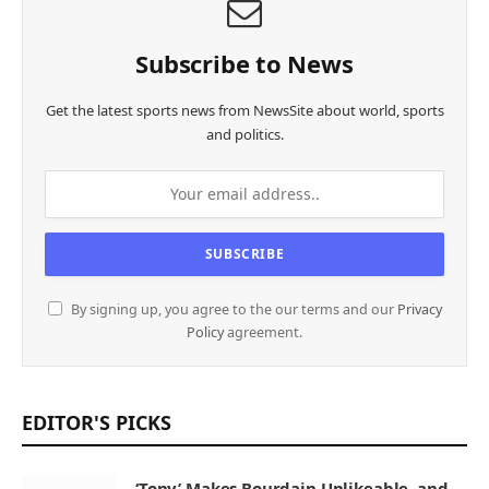
Subscribe to News
Get the latest sports news from NewsSite about world, sports
and politics.
By signing up, you agree to the our terms and our
Privacy
Policy
agreement.
EDITOR'S PICKS
‘Tony’ Makes Bourdain Unlikeable, and