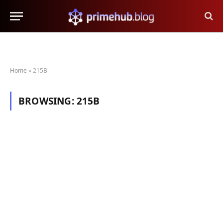
Home
»
215B
BROWSING:
215B