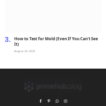
How to Test for Mold (Even If You Can’t See
It)
August 24, 2025
Facebook
Pinterest
WhatsApp
Instagram