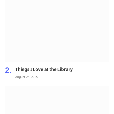
Things I Love at the Library
August 24, 2025