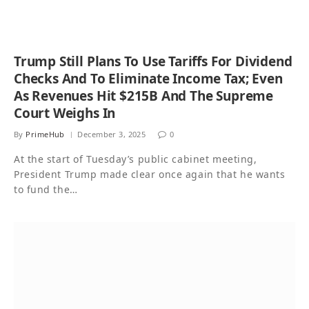
Trump Still Plans To Use Tariffs For Dividend
Checks And To Eliminate Income Tax; Even
As Revenues Hit $215B And The Supreme
Court Weighs In
By
PrimeHub
December 3, 2025
0
At the start of Tuesday’s public cabinet meeting,
President Trump made clear once again that he wants
to fund the…