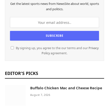
Get the latest sports news from NewsSite about world, sports
and politics.
By signing up, you agree to the our terms and our
Privacy
Policy
agreement.
EDITOR'S PICKS
Buffalo Chicken Mac and Cheese Recipe
August 7, 2026