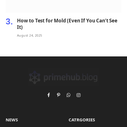
How to Test for Mold (Even If You Can’t See
It)
August 24, 2025
Facebook
Pinterest
WhatsApp
Instagram
NEWS
CATRGORIES