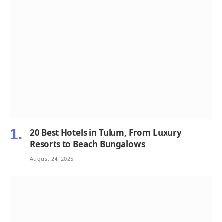
20 Best Hotels in Tulum, From Luxury
Resorts to Beach Bungalows
August 24, 2025