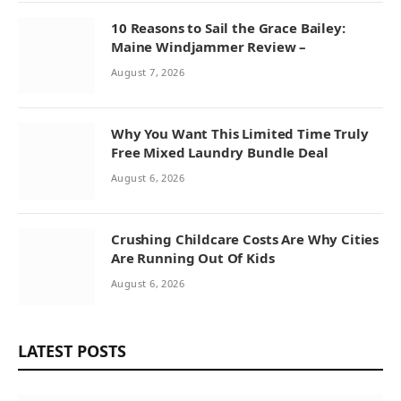
10 Reasons to Sail the Grace Bailey:
Maine Windjammer Review –
August 7, 2026
Why You Want This Limited Time Truly
Free Mixed Laundry Bundle Deal
August 6, 2026
Crushing Childcare Costs Are Why Cities
Are Running Out Of Kids
August 6, 2026
LATEST POSTS