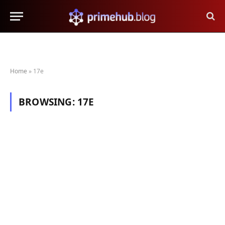
Home
»
17e
BROWSING:
17E