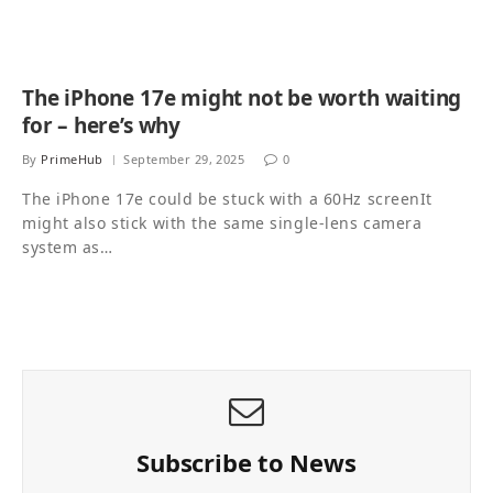
The iPhone 17e might not be worth waiting
for – here’s why
By
PrimeHub
September 29, 2025
0
The iPhone 17e could be stuck with a 60Hz screenIt
might also stick with the same single-lens camera
system as…
Subscribe to News