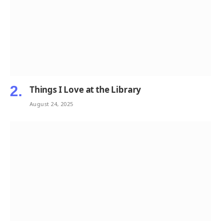
Things I Love at the Library
August 24, 2025