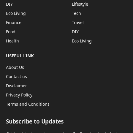
DIY
Lifestyle
Eco Living
Tech
Finance
Travel
Food
DIY
Health
Eco Living
USEFUL LINK
About Us
Contact us
Disclaimer
Privacy Policy
Terms and Conditions
Subscribe to Updates